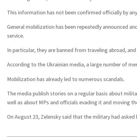
This information has not been confirmed officially by any 
General mobilization has been repeatedly announced and 
service.
In particular, they are banned from traveling abroad, and 
According to the Ukrainian media, a large number of men
Mobilization has already led to numerous scandals.
The media publish stories on a regular basis about milita
well as about MPs and officials evading it and moving th
On August 23, Zelensky said that the military had asked 