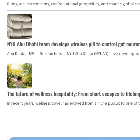
Rising security concerns, confrontational geopolitics, and chaotic global 
NYU Abu Dhabi team develops wireless pill to control gut neuro
Abu Dhabi, UAE — Researchers at NYU Abu Dhabi (NYUAD) have developed an i
The future of wellness hospitality: From short escapes to lifelon
In recent years, wellness travel has evolved from a niche pursuit to one o