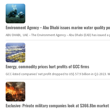
Environment Agency – Abu Dhabi issues marine water quality po
ABU DHABI, UAE – The Environment Agency – Abu Dhabi (EAD) has issued a po
Energy, commodity prices hurt profits of GCC firms
GCC-listed companies' net profit dropped to US$ 57.9 billion in Q2-2023. Whil
Exclusive: Private military companies look at $366.8bn market a