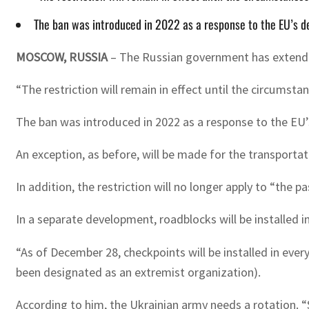
The ban was introduced in 2022 as a response to the EU’s de
MOSCOW, RUSSIA
– The Russian government has extended
“The restriction will remain in effect until the circumsta
The ban was introduced in 2022 as a response to the EU’s
An exception, as before, will be made for the transportat
In addition, the restriction will no longer apply to “the
In a separate development, roadblocks will be installed i
“As of December 28, checkpoints will be installed in ever
been designated as an extremist organization).
According to him, the Ukrainian army needs a rotation. “S