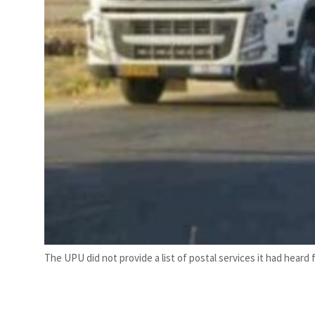
The UPU did not provide a list of postal services it had heard 