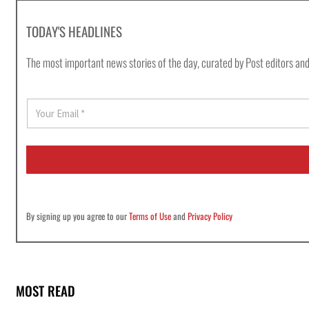
TODAY'S HEADLINES
The most important news stories of the day, curated by Post editors and
E
m
a
i
l
*
By signing up you agree to our
Terms of Use
and
Privacy Policy
MOST READ