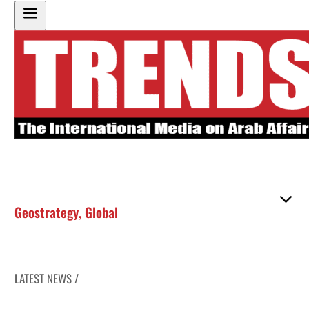
Geostrategy
,
Global
LATEST NEWS /