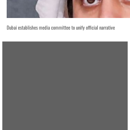
Dubai establishes media committee to unify official narrative