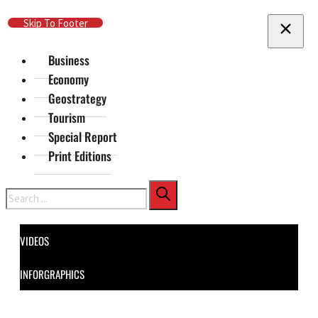
Skip To Main Content
Skip To Footer
Business
Economy
Geostrategy
Tourism
Special Report
Print Editions
Search
VIDEOS
INFORGRAPHICS