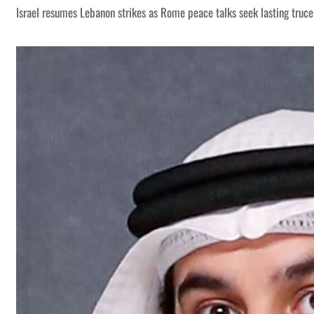
Israel resumes Lebanon strikes as Rome peace talks seek lasting truce