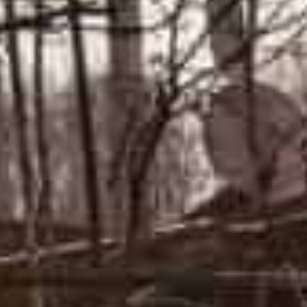
northern city of Chernigiv.
But the pledge was met with skepticism in Ukraine and
Russia had merely repositioned a “small number” of for
offensive” elsewhere.
A volunteer takes position at a
checkpoint in a district in Kyiv. AFP