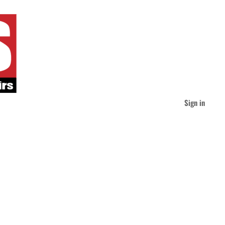
Sign in