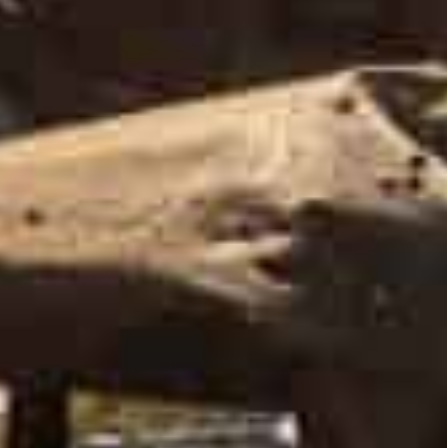
mained in place, said Pentagon spokesman John
rom Kyiv, mostly to the north.
 the Pentagon spokesman added, but “it does not
an troops around Kyiv and Chernigiv “is probably a
l times in the capital and continued into the