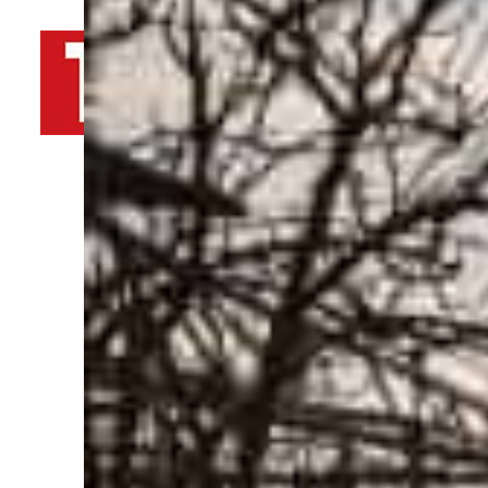
By
TRENDS Desk AFP
March 30, 2022 1:53 pm
Share