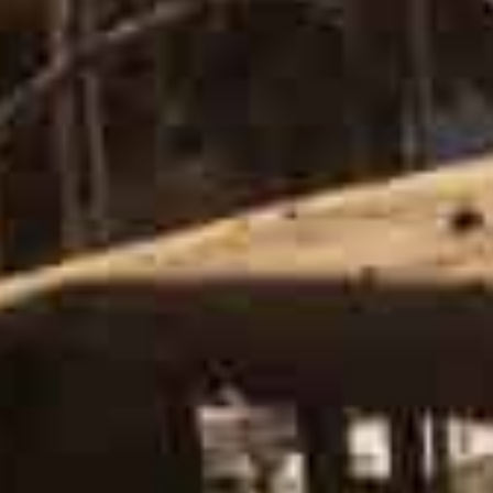
The “vast majority” of Russian forces around Kyiv re
irby.
“We’ve only seen a small number begin to move away f
“Russia has failed in its objective of capturing Kyiv,”
mean that the threat to Kyiv is over”.
Ukraine’s military also warned the withdrawal of Russi
rotation of individual units and aims to mislead”.
On the ground overnight, air raid sirens sounded severa
morning.
‘We’ll see if they follow through’