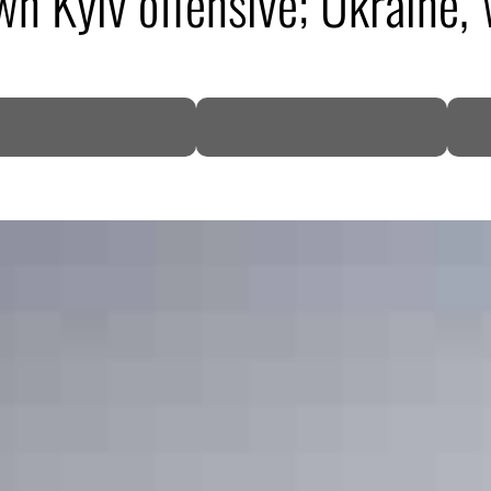
wn Kyiv offensive; Ukraine,