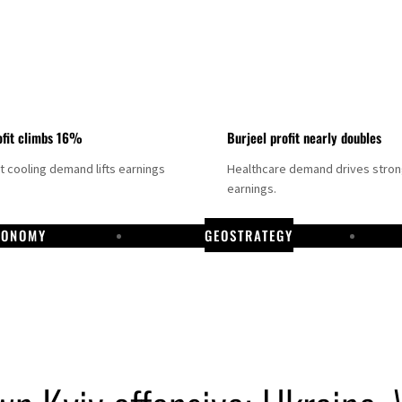
fit climbs 16%
Burjeel profit nearly doubles
ct cooling demand lifts earnings
Healthcare demand drives stro
earnings.
CONOMY
GEOSTRATEGY