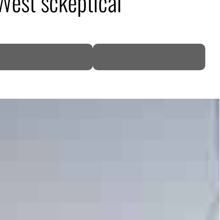
 West sckeptical