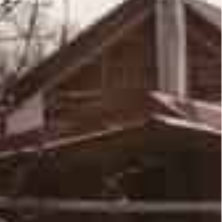
 Western capitals, with the Pentagon saying
ces near Kyiv, but could be preparing a “major