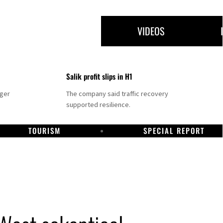
VIDEOS
Salik profit slips in H1
nger
The company said traffic recovery
supported resilience.
TOURISM
SPECIAL REPORT