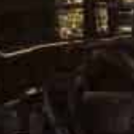
Ukrainian President Volodymyr
Zelensky speaks during a press
conference. AFP File Photo
Ukrainian President Volodymyr Zelensky described “posi
expected to continue via video, but said there were no
The signals “do not drown out the explosions or Russian 
urging no talk of lifting sanctions on Moscow until the w