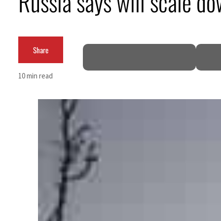
Russia says will scale do
Share
10 min read