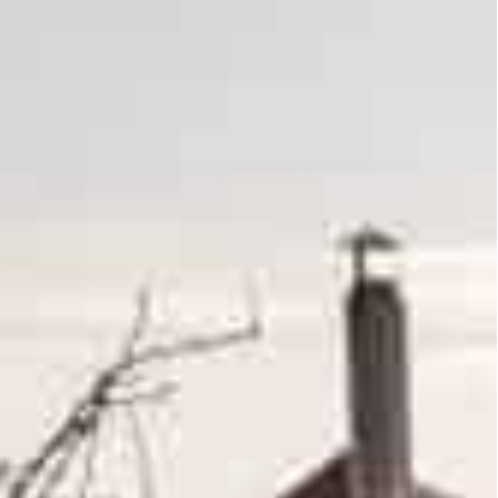
d ‘positive’, in sharp contrast to previous rounds
ne that has killed thousands and displaced millions
gns that Moscow was “radically” reducing military
 skepticism high after Washington warned Russian
sitive”, in sharp contrast to previous rounds,
killed thousands and displaced millions.
 there was progress on “the neutrality and non-
erns.
duce the military activity” around Kyiv and the