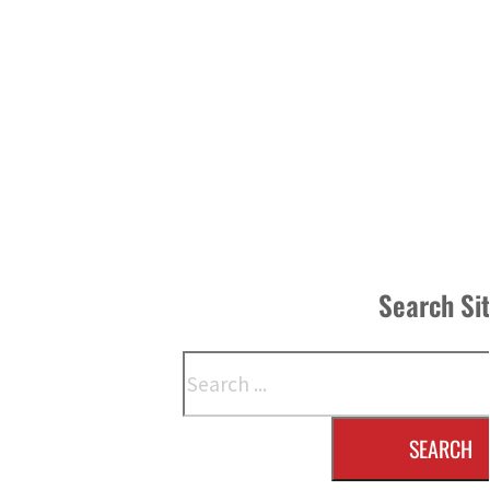
Search Si
Search
SEARCH