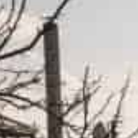
Russia and Ukraine called talks in Istanbul ‘meaningful’ an
This raised hopes after more than a month of war in Ukrai
Ukraine and Western allies waited on Wednesday for si
activity around Kyiv, as promised in peace talks, with
troops were being repositioned and not withdrawn.
Both sides called talks in Istanbul “meaningful” and “po
raising hopes after more than a month of war that has 
Russia’s deputy defense minister Alexander Fomin said
nuclear status” of Ukraine — two central Russian conc
And he said Russia would “radically, by several times re