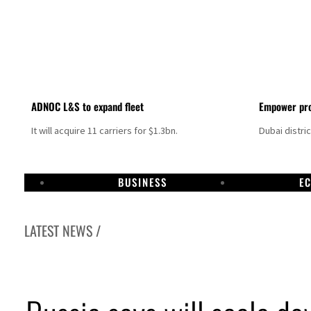
ADNOC L&S to expand fleet
Empower pro
It will acquire 11 carriers for $1.3bn.
Dubai distri
BUSINESS
E
LATEST NEWS /