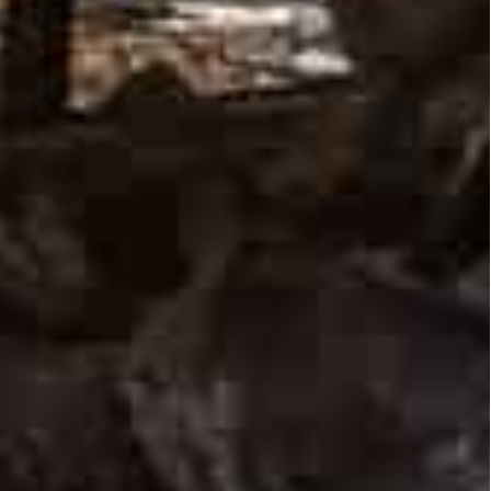
tive” signs from the Istanbul talks, which are
 plans to let down defenses.
shells”, he said in a late Tuesday video address,
ar is over.