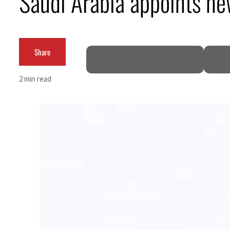
Saudi Arabia appoints new
Salik profit slips in H1
Israel resumes Lebanon strikes as Rome peace talks seek lasting truce
Share
Aramco profit jumps as oil prices surge despite Hormuz disruption
2 min read
UN warns Gaza remains unsafe for civilians
US says Iran Hormuz deal could come within days as oil prices tumble
UAE records solid first-quarter growth as non-oil sectors account for nearly 80% of G
Dubai establishes media committee to unify official narrative
Alpha Dhabi profit jumps 48%
Projectile hits cargo vessel in Hormuz as Trump renews warning to Iran
Agthia profit, dividend jump