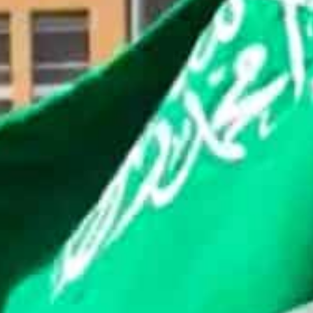
The appointment of AlZahrani is a step towards enhan
He is a part of the team in Riyadh that’s engaging with
regulations.
Saudi Arabia has been persuading companies to boost t
Mohammed bin Salman’s plans to turn the capital city i
The kingdom is the largest economy in the Middle East,
the region.
Some of the industry’s biggest firms, including Binanc
ffices.
Riyadh had barred banks from processing transactions 