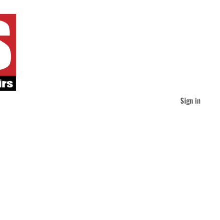
Sign in