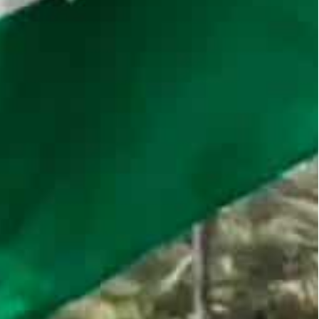
the restrictions in correspondence with customers,
or many years with the UAE on a potential joint