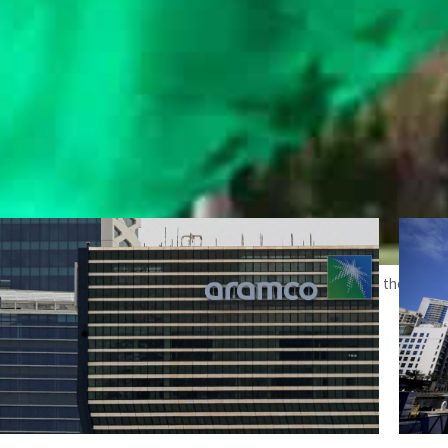
ate sector in 2023, to be followed by 4 percent growth during the 2024 