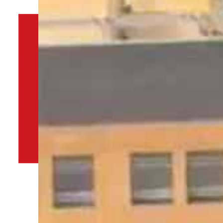
By
TRENDS Desk
September 5, 2022 10:34 pm
n
a
Share