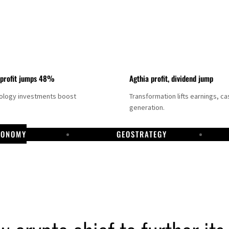
 profit jumps 48%
Agthia profit, dividend jump
nology investments boost
Transformation lifts earnings, ca
generation.
CONOMY
GEOSTRATEGY