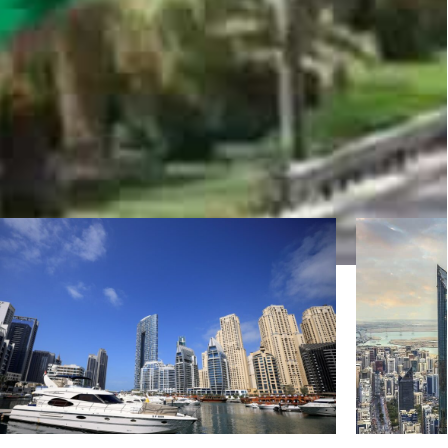
-2025 period. (WAM)