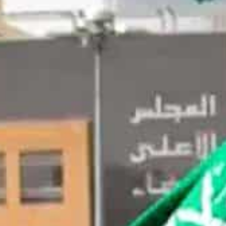
Until now, Saudi had shown a circumspect approach on virt
ature of them.
With the emergence of UAE as a global crypto hub, Saudi d
sset class.
Riyadh, Saudi Arabia
– Saudi Arabia Central Bank (SAM
managing director at consultancy Accenture, as the head
program, local media said.
Until now, Saudi had shown a circumspect approach on v
speculative nature of them.
However, with the emergence of UAE as a global crypto
formal rules pertaining to the asset class, the reports s