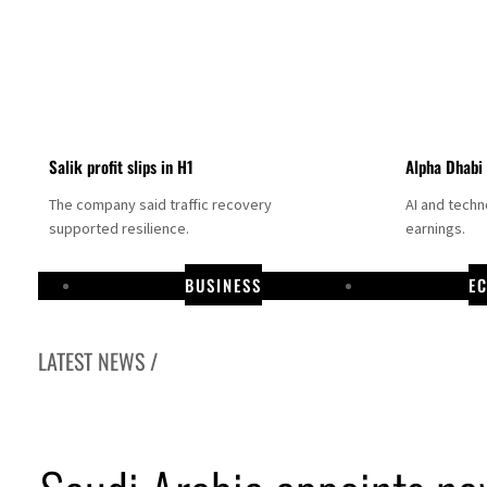
Salik profit slips in H1
Alpha Dhabi
The company said traffic recovery
AI and tech
supported resilience.
earnings.
BUSINESS
E
LATEST NEWS /
Projectile hits cargo vessel in Hormuz as Trump renews warning to Iran
Agthia profit, dividend jump