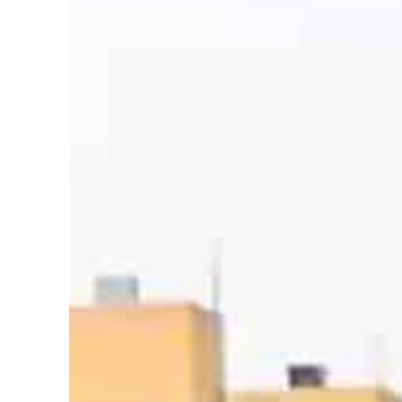
Salik profit slips in H1
Israel resumes Lebanon strikes as Rome peace talks seek lasting truce