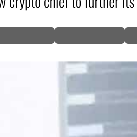
 crypto chief to further its
DP