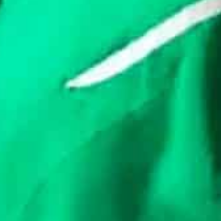
workarounds exist to trade.
In the last few months, local financial firms restated 
the reports said. Saudi Arabia has been collaborating f
igital currency.