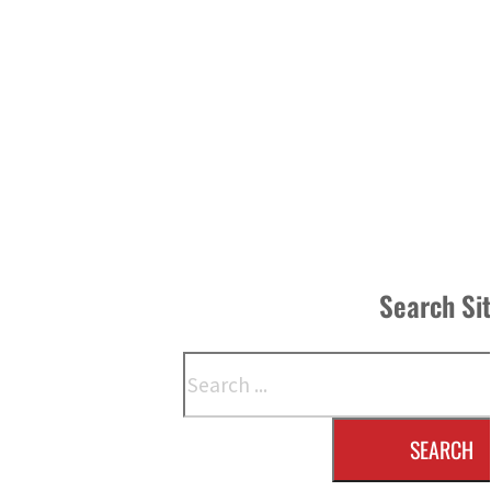
Search Si
Search
SEARCH