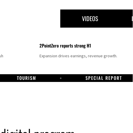
VIDEOS
2PointZero reports strong H1
sh
Expansion drives earnings, revenue growth.
TOURISM
SPECIAL REPORT