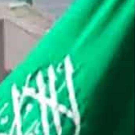
ual assets, as officials questioned the speculative
isplayed urgency to draft formal rules pertaining to the
A) has appointed Mohsen AlZahrani, a former
 of its virtual assets and digital currency
irtual assets, as officials questioned the
 hub, Saudi has displayed an urgency to draft
aid.