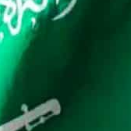
cement of Saudi’s potential crypto ambitions.
 some of the world’s biggest crypto firms on future
heir presence in Riyadh as part of Crown Prince
nto a global hub.
 making it a key market for any firm operating in
e Holding Ltd, have strengthened their Saudi
involving cryptocurrencies in 2018, though