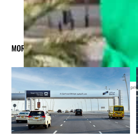
MORE FROM THE POST
The agency forecasts a 5 percent growth in the non-oil priv