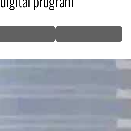
 digital program