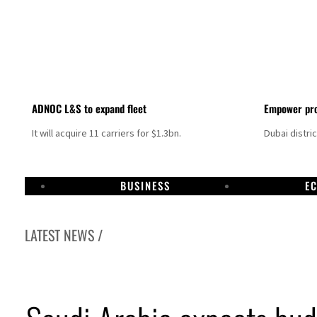
ADNOC L&S to expand fleet
Empower pro
It will acquire 11 carriers for $1.3bn.
Dubai distri
BUSINESS
E
LATEST NEWS /
Israel resumes Lebanon strikes as Rome peace talks seek lasting truce
Aramco profit jumps as oil prices surge despite Hormuz disruption