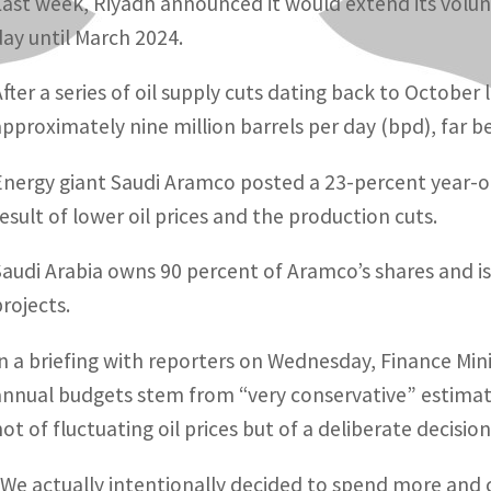
Last week, Riyadh announced it would extend its volunt
day until March 2024.
After a series of oil supply cuts dating back to October l
approximately nine million barrels per day (bpd), far b
Energy giant Saudi Aramco posted a 23-percent year-on-
result of lower oil prices and the production cuts.
Saudi Arabia owns 90 percent of Aramco’s shares and is
projects.
In a briefing with reporters on Wednesday, Finance Mi
annual budgets stem from “very conservative” estimate
not of fluctuating oil prices but of a deliberate decisi
“We actually intentionally decided to spend more and c