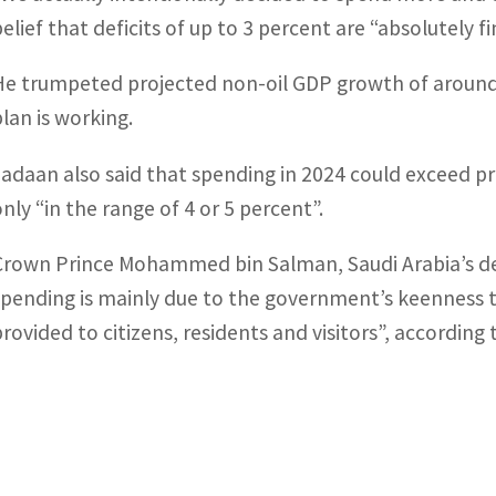
belief that deficits of up to 3 percent are “absolutely 
He trumpeted projected non-oil GDP growth of around 
plan is working.
Jadaan also said that spending in 2024 could exceed 
only “in the range of 4 or 5 percent”.
Crown Prince Mohammed bin Salman, Saudi Arabia’s de f
spending is mainly due to the government’s keenness to
provided to citizens, residents and visitors”, according 