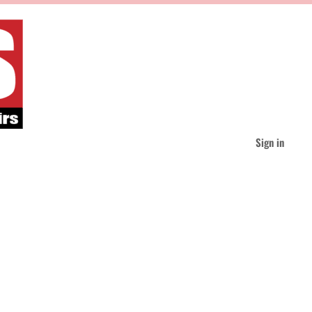
Sign in