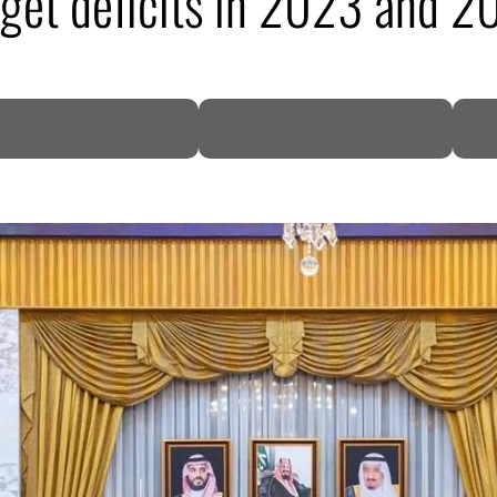
get deficits in 2023 and 2