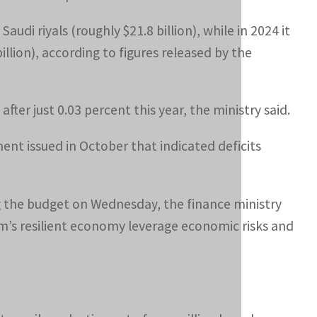
audi riyals (roughly $21.8 billion), while in 2024 it
billion), according to figures released by the
fter just 0.03 percent this year, the ministry said.
ent issued in October that indicated deficits
g the budget on Wednesday, the finance ministry
om’s resilient economy leverage economic risks and