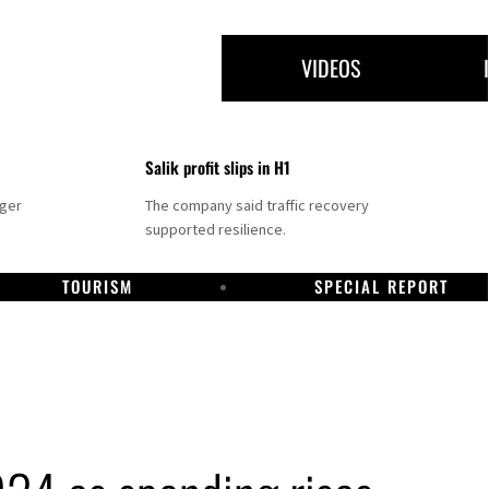
VIDEOS
Salik profit slips in H1
nger
The company said traffic recovery
supported resilience.
TOURISM
SPECIAL REPORT