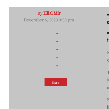
By
Hilal Mir
December 6, 2023 9:50 pm
e
Share