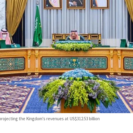
projecting the Kingdom's revenues at US$312.53 billion