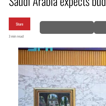
Saudi Arabia expects bud
Cyber resilience is more than recovering from an attack
ADNOC L&S to expand fleet
Share
Emaar Properties posts 23 percent rise in H1 net profit to $3.5 billion
3 min read
Empower profit climbs 16%
Saudi, Turkey, Pakistan forge defence pact as regional tensions deepen
Burjeel profit nearly doubles
Sharjah real estate deals jump 62 percent in July
Salik profit slips in H1
Israel resumes Lebanon strikes as Rome peace talks seek lasting truce
Aramco profit jumps as oil prices surge despite Hormuz disruption