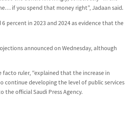
fine… if you spend that money right”, Jadaan said.
6 percent in 2023 and 2024 as evidence that the
projections announced on Wednesday, although
acto ruler, “explained that the increase in
 continue developing the level of public services
to the official Saudi Press Agency.