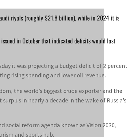
udi riyals (roughly $21.8 billion), while in 2024 it is
issued in October that indicated deficits would last
ay it was projecting a budget deficit of 2 percent
ting rising spending and lower oil revenue.
om, the world’s biggest crude exporter and the
 surplus in nearly a decade in the wake of Russia’s
and social reform agenda known as Vision 2030,
urism and sports hub.