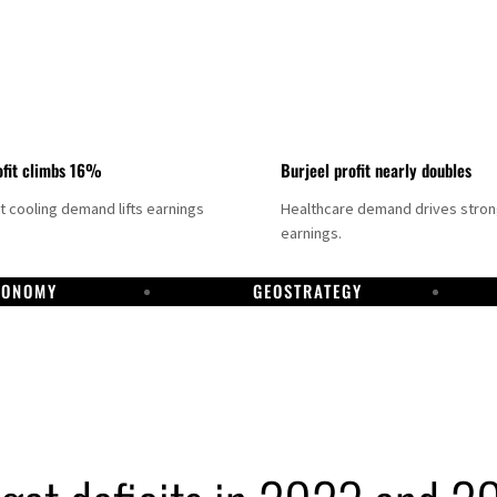
fit climbs 16%
Burjeel profit nearly doubles
ct cooling demand lifts earnings
Healthcare demand drives stro
earnings.
CONOMY
GEOSTRATEGY