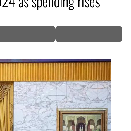
024 as spending rises