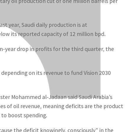
ary oil production cut of one million barrels per
ast year, Saudi daily production is at
elow its reported capacity of 12 million bpd.
year drop in profits for the third quarter, the
 depending on its revenue to fund Vision 2030
nister Mohammed al-Jadaan said Saudi Arabia’s
s of oil revenue, meaning deficits are the product
on to boost spending.
ause the deficit knowingly, consciously” in the