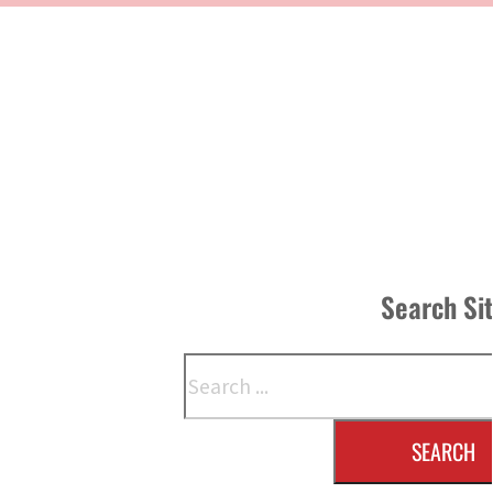
Search Si
Search
SEARCH