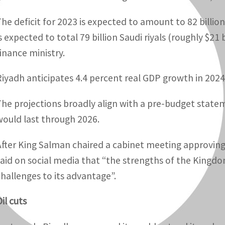
he deficit for 2023 is expected to amount to 82 billion S
s expected to total 79 billion Saudi riyals (roughly $21 
finance ministry.
Riyadh anticipates 4.4 percent real GDP growth in 2024 a
The projections broadly align with a pre-budget statem
would last through 2026.
After King Salman chaired a cabinet meeting approvin
said on social media that “the strengths of the Kingd
challenges to its advantage”.
il cuts