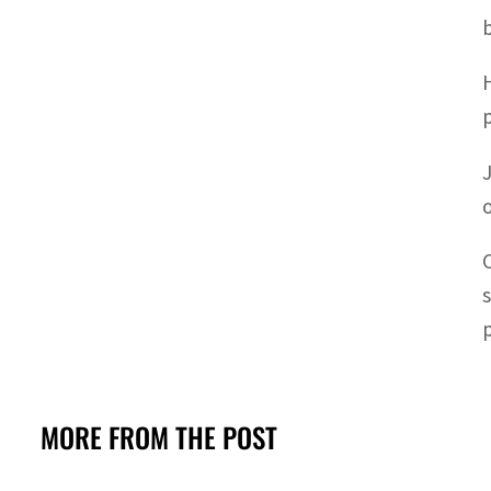
MORE FROM THE POST