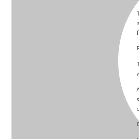
T
i
O