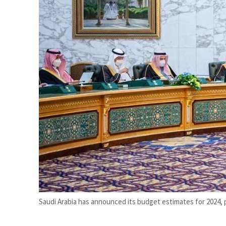
Cyber resilience is more than recovering from an attack
ADNOC L&S to expand fleet
Saudi Arabia has announced its budget estimates for 2024, 