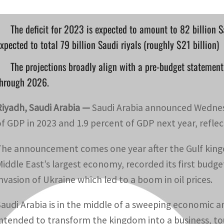
The deficit for 2023 is expected to amount to 82 billion Sa
xpected to total 79 billion Saudi riyals (roughly $21 billion)
The projections broadly align with a pre-budget statement 
through 2026.
Riyadh, Saudi Arabia —
Saudi Arabia announced Wednesd
of GDP in 2023 and 1.9 percent of GDP next year, reflec
The announcement comes one year after the Gulf kingd
Middle East’s largest economy, recorded its first budget
invasion of Ukraine which led to a boom in oil prices.
Saudi Arabia is in the middle of a sweeping economic 
intended to transform the kingdom into a business, to