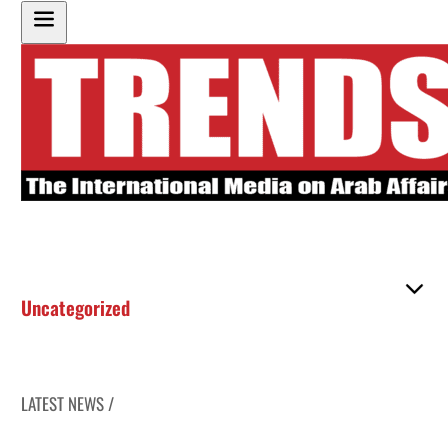
Uncategorized
LATEST NEWS /