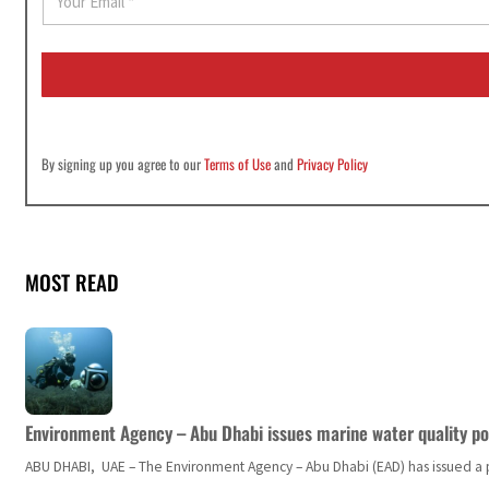
m
a
i
l
*
By signing up you agree to our
Terms of Use
and
Privacy Policy
MOST READ
Environment Agency – Abu Dhabi issues marine water quality po
ABU DHABI, UAE – The Environment Agency – Abu Dhabi (EAD) has issued a po