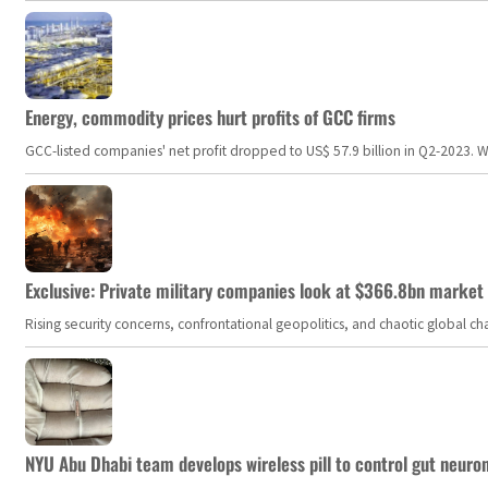
Energy, commodity prices hurt profits of GCC firms
GCC-listed companies' net profit dropped to US$ 57.9 billion in Q2-2023. Whil
Exclusive: Private military companies look at $366.8bn market a
Rising security concerns, confrontational geopolitics, and chaotic global 
NYU Abu Dhabi team develops wireless pill to control gut neuro