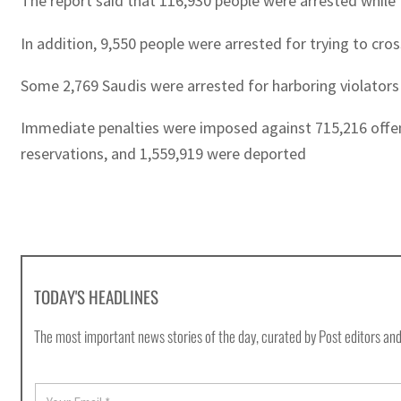
The report said that 116,930 people were arrested while 
In addition, 9,550 people were arrested for trying to cro
Some 2,769 Saudis were arrested for harboring violators
Immediate penalties were imposed against 715,216 offend
reservations, and 1,559,919 were deported
TODAY'S HEADLINES
The most important news stories of the day, curated by Post editors and
E