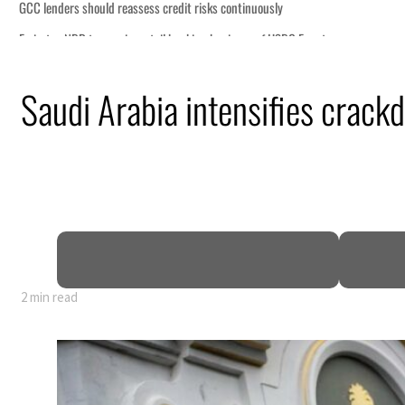
n
Saudi Arabia intensifies crackd
mble
t for nearly 80% of GDP
o Iran
2 min read
n