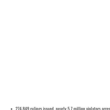
274,849 rulings issued, nearly 5.7 million violators arre