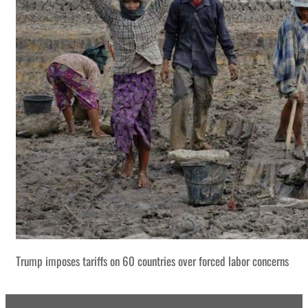
Trump imposes tariffs on 60 countries over forced labor concerns