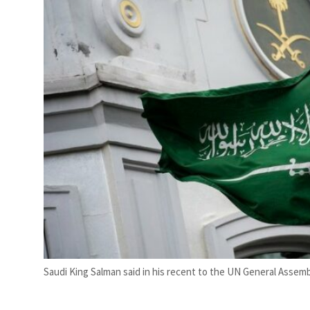
Saudi King Salman said in his recent to the UN General Assembly