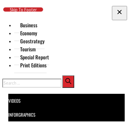
Skip To Main Content
Skip To Footer
Business
Economy
Geostrategy
Tourism
Special Report
Print Editions
Search
VIDEOS
INFORGRAPHICS