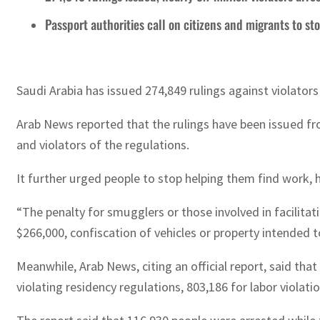
Passport authorities call on citizens and migrants to sto
Saudi Arabia has issued 274,849 rulings against violators
Arab News reported that the rulings have been issued fro
and violators of the regulations.
It further urged people to stop helping them find work,
“The penalty for smugglers or those involved in facilitati
$266,000, confiscation of vehicles or property intended 
Meanwhile, Arab News, citing an official report, said th
violating residency regulations, 803,186 for labor violati