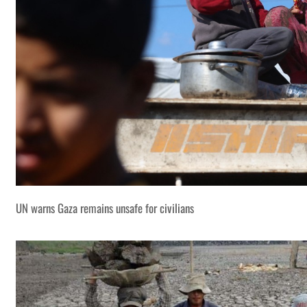
UN warns Gaza remains unsafe for civilians