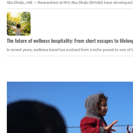
Abu Dhabi, UAE — Researchers at NYU Abu Dhabi (NYUAD) have developed an i
The future of wellness hospitality: From short escapes to lifelon
In recent years, wellness travel has evolved from a niche pursuit to one o