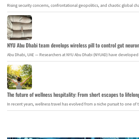
Rising security concerns, confrontational geopolitics, and chaotic global 
NYU Abu Dhabi team develops wireless pill to control gut neuro
Abu Dhabi, UAE — Researchers at NYU Abu Dhabi (NYUAD) have developed an i
The future of wellness hospitality: From short escapes to lifelon
In recent years, wellness travel has evolved from a niche pursuit to one o