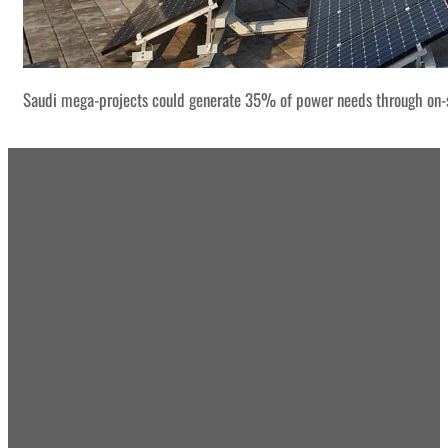
Saudi mega-projects could generate 35% of power needs through on-