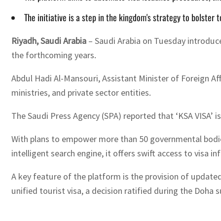
The initiative is a step in the kingdom's strategy to bolster
Riyadh, Saudi Arabia
– Saudi Arabia on Tuesday introduced
the forthcoming years.
Abdul Hadi Al-Mansouri, Assistant Minister of Foreign Af
ministries, and private sector entities.
The Saudi Press Agency (SPA) reported that ‘KSA VISA’ i
With plans to empower more than 50 governmental bodies 
intelligent search engine, it offers swift access to visa
A key feature of the platform is the provision of updated 
unified tourist visa, a decision ratified during the Doha