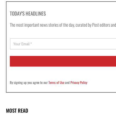
TODAY'S HEADLINES
The most important news stories of the day, curated by Post editors and
E
m
a
i
l
*
By signing up you agree to our
Terms of Use
and
Privacy Policy
MOST READ