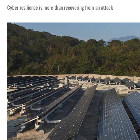
Cyber resilience is more than recovering from an attack