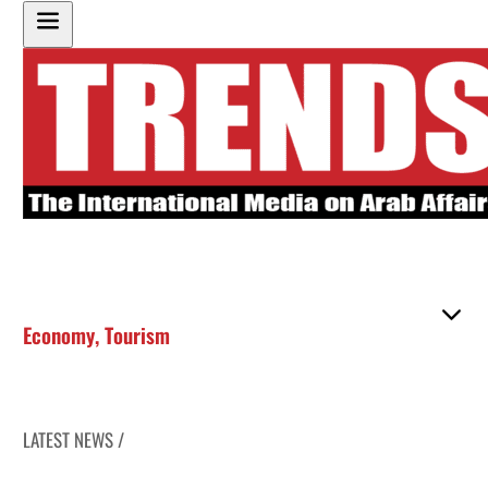
Economy
,
Tourism
LATEST NEWS /