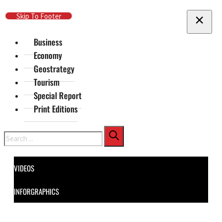
Skip To Main Content
Skip To Footer
Business
Economy
Geostrategy
Tourism
Special Report
Print Editions
Search
VIDEOS
INFORGRAPHICS