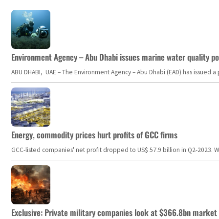
Environment Agency – Abu Dhabi issues marine water quality po
ABU DHABI, UAE – The Environment Agency – Abu Dhabi (EAD) has issued a po
Energy, commodity prices hurt profits of GCC firms
GCC-listed companies' net profit dropped to US$ 57.9 billion in Q2-2023. Whil
Exclusive: Private military companies look at $366.8bn market a