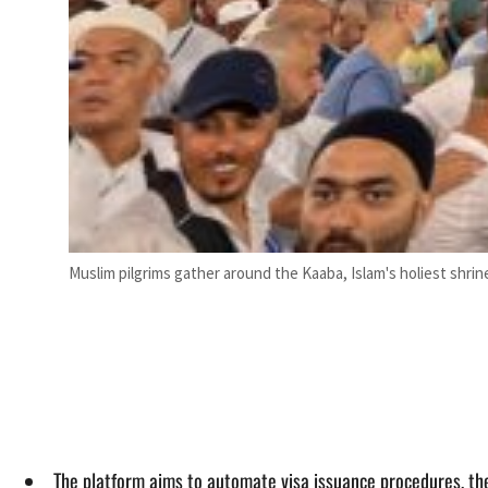
Muslim pilgrims gather around the Kaaba, Islam's holiest shrin
The platform aims to automate visa issuance procedures, the