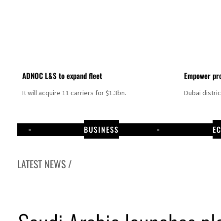
ADNOC L&S to expand fleet
Empower pro
It will acquire 11 carriers for $1.3bn.
Dubai distri
BUSINESS
E
LATEST NEWS /
Aramco profit jumps as oil prices surge despite Hormuz disruption
UN warns Gaza remains unsafe for civilians