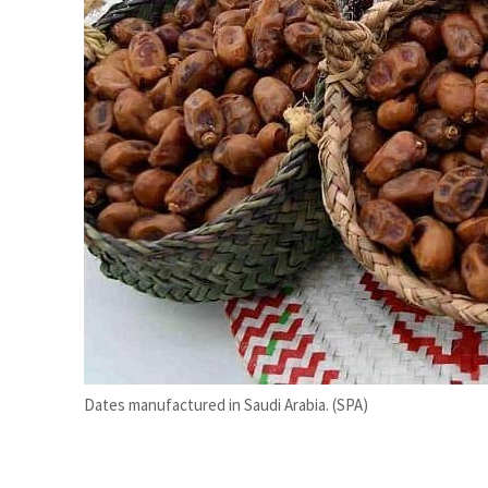
ADNOC L&S to expand fleet
Emaar Properties posts 23 percent rise in H1 net profit to $3.5 billion
Dates manufactured in Saudi Arabia. (SPA)