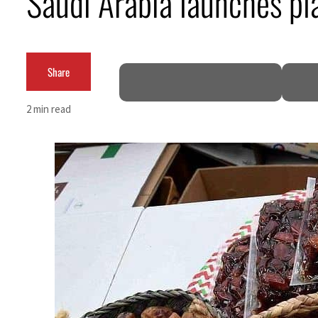
Saudi Arabia launches pl
ADNOC L&S to expand fleet
Emaar Properties posts 23 percent rise in H1 net profit to $3.5 billion
Share
Empower profit climbs 16%
2 min read
Saudi, Turkey, Pakistan forge defence pact as regional tensions deepen
Burjeel profit nearly doubles
Sharjah real estate deals jump 62 percent in July
Salik profit slips in H1
Israel resumes Lebanon strikes as Rome peace talks seek lasting truce
Aramco profit jumps as oil prices surge despite Hormuz disruption
UN warns Gaza remains unsafe for civilians