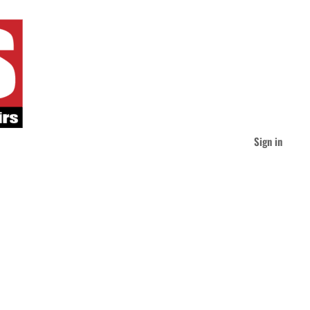
Sign in