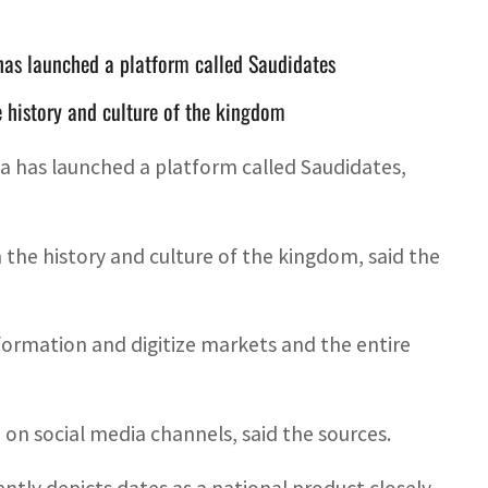
has launched a platform called Saudidates
he history and culture of the kingdom
ia has launched a platform called Saudidates,
n the history and culture of the kingdom, said the
sformation and digitize markets and the entire
n social media channels, said the sources.