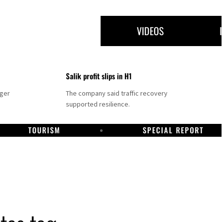
VIDEOS
Salik profit slips in H1
nger
The company said traffic recovery
supported resilience.
TOURISM
SPECIAL REPORT