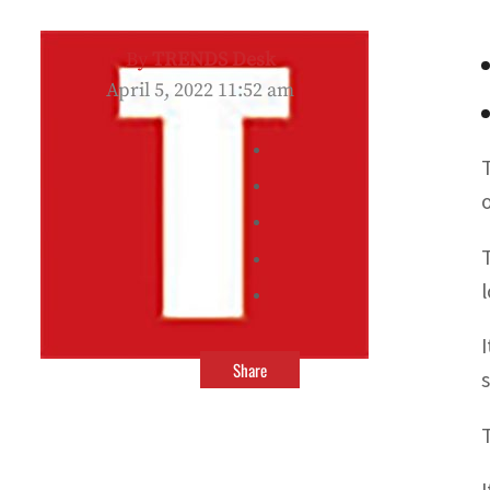
By
TRENDS Desk
April 5, 2022 11:52 am
o
Share