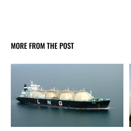
MORE FROM THE POST