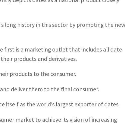
tly depicts dates as a national product closely
s long history in this sector by promoting the new
 first is a marketing outlet that includes all date
their products and derivatives.
their products to the consumer.
and deliver them to the final consumer.
e itself as the world’s largest exporter of dates.
sumer market to achieve its vision of increasing