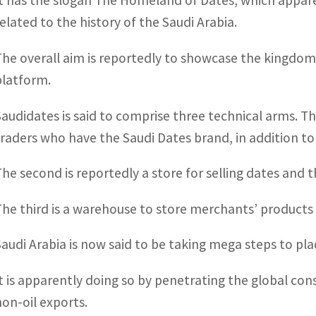
It has the slogan The Homeland of Dates, which apparen
related to the history of the Saudi Arabia.
The overall aim is reportedly to showcase the kingdom’
platform.
Saudidates is said to comprise three technical arms. The
traders who have the Saudi Dates brand, in addition to 
The second is reportedly a store for selling dates and 
The third is a warehouse to store merchants’ products 
Saudi Arabia is now said to be taking mega steps to plac
It is apparently doing so by penetrating the global con
non-oil exports.