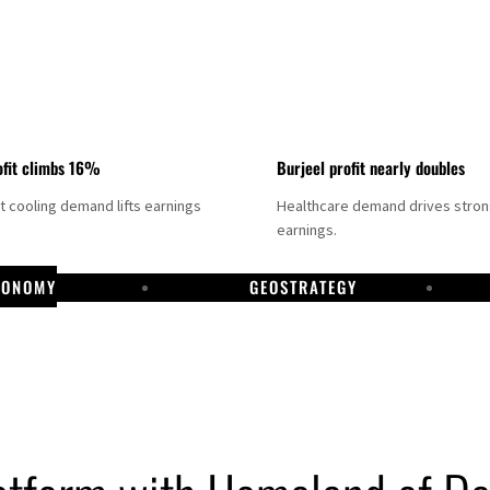
fit climbs 16%
Burjeel profit nearly doubles
ct cooling demand lifts earnings
Healthcare demand drives stro
earnings.
CONOMY
GEOSTRATEGY