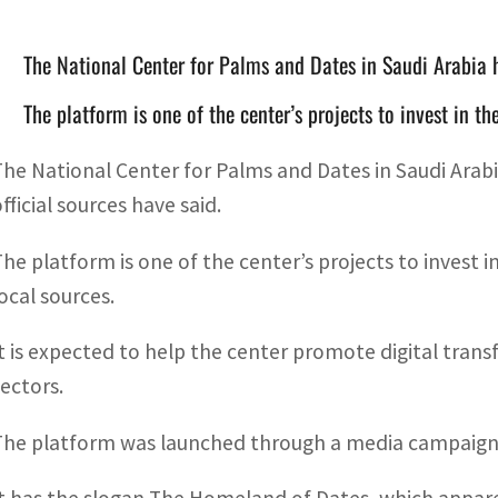
The National Center for Palms and Dates in Saudi Arabia 
The platform is one of the center’s projects to invest in t
The National Center for Palms and Dates in Saudi Arab
fficial sources have said.
The platform is one of the center’s projects to invest i
local sources.
It is expected to help the center promote digital tran
sectors.
The platform was launched through a media campaign o