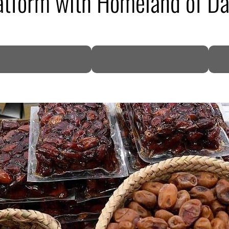
atform with Homeland of Da