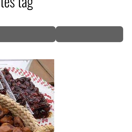
tes tag