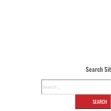
Search Si
Search
SEARCH