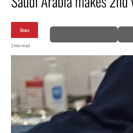
Saudi Arabia makes 2nd v
Empower profit climbs 16%
Saudi, Turkey, Pakistan forge defence pact as regional tensions deepen
Share
Burjeel profit nearly doubles
2 min read
Sharjah real estate deals jump 62 percent in July
Salik profit slips in H1
Israel resumes Lebanon strikes as Rome peace talks seek lasting truce
Aramco profit jumps as oil prices surge despite Hormuz disruption
UN warns Gaza remains unsafe for civilians
US says Iran Hormuz deal could come within days as oil prices tumble
UAE records solid first-quarter growth as non-oil sectors account for nearly 80% of G