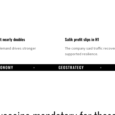
it nearly doubles
Salik profit slips in H1
demand drives stronger
The company said traffic recove
supported resilience.
CONOMY
GEOSTRATEGY
DP