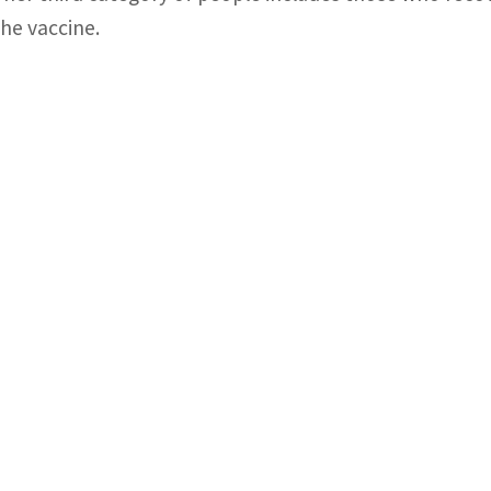
the vaccine.