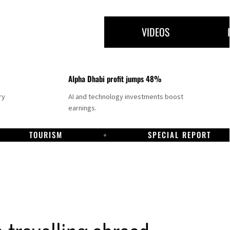
VIDEOS
Alpha Dhabi profit jumps 48%
ry
AI and technology investments boost
earnings.
TOURISM
SPECIAL REPORT