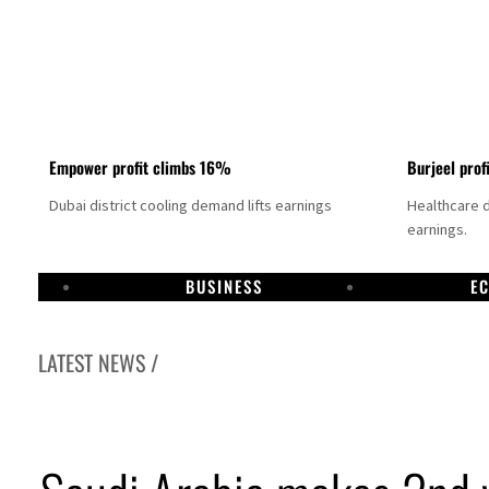
Empower profit climbs 16%
Burjeel prof
Dubai district cooling demand lifts earnings
Healthcare 
earnings.
BUSINESS
E
LATEST NEWS /
US says Iran Hormuz deal could come within days as oil prices tumble
UAE records solid first-quarter growth as non-oil sectors account for nearly 80% of G