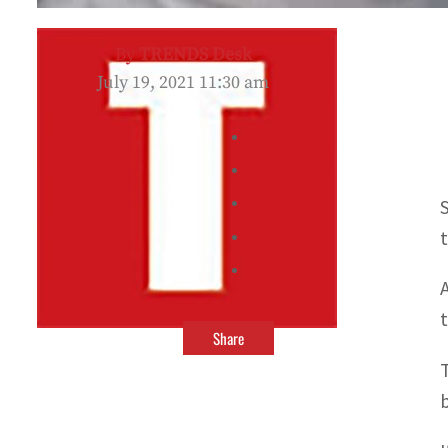
By
TRENDS Desk
July 19, 2021 11:30 am
Share