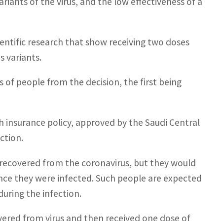
ariants of the virus, and the low effectiveness of a
ientific research that show receiving two doses
s variants.
 of people from the decision, the first being
h insurance policy, approved by the Saudi Central
ction.
 recovered from the coronavirus, but they would
ince they were infected. Such people are expected
uring the infection.
vered from virus and then received one dose of