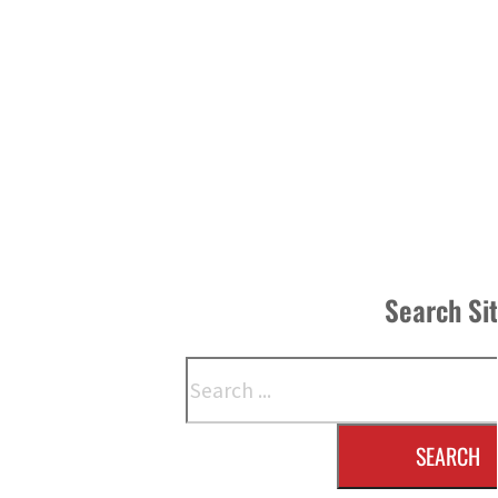
Search Si
Search
SEARCH