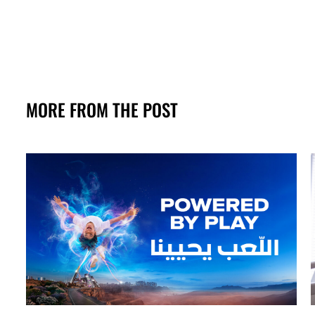
MORE FROM THE POST