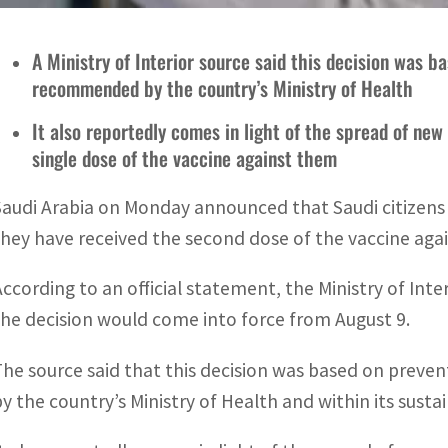
A Ministry of Interior source said this decision was 
recommended by the country’s Ministry of Health
It also reportedly comes in light of the spread of new 
single dose of the vaccine against them
Saudi Arabia on Monday announced that Saudi citizens w
they have received the second dose of the vaccine agai
According to an official statement, the Ministry of In
the decision would come into force from August 9.
The source said that this decision was based on pre
by the country’s Ministry of Health and within its susta