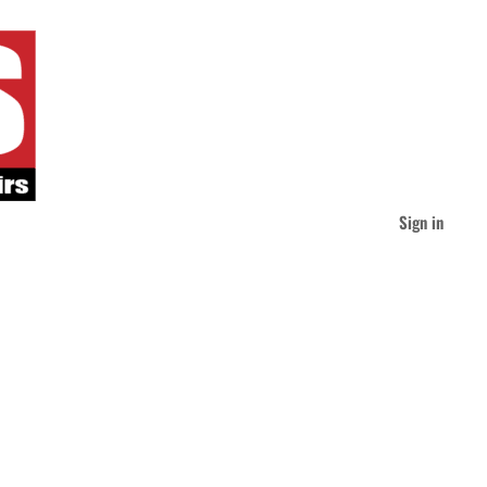
Sign in