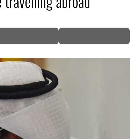
 travelling abroad