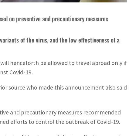
based on preventive and precautionary measures
variants of the virus, and the low effectiveness of a
ill henceforth be allowed to travel abroad only if
nst Covid-19.
terior source who made this announcement also said
ventive and precautionary measures recommended
ined efforts to control the outbreak of Covid-19.