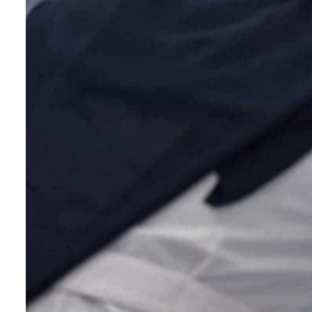
Empower profit climbs 16%
Saudi, Turkey, Pakistan forge defence pact as regional tensions deepen