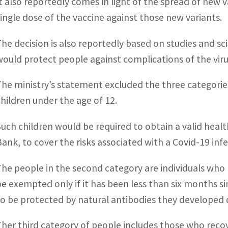
It also reportedly comes in light of the spread of new v
single dose of the vaccine against those new variants.
The decision is also reportedly based on studies and sc
would protect people against complications of the viru
The ministry’s statement excluded the three categories
children under the age of 12.
Such children would be required to obtain a valid healt
Bank, to cover the risks associated with a Covid-19 infe
The people in the second category are individuals who
be exempted only if it has been less than six months s
to be protected by natural antibodies they developed d
Ther third category of people includes those who reco