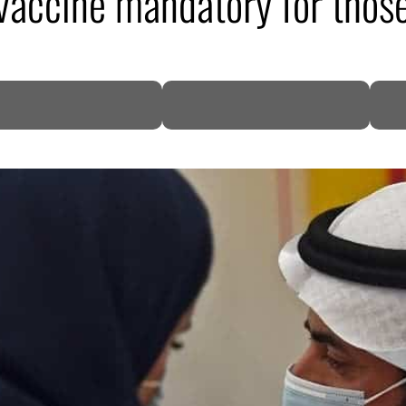
accine mandatory for those
DP