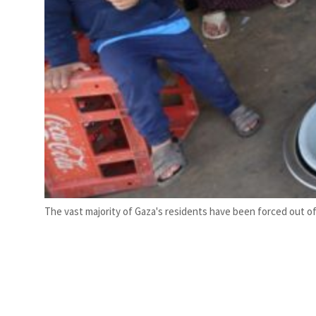
The vast majority of Gaza's residents have been forced out of