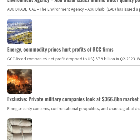
ABU DHABI, UAE – The Environment Agency – Abu Dhabi (EAD) has issued a po
Energy, commodity prices hurt profits of GCC firms
GCC-listed companies' net profit dropped to US$ 57.9 billion in Q2-2023. Whil
Exclusive: Private military companies look at $366.8bn market a
Rising security concerns, confrontational geopolitics, and chaotic global 