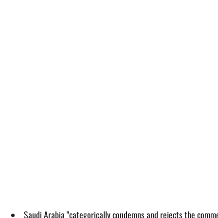
Saudi Arabia "categorically condemns and rejects the commen