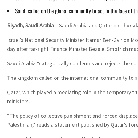
Saudi called on the global community to act in the face of th
Riyadh, Saudi Arabia –
Saudi Arabia and Qatar on Thursda
Israel’s National Security Minister Itamar Ben-Gvir on M
day after far-right Finance Minister Bezalel Smotrich m
Saudi Arabia “categorically condemns and rejects the co
The kingdom called on the international community to act
Qatar, which played a mediating role in the temporary 
ministers.
“The policy of collective punishment and forced displace
Palestinian,” reads a statement published by Qatar’s fore