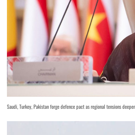
Saudi, Turkey, Pakistan forge defence pact as regional tensions deepe