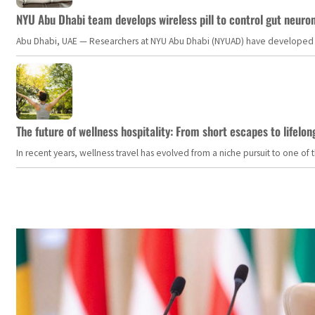
NYU Abu Dhabi team develops wireless pill to control gut neuro
Abu Dhabi, UAE — Researchers at NYU Abu Dhabi (NYUAD) have developed an i
The future of wellness hospitality: From short escapes to lifelon
In recent years, wellness travel has evolved from a niche pursuit to one o