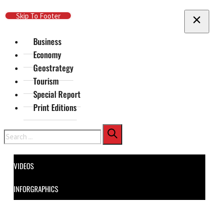
Skip To Main Content
Skip To Footer
Business
Economy
Geostrategy
Tourism
Special Report
Print Editions
Search
VIDEOS
INFORGRAPHICS