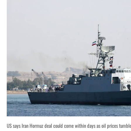
US says Iran Hormuz deal could come within days as oil prices tumbl