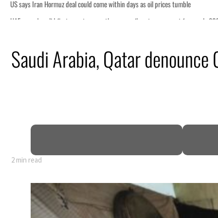
e
or nearly 80% of GDP
Saudi Arabia, Qatar denounce G
pen
ce
2 min read
e
or nearly 80% of GDP