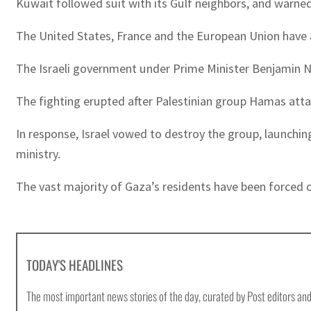
Kuwait followed suit with its Gulf neighbors, and warned a
The United States, France and the European Union hav
The Israeli government under Prime Minister Benjamin Net
The fighting erupted after Palestinian group Hamas attack
In response, Israel vowed to destroy the group, launchin
ministry.
The vast majority of Gaza’s residents have been forced
TODAY'S HEADLINES
The most important news stories of the day, curated by Post editors and