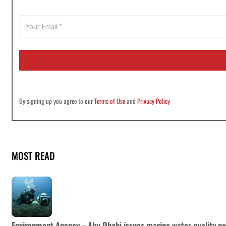
E
m
a
i
l
*
By signing up you agree to our
Terms of Use
and
Privacy Policy
MOST READ
Environment Agency – Abu Dhabi issues marine water quality po