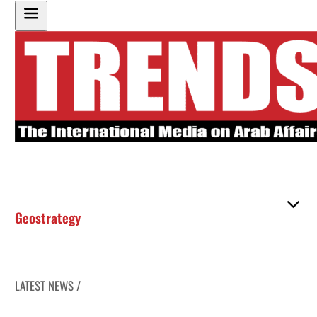
Geostrategy
LATEST NEWS /