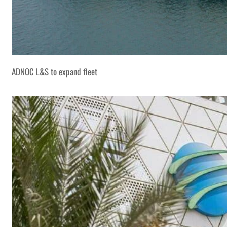
ADNOC L&S to expand fleet