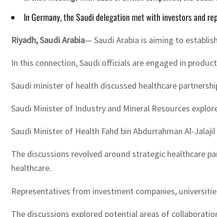
In Germany, the Saudi delegation met with investors and rep
Riyadh, Saudi Arabia
— Saudi Arabia is aiming to establis
In this connection, Saudi officials are engaged in produ
Saudi minister of health discussed healthcare partnershi
Saudi Minister of Industry and Mineral Resources explor
Saudi Minister of Health Fahd bin Abdurrahman Al-Jalajil 
The discussions revolved around strategic healthcare part
healthcare.
Representatives from investment companies, universities,
The discussions explored potential areas of collaborati