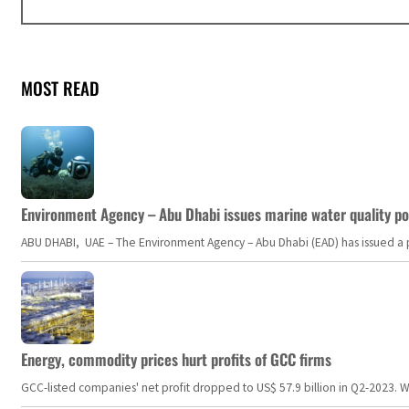
MOST READ
Environment Agency – Abu Dhabi issues marine water quality po
ABU DHABI, UAE – The Environment Agency – Abu Dhabi (EAD) has issued a po
Energy, commodity prices hurt profits of GCC firms
GCC-listed companies' net profit dropped to US$ 57.9 billion in Q2-2023. Whil