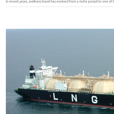
In recent years, wellness travel has evolved from a niche pursuit to one o