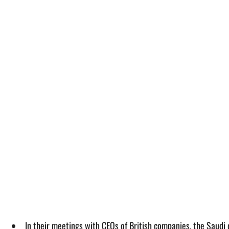
In their meetings with CEOs of British companies, the Saudi 