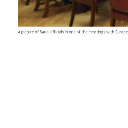
A picture of Saudi officials in one of the meetings with Europ