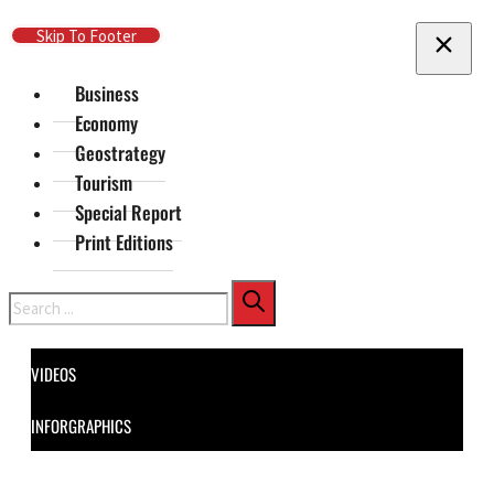
Skip To Main Content
Skip To Footer
Business
Economy
Geostrategy
Tourism
Special Report
Print Editions
Search
VIDEOS
INFORGRAPHICS