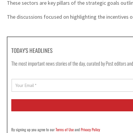
These sectors are key pillars of the strategic goals out
The discussions focused on highlighting the incentives o
TODAY'S HEADLINES
The most important news stories of the day, curated by Post editors and
E
m
a
i
l
*
By signing up you agree to our
Terms of Use
and
Privacy Policy