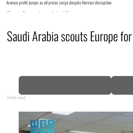
Saudi Arabia scouts Europe for
3 min read