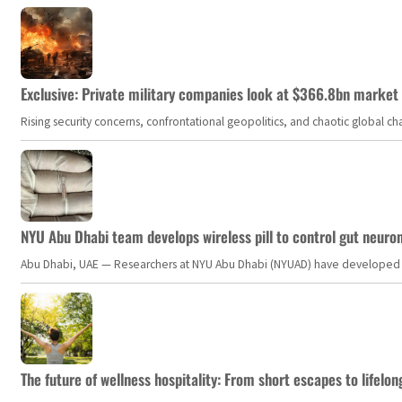
Exclusive: Private military companies look at $366.8bn market a
Rising security concerns, confrontational geopolitics, and chaotic global 
NYU Abu Dhabi team develops wireless pill to control gut neuro
Abu Dhabi, UAE — Researchers at NYU Abu Dhabi (NYUAD) have developed an i
The future of wellness hospitality: From short escapes to lifelon