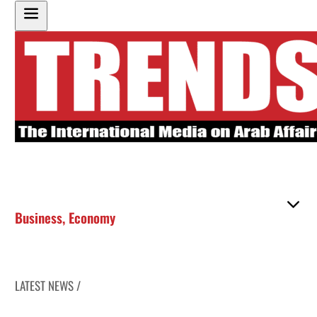
Business
,
Economy
LATEST NEWS /