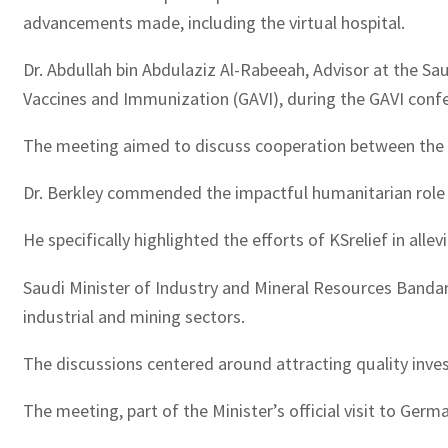
advancements made, including the virtual hospital.
Dr. Abdullah bin Abdulaziz Al-Rabeeah, Advisor at the Sa
Vaccines and Immunization (GAVI), during the GAVI confe
The meeting aimed to discuss cooperation between the tw
Dr. Berkley commended the impactful humanitarian role p
He specifically highlighted the efforts of KSrelief in al
Saudi Minister of Industry and Mineral Resources Bandar
industrial and mining sectors.
The discussions centered around attracting quality inve
The meeting, part of the Minister’s official visit to Germa