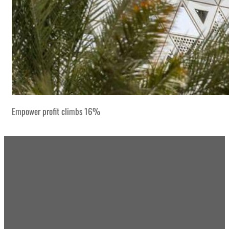
Empower profit climbs 16%