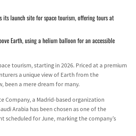
ts launch site for space tourism, offering tours at
above Earth, using a helium balloon for an accessible
pace tourism, starting in 2026. Priced at a premium
nturers a unique view of Earth from the
now, been a mere dream for many.
ace Company, a Madrid-based organization
Saudi Arabia has been chosen as one of the
light scheduled for June, marking the company’s