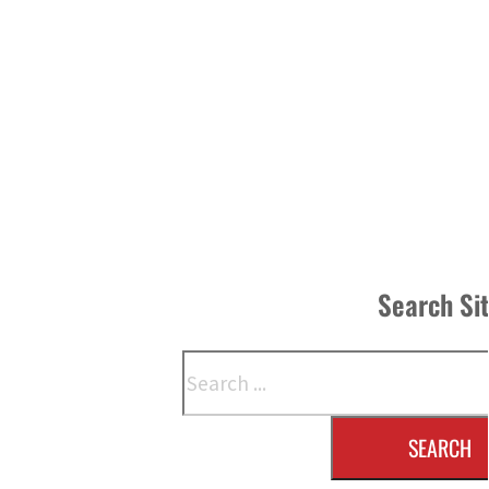
Search Si
Search
SEARCH