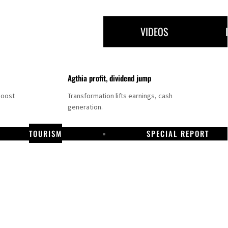
VIDEOS
Agthia profit, dividend jump
boost
Transformation lifts earnings, cash
generation.
TOURISM
SPECIAL REPORT