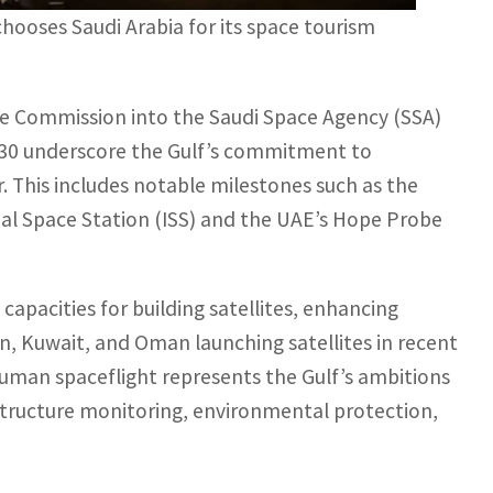
ooses Saudi Arabia for its space tourism
ce Commission into the Saudi Space Agency (SSA)
030 underscore the Gulf’s commitment to
r. This includes notable milestones such as the
onal Space Station (ISS) and the UAE’s Hope Probe
capacities for building satellites, enhancing
, Kuwait, and Oman launching satellites in recent
human spaceflight represents the Gulf’s ambitions
rastructure monitoring, environmental protection,