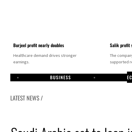
Burjeel profit nearly doubles
Salik profit 
Healthcare demand drives stronger
The company 
earnings.
supported re
BUSINESS
E
LATEST NEWS /
stablishes media committee to unify official narrative
Dhabi profit jumps 48%