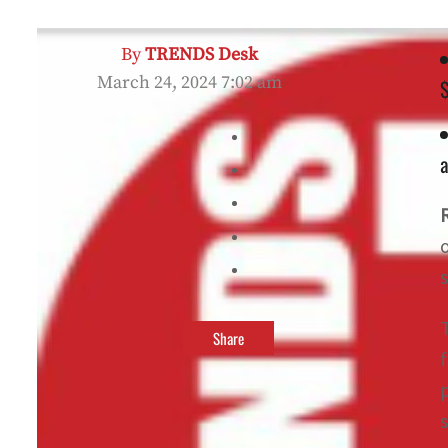
By
TRENDS Desk
March 24, 2024 7:02 am
$
a
Share
s