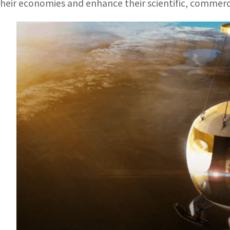
their economies and enhance their scientific, commerc