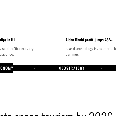
slips in H1
Alpha Dhabi profit jumps 48%
said traffic recovery
AI and technology investments 
silience.
earnings.
CONOMY
GEOSTRATEGY