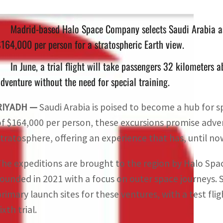
Madrid-based Halo Space Company selects Saudi Arabia as i
164,000 per person for a stratospheric Earth view.
In June, a trial flight will take passengers 32 kilometers 
dventure without the need for special training.
RIYADH —
Saudi Arabia is poised to become a hub for s
of $164,000 per person, these excursions promise adve
stratosphere, offering an experience that has, until 
The expeditions are brought to the region by Halo Sp
founded in 2021 with a focus on outer space journeys. 
primary launch sites for these ventures, with a test f
ixth trial.