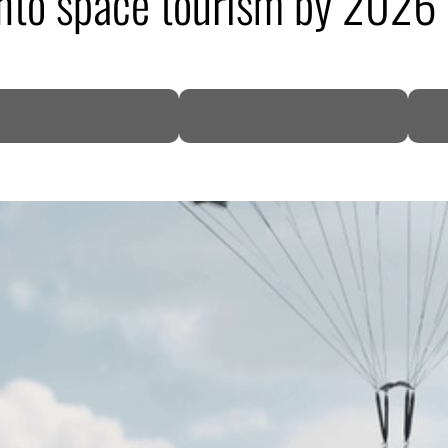
 into space tourism by 2026