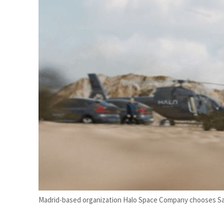
 profit nearly doubles
 real estate deals jump 62 percent in July
Madrid-based organization Halo Space Company chooses Saudi