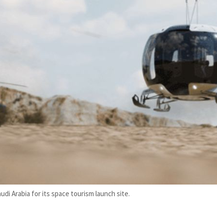
 Arabia for its space tourism launch site.