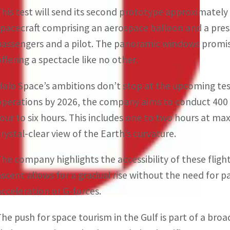
This test will send its second prototype approximately
spacecraft comprising an aerospace balloon and a press
passengers and a pilot. The panoramic windows promis
offering a spectacle like no other.
Halo Space’s ambitions don’t stop at the upcoming te
operations by 2026, the company aims to conduct 400 f
four to six hours. This includes one to two hours at m
crystal-clear view of the Earth’s curvature.
The company highlights the accessibility of these fli
ascent allows for a gradual rise without the need for p
acceleration or G-forces.
The push for space tourism in the Gulf is part of a broa