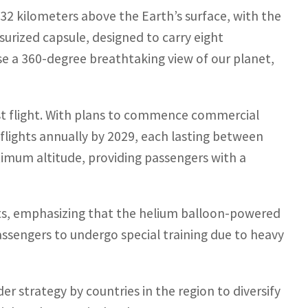
 32 kilometers above the Earth’s surface, with the
urized capsule, designed to carry eight
e a 360-degree breathtaking view of our planet,
st flight. With plans to commence commercial
lights annually by 2029, each lasting between
aximum altitude, providing passengers with a
ghts, emphasizing that the helium balloon-powered
assengers to undergo special training due to heavy
der strategy by countries in the region to diversify