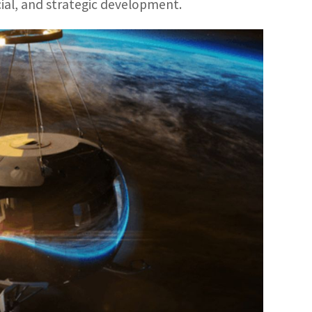
ial, and strategic development.