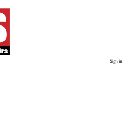
Sign in