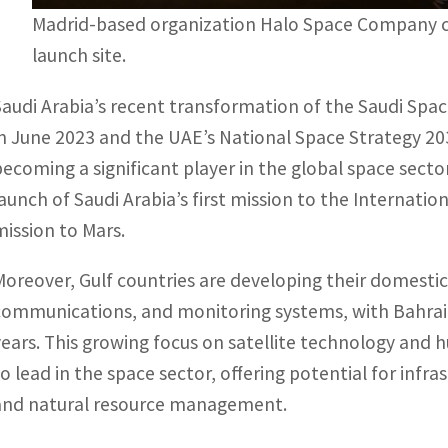
Madrid-based organization Halo Space Company ch
launch site.
Saudi Arabia’s recent transformation of the Saudi Spa
in June 2023 and the UAE’s National Space Strategy 2
becoming a significant player in the global space secto
launch of Saudi Arabia’s first mission to the Internati
mission to Mars.
Moreover, Gulf countries are developing their domestic 
communications, and monitoring systems, with Bahrain
years. This growing focus on satellite technology and 
to lead in the space sector, offering potential for inf
and natural resource management.