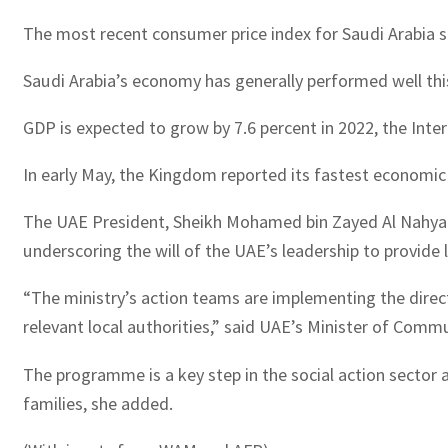
The most recent consumer price index for Saudi Arabia sh
Saudi Arabia’s economy has generally performed well this 
GDP is expected to grow by 7.6 percent in 2022, the Inter
In early May, the Kingdom reported its fastest economic g
The UAE President, Sheikh Mohamed bin Zayed Al Nahyan,
underscoring the will of the UAE’s leadership to provide 
“The ministry’s action teams are implementing the direc
relevant local authorities,” said UAE’s Minister of Co
The programme is a key step in the social action sector 
families, she added.