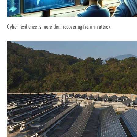
Cyber resilience is more than recovering from an attack