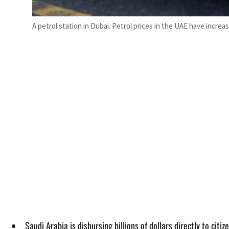
A petrol station in Dubai. Petrol prices in the UAE have incre
Saudi Arabia is disbursing billions of dollars directly to citiz