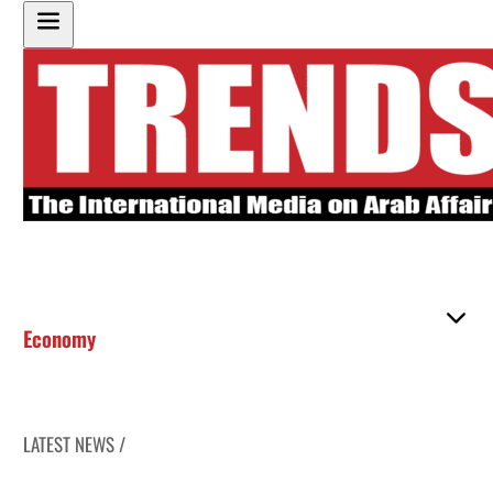
Economy
LATEST NEWS /