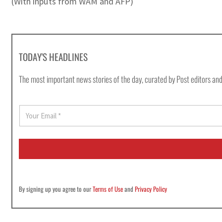
(With inputs from WAM and AFP)
TODAY'S HEADLINES
The most important news stories of the day, curated by Post editors and
E
m
a
i
l
*
By signing up you agree to our
Terms of Use
and
Privacy Policy