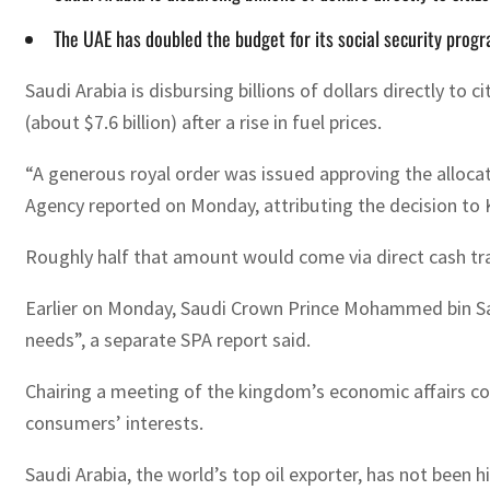
The UAE has doubled the budget for its social security progra
Saudi Arabia is disbursing billions of dollars directly to
(about $7.6 billion) after a rise in fuel prices.
“A generous royal order was issued approving the allocation
Agency reported on Monday, attributing the decision to 
Roughly half that amount would come via direct cash trans
Earlier on Monday, Saudi Crown Prince Mohammed bin Salm
needs”, a separate SPA report said.
Chairing a meeting of the kingdom’s economic affairs co
consumers’ interests.
Saudi Arabia, the world’s top oil exporter, has not been hi