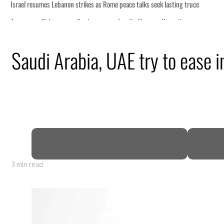
ce
Saudi Arabia, UAE try to ease in
n
pen
3 min read
ce