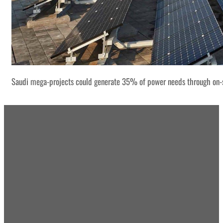
Saudi mega-projects could generate 35% of power needs through on-