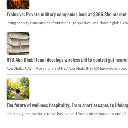
Exclusive: Private military companies look at $366.8bn market a
Rising security concerns, confrontational geopolitics, and chaotic global 
NYU Abu Dhabi team develops wireless pill to control gut neuro
Abu Dhabi, UAE — Researchers at NYU Abu Dhabi (NYUAD) have developed an i
The future of wellness hospitality: From short escapes to lifelon
In recent years, wellness travel has evolved from a niche pursuit to one o