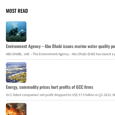
MOST READ
Environment Agency – Abu Dhabi issues marine water quality po
ABU DHABI, UAE – The Environment Agency – Abu Dhabi (EAD) has issued a po
Energy, commodity prices hurt profits of GCC firms
GCC-listed companies' net profit dropped to US$ 57.9 billion in Q2-2023. Whil