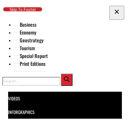
Skip To Main Content
Skip To Footer
Business
Economy
Geostrategy
Tourism
Special Report
Print Editions
Search
VIDEOS
INFORGRAPHICS