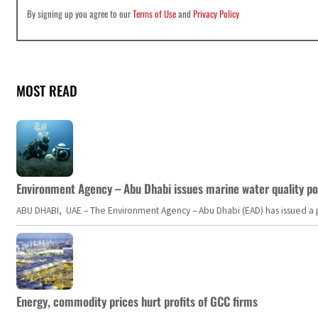
By signing up you agree to our
Terms of Use
and
Privacy Policy
MOST READ
Environment Agency – Abu Dhabi issues marine water quality po
ABU DHABI, UAE – The Environment Agency – Abu Dhabi (EAD) has issued a po
Energy, commodity prices hurt profits of GCC firms