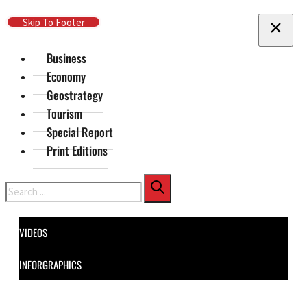
Skip To Main Content
Skip To Footer
Business
Economy
Geostrategy
Tourism
Special Report
Print Editions
Search
VIDEOS
INFORGRAPHICS