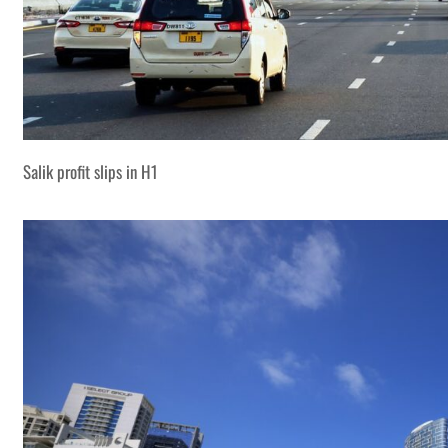
Salik profit slips in H1