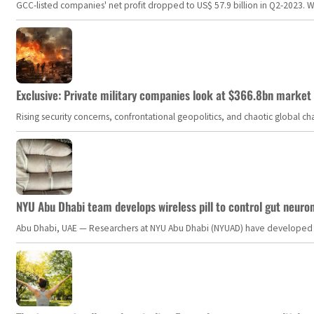
GCC-listed companies' net profit dropped to US$ 57.9 billion in Q2-2023. Whil
Exclusive: Private military companies look at $366.8bn market a
Rising security concerns, confrontational geopolitics, and chaotic global 
NYU Abu Dhabi team develops wireless pill to control gut neuro
Abu Dhabi, UAE — Researchers at NYU Abu Dhabi (NYUAD) have developed an i