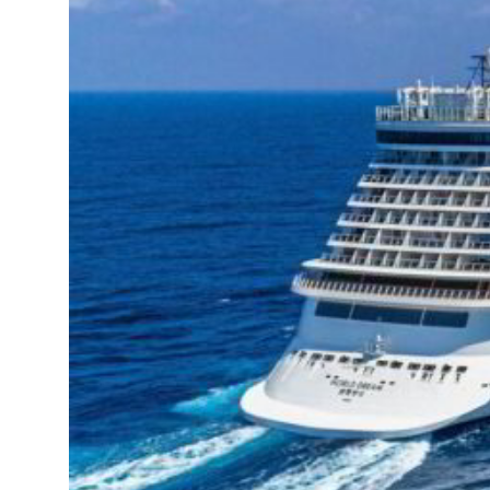
 strikes as Rome peace talks seek lasting truce