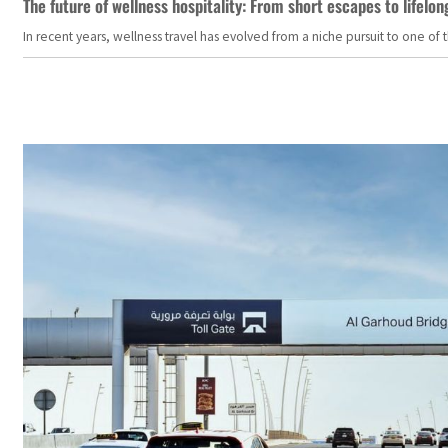
The future of wellness hospitality: From short escapes to lifelon
In recent years, wellness travel has evolved from a niche pursuit to one o