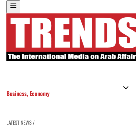
Business
,
Economy
LATEST NEWS /