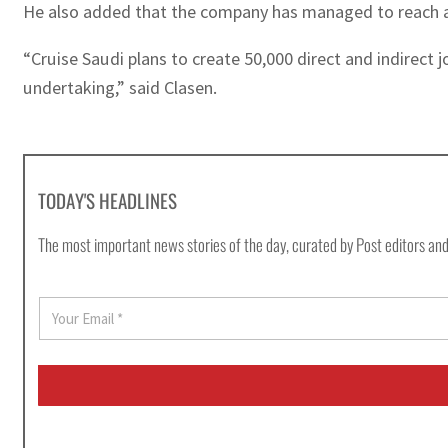
He also added that the company has managed to reach a S
“Cruise Saudi plans to create 50,000 direct and indirect j
undertaking,” said Clasen.
TODAY'S HEADLINES
The most important news stories of the day, curated by Post editors and
E
m
a
i
l
*