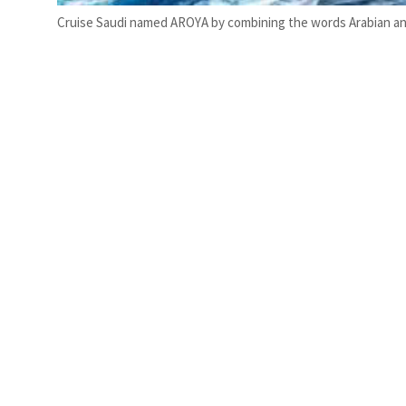
Cruise Saudi named AROYA by combining the words Arabian and