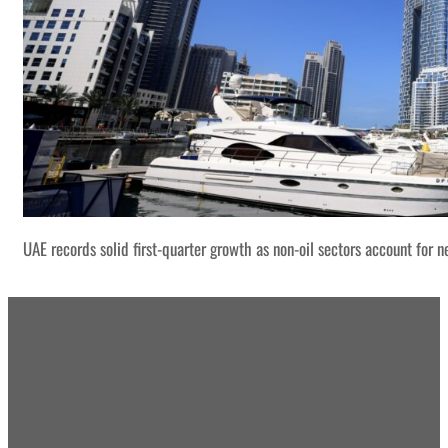
UAE records solid first-quarter growth as non-oil sectors account for