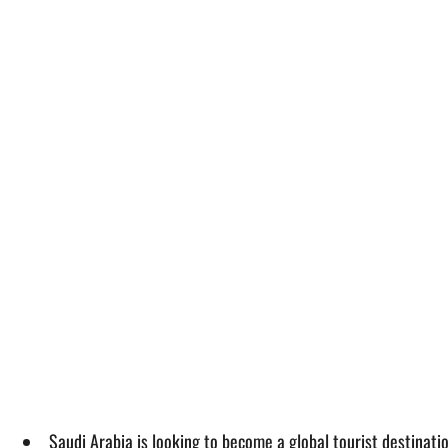
Saudi Arabia is looking to become a global tourist destinatio