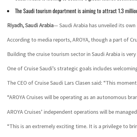
The Saudi tourism department is aiming to attract 1.3 millio
Riyadh, Saudi Arabia
— Saudi Arabia has unveiled its own c
According to media reports, AROYA, though a part of Cru
Building the cruise tourism sector in Saudi Arabia is ver
One of Cruise Saudi’s strategic goals includes welcoming 
The CEO of Cruise Saudi Lars Clasen said: “This momentou
“AROYA Cruises will be operating as an autonomous brand 
AROYA Cruises’ independent operations will be managed b
“This is an extremely exciting time. It is a privilege to 