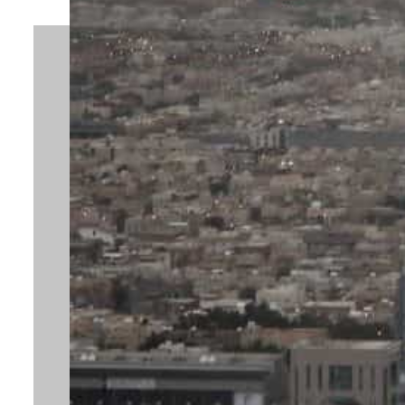
By
Hilal Mir
October 19, 2023 4:03 pm
Share