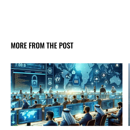
MORE FROM THE POST