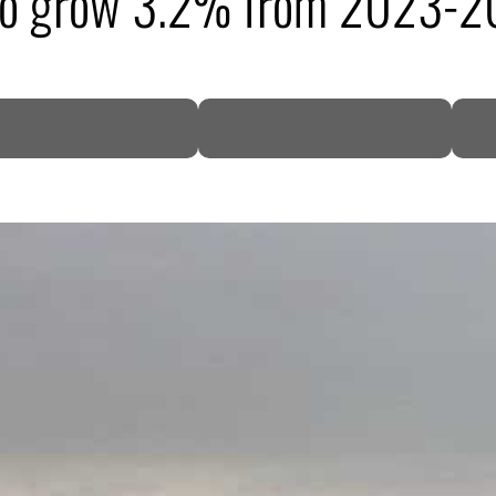
 to grow 3.2% from 2023-2