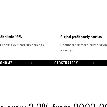
fit climbs 16%
Burjeel profit nearly doubles
ct cooling demand lifts earnings
Healthcare demand drives stro
earnings.
CONOMY
GEOSTRATEGY