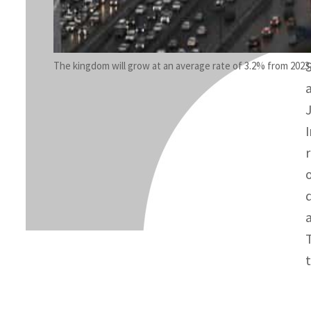
The kingdom will grow at an average rate of 3.2% from 2023