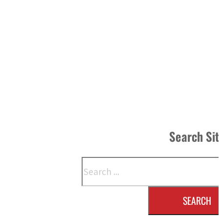
Search Si
Search
SEARCH