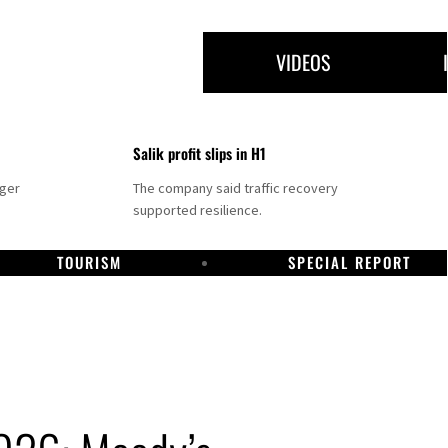
VIDEOS
Salik profit slips in H1
nger
The company said traffic recovery
supported resilience.
TOURISM
SPECIAL REPORT