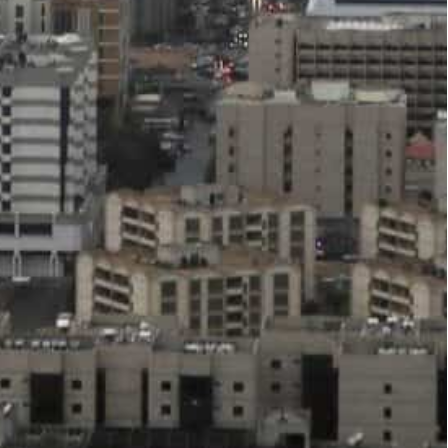
 Argaam reported.
g progress in implementing its comprehensive
 of economic diversification efforts in the medium
 is linked to the government’s ambitious
ng the strength of the government’s current
reach 2 percent of the Kingdom’s GDP in 2023 and
fiscal surplus of 2.5% in 2022, Argaam reported,
ry, macroeconomic, and financial policy, as well
rts the Kingdom’s credit rating.