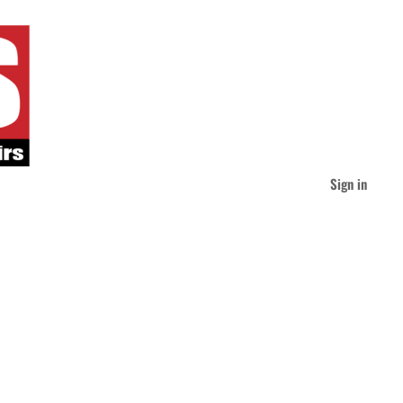
Sign in