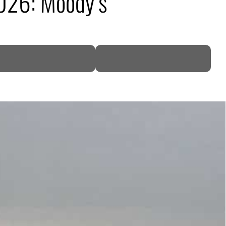
026: Moody’s