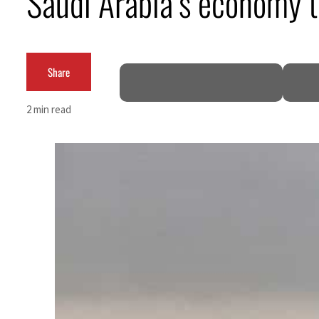
Saudi Arabia’s economy
Cyber resilience is more than recovering from an attack
ADNOC L&S to expand fleet
Share
Emaar Properties posts 23 percent rise in H1 net profit to $3.5 billion
2 min read
Empower profit climbs 16%
Saudi, Turkey, Pakistan forge defence pact as regional tensions deepen
Burjeel profit nearly doubles
Sharjah real estate deals jump 62 percent in July
Salik profit slips in H1
Israel resumes Lebanon strikes as Rome peace talks seek lasting truce
Aramco profit jumps as oil prices surge despite Hormuz disruption