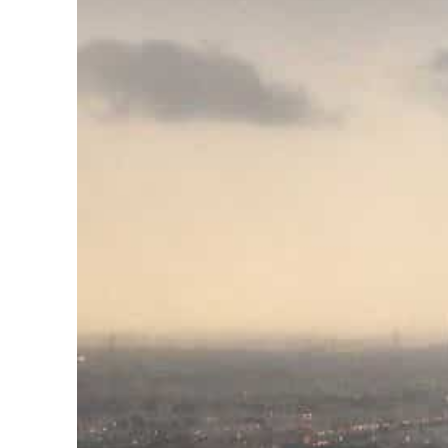
Cyber resilience is more than recovering from an attack
ADNOC L&S to expand fleet