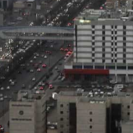
government to strengthen the business environment,
The Saudi government, according to Moody’s, is makin
reform programs, which will support the sustainability
and long term.
The agency indicated that the increase in expenditures
programs for economic diversification while maintaini
inancial position.
Meanwhile, the agency expects the average deficit to 
2024, and 3.5 percent in 2025 and 2026, compared to a 
citing the government spending forecasts.
Moody’s praised the efficiency of the Kingdom’s moneta
as the organization of the banking sector, which suppo