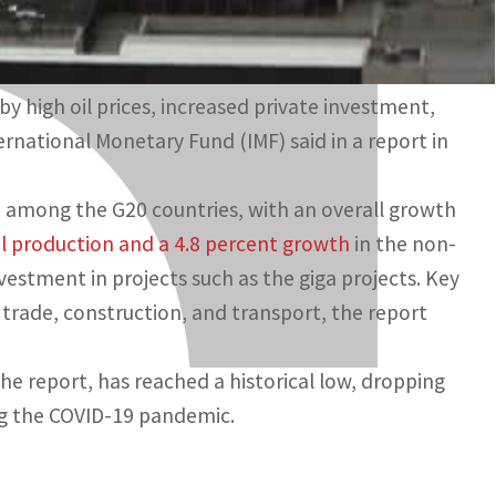
y high oil prices, increased private investment,
national Monetary Fund (IMF) said in a report in
 among the G20 countries, with an overall growth
il production and a 4.8 percent growth
in the non-
vestment in projects such as the giga projects. Key
 trade, construction, and transport, the report
e report, has reached a historical low, dropping
ng the COVID-19 pandemic.