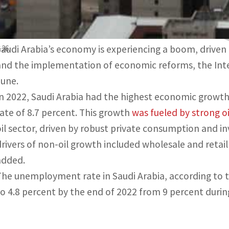
Economic boom driven by high oil prices
Saudi Arabia’s economy is experiencing a boom, driven b
-26.
and the implementation of economic reforms, the Inter
June.
In 2022, Saudi Arabia had the highest economic growth
rate of 8.7 percent. This growth
was fueled by strong o
oil sector, driven by robust private consumption and in
drivers of non-oil growth included wholesale and retail
added.
The unemployment rate in Saudi Arabia, according to th
to 4.8 percent by the end of 2022 from 9 percent duri