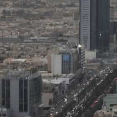
The National Debt Management Center quoted the agency's f
coming year.
The Saudi government, according to Moody's, is making p
program.
Riyadh, Saudi Arabia —
Saudi Arabia’s economy is expe
2023 and 2026, while the non-oil sector will likely con
growth in the same period, Moody’s Investors Service sa
The National Debt Management Center quoted the agenc
strong in the coming years, driven by project implement
increase in private sector investments, according to A
The forecasts are based on the economic, legal, and s