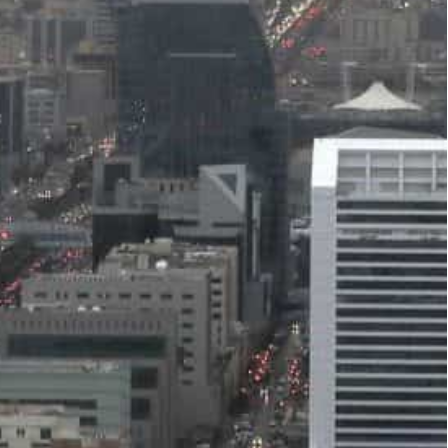
orecasts that the non-oil sector will be strong in the
rogress in implementing its comprehensive reform
cted to grow by 3.2 percent on average between
tribute 3.5 percent on average to the Kingdom’s
id in a recent report.
y’s forecasts that the non-oil sector will be
ation, supportive oil prices, and potential
rgaam.
ocial structural reforms implemented by the