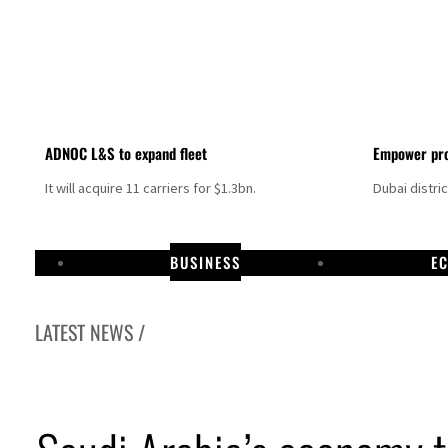
ADNOC L&S to expand fleet
Empower pro
It will acquire 11 carriers for $1.3bn.
Dubai distri
BUSINESS
E
LATEST NEWS /
Israel resumes Lebanon strikes as Rome peace talks seek lasting truce
Aramco profit jumps as oil prices surge despite Hormuz disruption