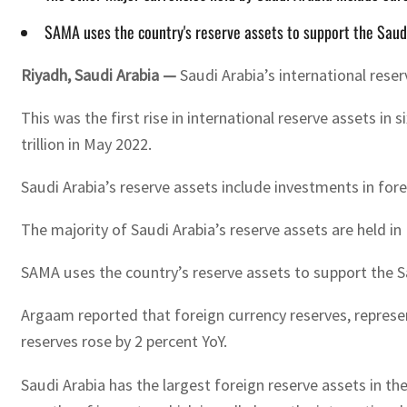
SAMA uses the country's reserve assets to support the Saudi r
Riyadh, Saudi Arabia —
Saudi Arabia’s international reserv
This was the first rise in international reserve assets in
trillion in May 2022.
Saudi Arabia’s reserve assets include investments in fore
The majority of Saudi Arabia’s reserve assets are held in
SAMA uses the country’s reserve assets to support the Sau
Argaam reported that foreign currency reserves, represent
reserves rose by 2 percent YoY.
Saudi Arabia has the largest foreign reserve assets in t