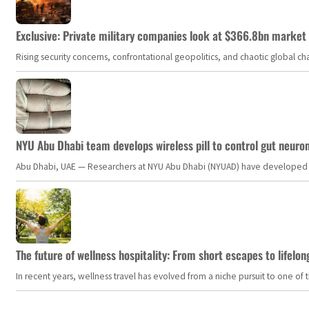
Exclusive: Private military companies look at $366.8bn market a
Rising security concerns, confrontational geopolitics, and chaotic global 
NYU Abu Dhabi team develops wireless pill to control gut neuro
Abu Dhabi, UAE — Researchers at NYU Abu Dhabi (NYUAD) have developed an i
The future of wellness hospitality: From short escapes to lifelon
In recent years, wellness travel has evolved from a niche pursuit to one o