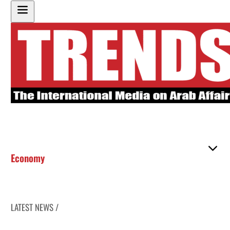
Economy
LATEST NEWS /