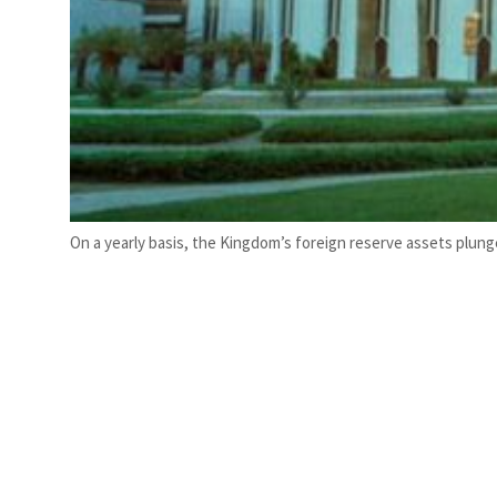
On a yearly basis, the Kingdom’s foreign reserve assets plunge