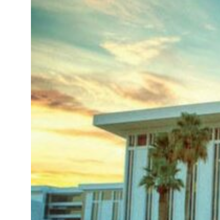
Sharjah real estate deals jump 62 percent in July