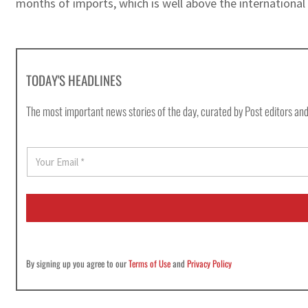
months of imports, which is well above the internationa
TODAY'S HEADLINES
The most important news stories of the day, curated by Post editors and
E
m
a
i
l
*
By signing up you agree to our
Terms of Use
and
Privacy Policy