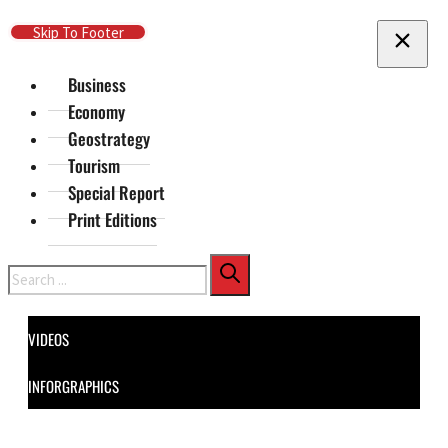
Skip To Main Content
Skip To Footer
Business
Economy
Geostrategy
Tourism
Special Report
Print Editions
Search
VIDEOS
INFORGRAPHICS