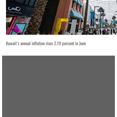
Kuwait’s annual inflation rises 2.19 percent in June