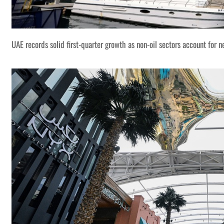
UAE records solid first-quarter growth as non-oil sectors account for