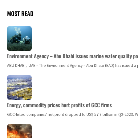
MOST READ
Environment Agency – Abu Dhabi issues marine water quality po
ABU DHABI, UAE – The Environment Agency – Abu Dhabi (EAD) has issued a po
Energy, commodity prices hurt profits of GCC firms
GCC-listed companies' net profit dropped to US$ 57.9 billion in Q2-2023. Whil