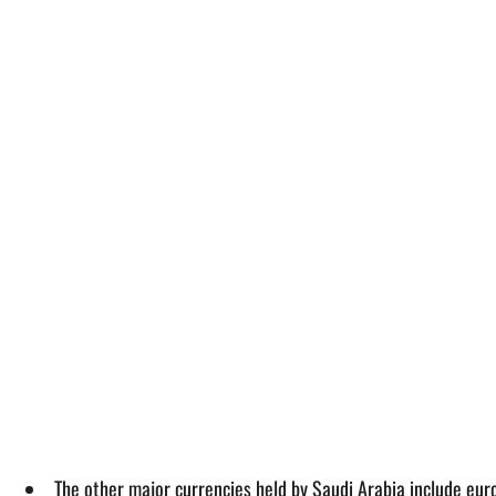
The other major currencies held by Saudi Arabia include eur