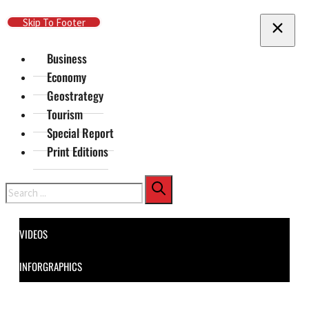
Skip To Main Content
Skip To Footer
Business
Economy
Geostrategy
Tourism
Special Report
Print Editions
Search
VIDEOS
INFORGRAPHICS