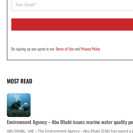
E
m
a
i
l
*
By signing up you agree to our
Terms of Use
and
Privacy Policy
MOST READ
Environment Agency – Abu Dhabi issues marine water quality po
ABU DHABI, UAE – The Environment Agency – Abu Dhabi (EAD) has issued a po