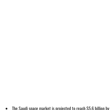
The Saudi space market is projected to reach $5.6 billion b