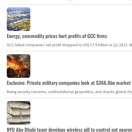
Energy, commodity prices hurt profits of GCC firms
GCC-listed companies' net profit dropped to US$ 57.9 billion in Q2-2023. Whil
Exclusive: Private military companies look at $366.8bn market a
Rising security concerns, confrontational geopolitics, and chaotic global 
NYU Abu Dhabi team develops wireless pill to control gut neuro