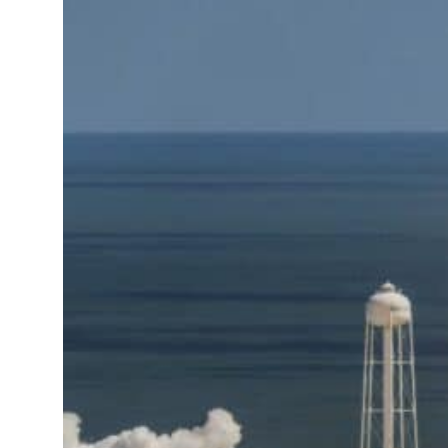
resumes Lebanon strikes as Rome peace talks seek lasting truce