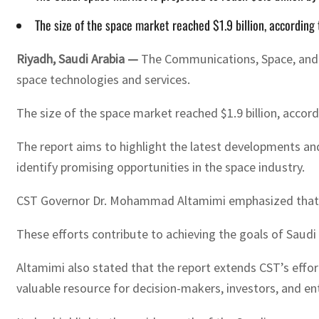
The size of the space market reached $1.9 billion, accordin
Riyadh, Saudi Arabia —
The Communications, Space, and Te
space technologies and services.
The size of the space market reached $1.9 billion, accor
The report aims to highlight the latest developments an
identify promising opportunities in the space industry.
CST Governor Dr. Mohammad Altamimi emphasized that st
These efforts contribute to achieving the goals of Saudi 
Altamimi also stated that the report extends CST’s effor
valuable resource for decision-makers, investors, and e