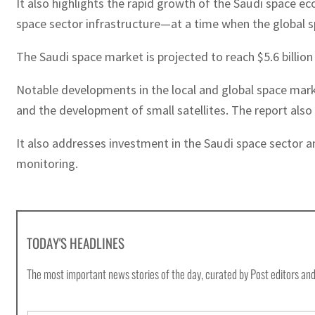
It also highlights the rapid growth of the Saudi space 
space sector infrastructure—at a time when the global sp
The Saudi space market is projected to reach $5.6 billion
Notable developments in the local and global space mark
and the development of small satellites. The report also 
It also addresses investment in the Saudi space sector 
monitoring.
TODAY'S HEADLINES
The most important news stories of the day, curated by Post editors and