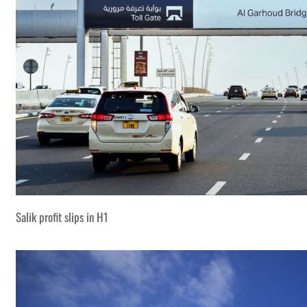
Salik profit slips in H1