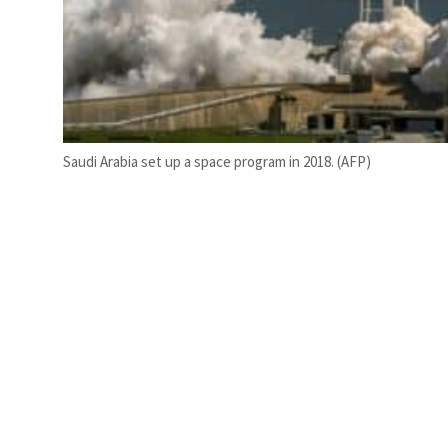
Saudi Arabia set up a space program in 2018. (AFP)