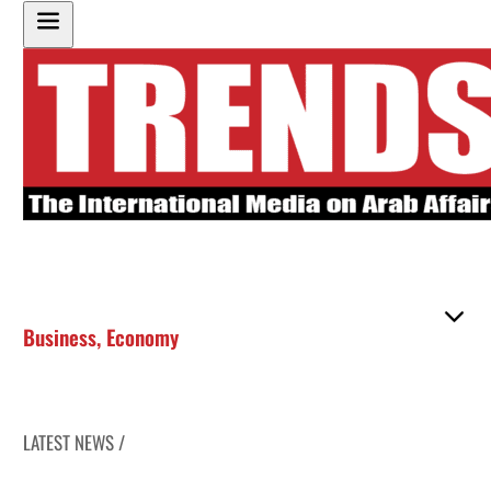
Business
,
Economy
LATEST NEWS /