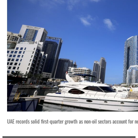
UAE records solid first-quarter growth as non-oil sectors account for