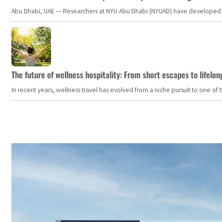
Abu Dhabi, UAE — Researchers at NYU Abu Dhabi (NYUAD) have developed an i
The future of wellness hospitality: From short escapes to lifelon
In recent years, wellness travel has evolved from a niche pursuit to one o