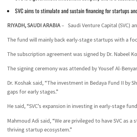
SVC aims to stimulate and sustain financing for startups and
RIYADH, SAUDI ARABIA
– Saudi Venture Capital (SVC) an
The fund will mainly back early-stage startups with a foc
The subscription agreement was signed by Dr. Nabeel K
The signing ceremony was attended by Yousef Al-Benya
Dr. Koshak said, “The investment in Bedaya Fund II by Sh
gaps for early stages.”
He said, “SVC’s expansion in investing in early-stage fun
Mahmoud Adi said, “We are privileged to have SVC as a st
thriving startup ecosystem.”