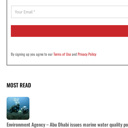
E
m
a
i
l
*
By signing up you agree to our
Terms of Use
and
Privacy Policy
MOST READ
Environment Agency – Abu Dhabi issues marine water quality po