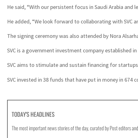
He said, “With our persistent focus in Saudi Arabia and l
He added, “We look forward to collaborating with SVC an
The signing ceremony was also attended by Nora Alsarhan,
SVC is a government investment company established in 
SVC aims to stimulate and sustain financing for startups
SVC invested in 38 funds that have put in money in 674 
TODAY'S HEADLINES
The most important news stories of the day, curated by Post editors and