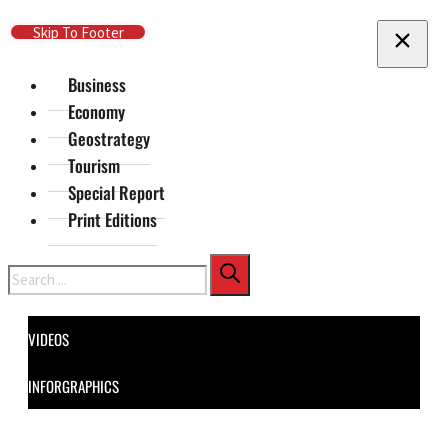
Skip To Main Content
Skip To Footer
Business
Economy
Geostrategy
Tourism
Special Report
Print Editions
Search
VIDEOS
INFORGRAPHICS