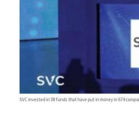
SVC invested in 38 funds that have put in money in 674 compan