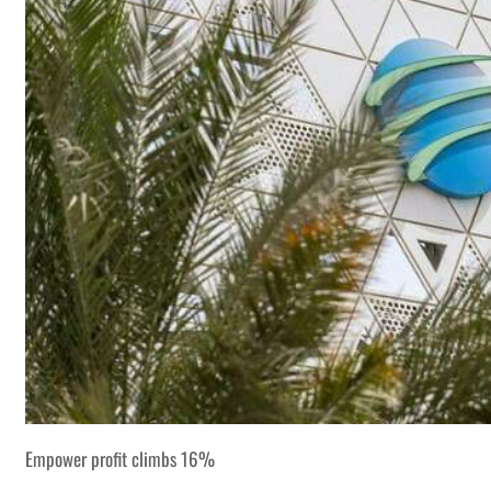
Empower profit climbs 16%