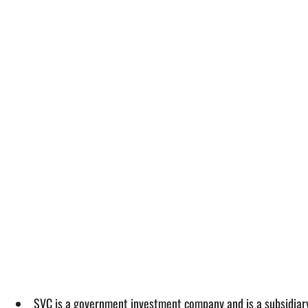
SVC is a government investment company and is a subsidiary