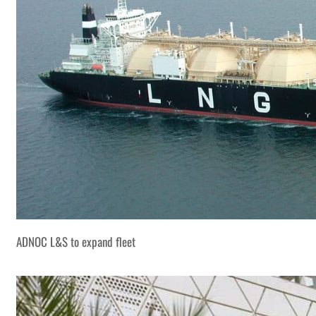
ADNOC L&S to expand fleet