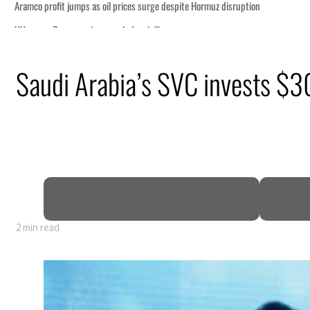
n
Saudi Arabia’s SVC invests $3
lion
deepen
truce
2 min read
n