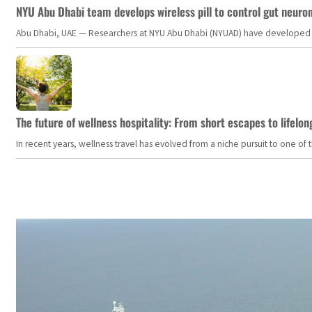
NYU Abu Dhabi team develops wireless pill to control gut neuro
Abu Dhabi, UAE — Researchers at NYU Abu Dhabi (NYUAD) have developed an i
The future of wellness hospitality: From short escapes to lifelon
In recent years, wellness travel has evolved from a niche pursuit to one o