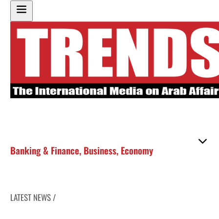
Banking & Finance
,
Business
,
Economy
LATEST NEWS /