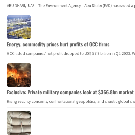
ABU DHABI, UAE – The Environment Agency – Abu Dhabi (EAD) has issued a po
Energy, commodity prices hurt profits of GCC firms
GCC-listed companies' net profit dropped to US$ 57.9 billion in Q2-2023. Whil
Exclusive: Private military companies look at $366.8bn market a
Rising security concerns, confrontational geopolitics, and chaotic global 