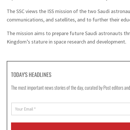
The SSC views the ISS mission of the two Saudi astronaut
communications, and satellites, and to further their ed
The mission aims to prepare future Saudi astronauts thro
Kingdom’s stature in space research and development.
TODAY'S HEADLINES
The most important news stories of the day, curated by Post editors and
E
m
a
i
l