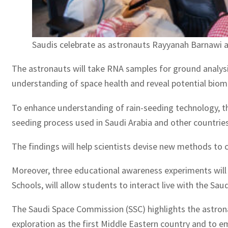
Saudis celebrate as astronauts Rayyanah Barnawi an
The astronauts will take RNA samples for ground analysi
understanding of space health and reveal potential biom
To enhance understanding of rain-seeding technology, the
seeding process used in Saudi Arabia and other countries 
The findings will help scientists devise new methods to c
Moreover, three educational awareness experiments will b
Schools, will allow students to interact live with the Sa
The Saudi Space Commission (SSC) highlights the astron
exploration as the first Middle Eastern country and to e