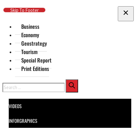
Skip To Main Content
Skip To Footer
Business
Economy
Geostrategy
Tourism
Special Report
Print Editions
Search
VIDEOS
INFORGRAPHICS