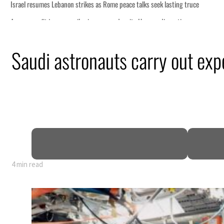
Saudi astronauts carry out ex
4 min read