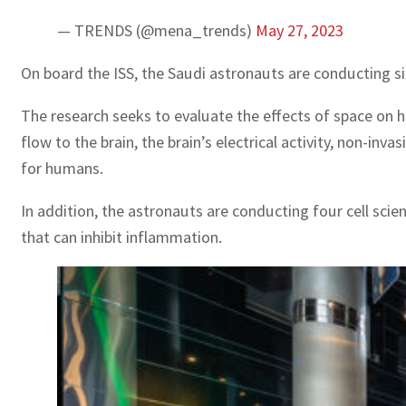
— TRENDS (@mena_trends)
May 27, 2023
On board the ISS, the Saudi astronauts are conducting s
The research seeks to evaluate the effects of space on 
flow to the brain, the brain’s electrical activity, non-i
for humans.
In addition, the astronauts are conducting four cell sc
that can inhibit inflammation.