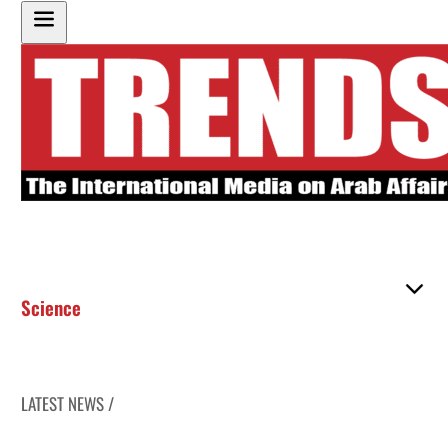
Science
LATEST NEWS /