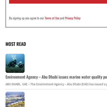
*
By signing up you agree to our
Terms of Use
and
Privacy Policy
MOST READ
Environment Agency – Abu Dhabi issues marine water quality po
ABU DHABI, UAE – The Environment Agency – Abu Dhabi (EAD) has issued a po