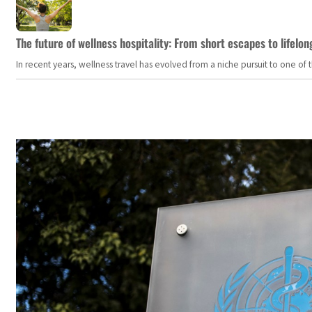
The future of wellness hospitality: From short escapes to lifelon
In recent years, wellness travel has evolved from a niche pursuit to one o