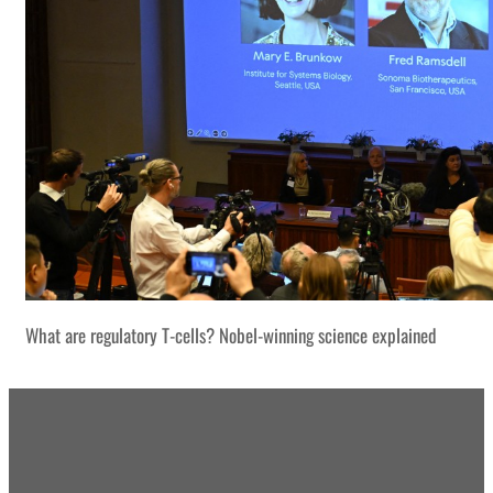
What are regulatory T-cells? Nobel-winning science explained