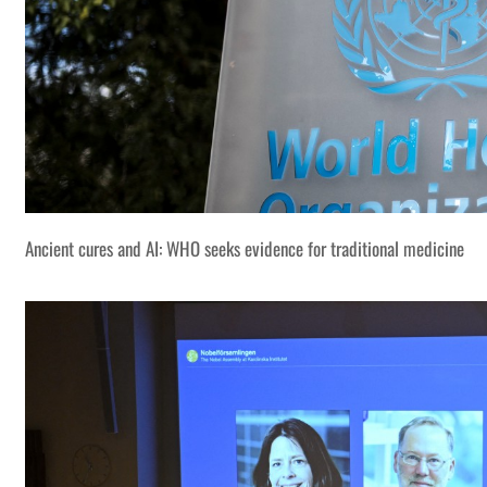
Ancient cures and AI: WHO seeks evidence for traditional medicine