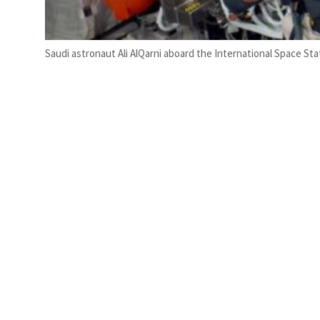
Saudi astronaut Ali AlQarni aboard the International Space Sta