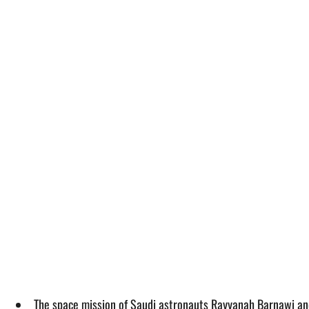
The space mission of Saudi astronauts Rayyanah Barnawi and 