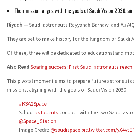
Their mission aligns with the goals of Saudi Vision 2030, a
Riyadh —
Saudi astronauts Rayyanah Barnawi and Ali AlQa
They are set to make history for the Kingdom of Saudi Ara
Of these, three will be dedicated to educational and motiv
Also Read
Soaring success: First Saudi astronauts reach
This pivotal moment aims to prepare future astronauts an
missions, aligning with the goals of Saudi Vision 2030.
#KSA2Space
School
#students
conduct with the two Saudi ast
@Space_Station
Image Credit:
@saudispace
pic.twitter.com/yX4vtE