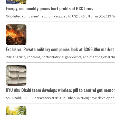
Energy, commodity prices hurt profits of GCC firms
GCC-listed companies' net profit dropped to US$ 57.9 billion in Q2-2023. Whil
Exclusive: Private military companies look at $366.8bn market a
Rising security concerns, confrontational geopolitics, and chaotic global 
NYU Abu Dhabi team develops wireless pill to control gut neuro
Abu Dhabi, UAE — Researchers at NYU Abu Dhabi (NYUAD) have developed an i