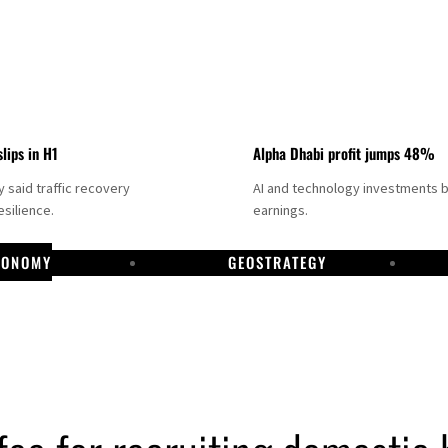
slips in H1
Alpha Dhabi profit jumps 48%
said traffic recovery
AI and technology investments 
silience.
earnings.
CONOMY
GEOSTRATEGY