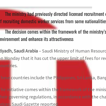
The ministry had previously directed licensed recruitment 
f recruiting domestic worker services from some nationalitie
The decision comes within the framework of the ministry’s 
nvironment and enhance its attractiveness
Riyadh, Saudi Arabia
– Saudi Ministry of Human Resou
on Monday that it has cut the upper limit of fees for 
countries.
These countries include the Philippines, Sri Lanka, Ba
The initiative comes within the framework of the minis
their governing regulations, in accordance with the cha
prices, Saudi Gazette reported.