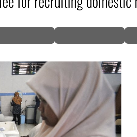
fee for recruiting domestic 
DP