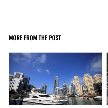
MORE FROM THE POST