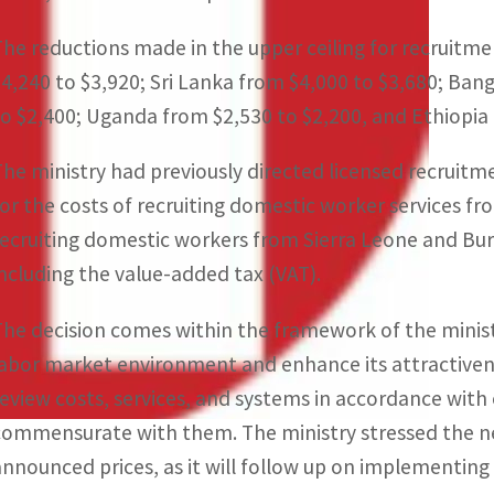
The reductions made in the upper ceiling for recruitme
$4,240 to $3,920; Sri Lanka from $4,000 to $3,680; Ba
to $2,400; Uganda from $2,530 to $2,200, and Ethiopia 
The ministry had previously directed licensed recruitm
for the costs of recruiting domestic worker services fr
recruiting domestic workers from Sierra Leone and Buru
including the value-added tax (VAT).
The decision comes within the framework of the ministr
labor market environment and enhance its attractivene
review costs, services, and systems in accordance with
commensurate with them. The ministry stressed the ne
announced prices, as it will follow up on implementin