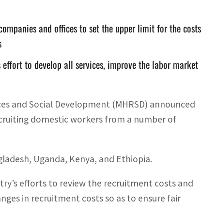
companies and offices to set the upper limit for the costs
s
effort to develop all services, improve the labor market
rces and Social Development (MHRSD) announced
recruiting domestic workers from a number of
ngladesh, Uganda, Kenya, and Ethiopia.
try’s efforts to review the recruitment costs and
nges in recruitment costs so as to ensure fair