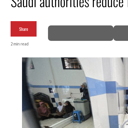
Saudi authorities reduce 
Burjeel profit nearly doubles
Sharjah real estate deals jump 62 percent in July
Share
Salik profit slips in H1
2 min read
Israel resumes Lebanon strikes as Rome peace talks seek lasting truce
Aramco profit jumps as oil prices surge despite Hormuz disruption
UN warns Gaza remains unsafe for civilians
US says Iran Hormuz deal could come within days as oil prices tumble
UAE records solid first-quarter growth as non-oil sectors account for nearly 80% of G
Dubai establishes media committee to unify official narrative
Alpha Dhabi profit jumps 48%