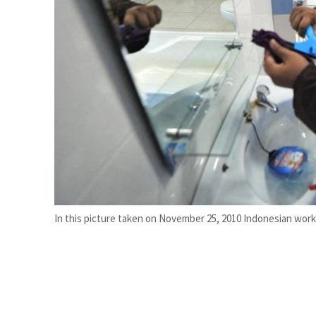
Burjeel profit nearly doubles
Sharjah real estate deals jump 62 percent in July
In this picture taken on November 25, 2010 Indonesian worker