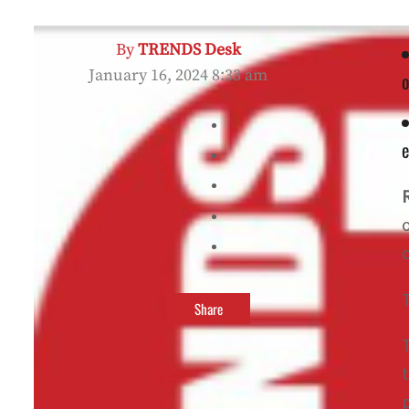
By
TRENDS Desk
January 16, 2024 8:33 am
o
e
Share