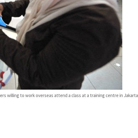
s willing to work overseas attend a class at a training centre in Jakarta