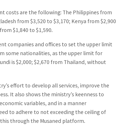
nt costs are the following: The Philippines from
ngladesh from $3,520 to $3,170; Kenya from $2,900
from $1,840 to $1,590.
ent companies and offices to set the upper limit
om some nationalities, as the upper limit for
ndi is $2,000; $2,670 from Thailand, without
y’s effort to develop all services, improve the
ss. It also shows the ministry’s keenness to
 economic variables, and in a manner
ed to adhere to not exceeding the ceiling of
g this through the Musaned platform.