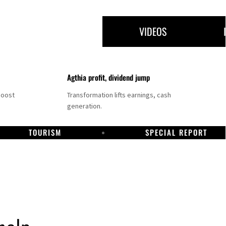
VIDEOS
Agthia profit, dividend jump
boost
Transformation lifts earnings, cash
generation.
TOURISM
SPECIAL REPORT