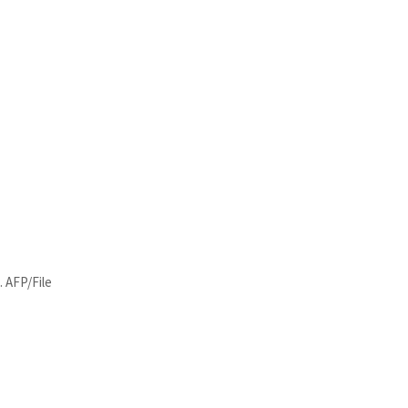
. AFP/File