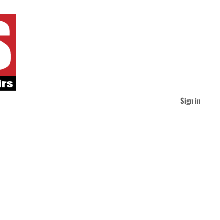
Sign in