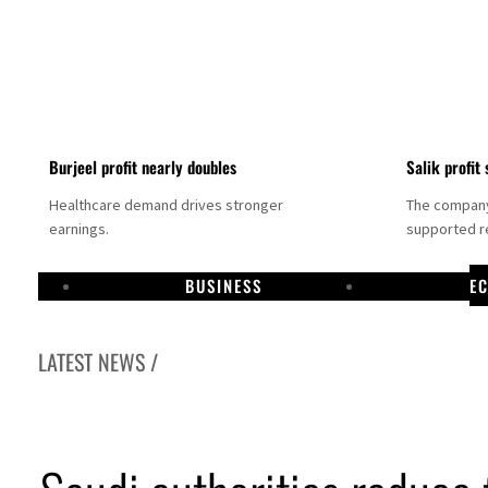
Burjeel profit nearly doubles
Salik profit 
Healthcare demand drives stronger
The company 
earnings.
supported re
BUSINESS
E
LATEST NEWS /
Dubai establishes media committee to unify official narrative
Alpha Dhabi profit jumps 48%