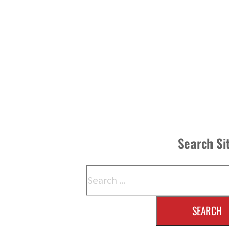
Search Si
Search
SEARCH