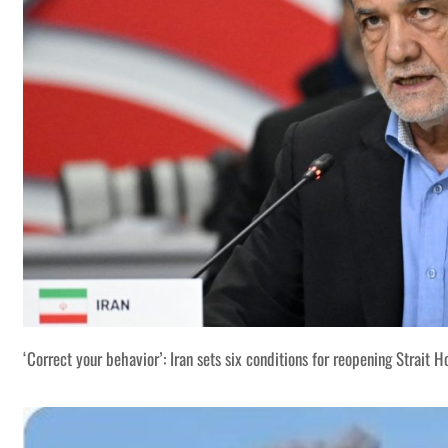
‘Correct your behavior’: Iran sets six conditions for reopening Strait 