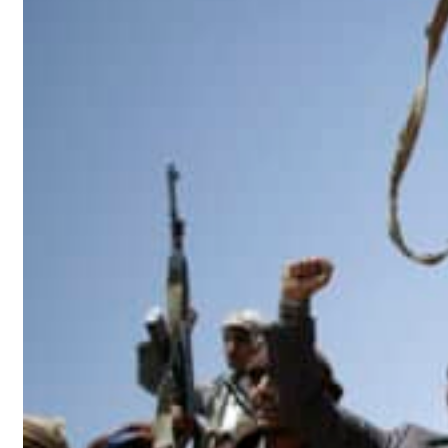
esilience is more than recovering from an attack