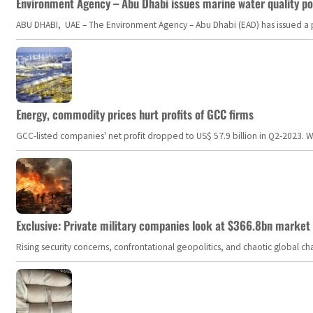
Environment Agency – Abu Dhabi issues marine water quality po
ABU DHABI, UAE – The Environment Agency – Abu Dhabi (EAD) has issued a po
Energy, commodity prices hurt profits of GCC firms
GCC-listed companies' net profit dropped to US$ 57.9 billion in Q2-2023. Whil
Exclusive: Private military companies look at $366.8bn market a
Rising security concerns, confrontational geopolitics, and chaotic global 