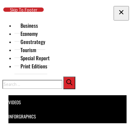
Skip To Main Content
Skip To Footer
Business
Economy
Geostrategy
Tourism
Special Report
Print Editions
Search
VIDEOS
INFORGRAPHICS