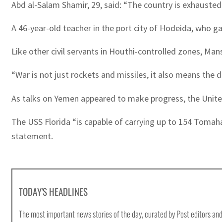
Abd al-Salam Shamir, 29, said: “The country is exhausted
A 46-year-old teacher in the port city of Hodeida, who 
Like other civil servants in Houthi-controlled zones, Man
“War is not just rockets and missiles, it also means the 
As talks on Yemen appeared to make progress, the United
The USS Florida “is capable of carrying up to 154 Tomaha
statement.
TODAY'S HEADLINES
The most important news stories of the day, curated by Post editors and