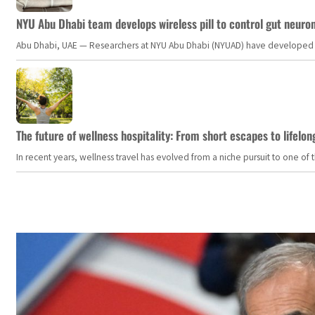
NYU Abu Dhabi team develops wireless pill to control gut neuro
Abu Dhabi, UAE — Researchers at NYU Abu Dhabi (NYUAD) have developed an i
The future of wellness hospitality: From short escapes to lifelon
In recent years, wellness travel has evolved from a niche pursuit to one o