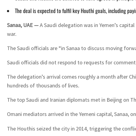
The deal is expected to fulfil key Houthi goals, including pay
Sanaa, UAE —
A Saudi delegation was in Yemen’s capital
war.
The Saudi officials are “in Sanaa to discuss moving for
Saudi officials did not respond to requests for comment
The delegation’s arrival comes roughly a month after Ch
hundreds of thousands of lives.
The top Saudi and Iranian diplomats met in Beijing on Thu
Omani mediators arrived in the Yemeni capital, Sanaa, on
The Houthis seized the city in 2014, triggering the confl