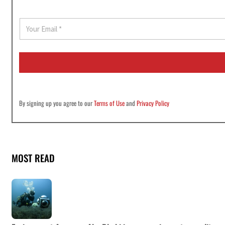
E
m
a
i
l
*
By signing up you agree to our
Terms of Use
and
Privacy Policy
MOST READ