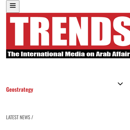
Geostrategy
LATEST NEWS /