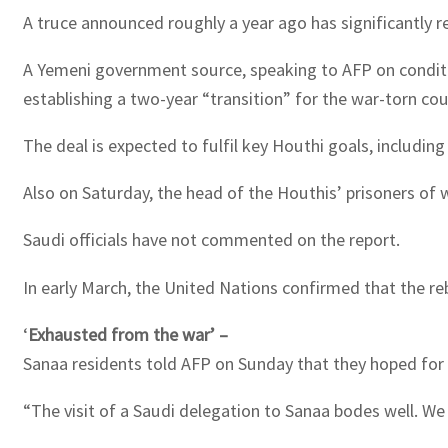
A truce announced roughly a year ago has significantly red
A Yemeni government source, speaking to AFP on conditio
establishing a two-year “transition” for the war-torn cou
The deal is expected to fulfil key Houthi goals, including
Also on Saturday, the head of the Houthis’ prisoners of 
Saudi officials have not commented on the report.
In early March, the United Nations confirmed that the r
‘
Exhausted from the war’ –
Sanaa residents told AFP on Sunday that they hoped for a
“The visit of a Saudi delegation to Sanaa bodes well. We 