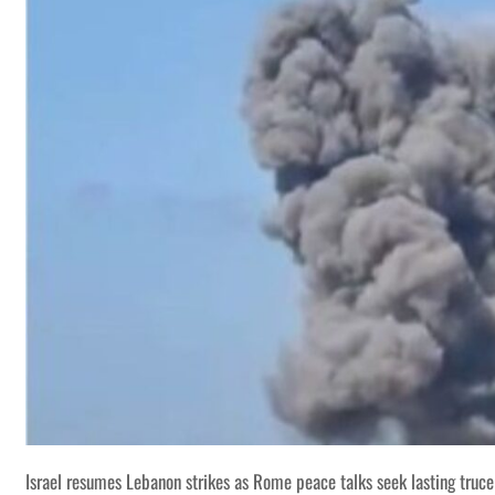
Israel resumes Lebanon strikes as Rome peace talks seek lasting truce