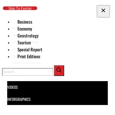
Skip To Main Content
Skip To Footer
Business
Economy
Geostrategy
Tourism
Special Report
Print Editions
Search
VIDEOS
INFORGRAPHICS