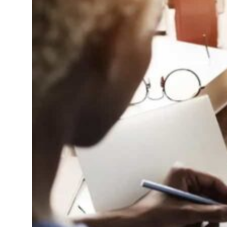
ent rise in H1 net profit to $3.5 billion