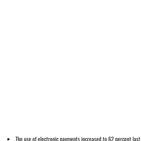
The use of electronic payments increased to 62 percent last