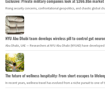
Exclusive: Private military companies look at $366.8bn market a
Rising security concerns, confrontational geopolitics, and chaotic global 
NYU Abu Dhabi team develops wireless pill to control gut neuro
Abu Dhabi, UAE — Researchers at NYU Abu Dhabi (NYUAD) have developed an i
The future of wellness hospitality: From short escapes to lifelon
In recent years, wellness travel has evolved from a niche pursuit to one o