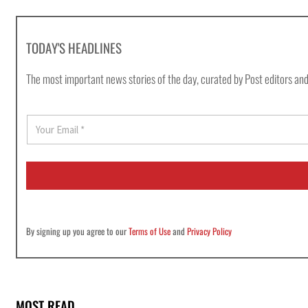
TODAY'S HEADLINES
The most important news stories of the day, curated by Post editors and
E
m
a
i
l
*
By signing up you agree to our
Terms of Use
and
Privacy Policy
MOST READ