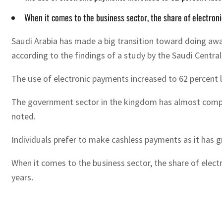
When it comes to the business sector, the share of electron
Saudi Arabia has made a big transition toward doing away
according to the findings of a study by the Saudi Centra
The use of electronic payments increased to 62 percent la
The government sector in the kingdom has almost comple
noted.
Individuals prefer to make cashless payments as it has g
When it comes to the business sector, the share of elect
years.