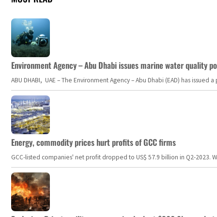
Environment Agency – Abu Dhabi issues marine water quality po
ABU DHABI, UAE – The Environment Agency – Abu Dhabi (EAD) has issued a po
Energy, commodity prices hurt profits of GCC firms
GCC-listed companies' net profit dropped to US$ 57.9 billion in Q2-2023. Whil