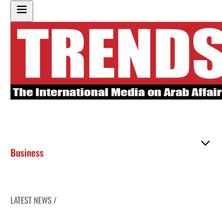
Business
LATEST NEWS /