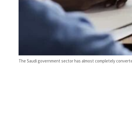
The Saudi government sector has almost completely converte