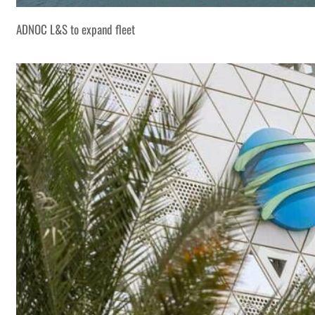
ADNOC L&S to expand fleet