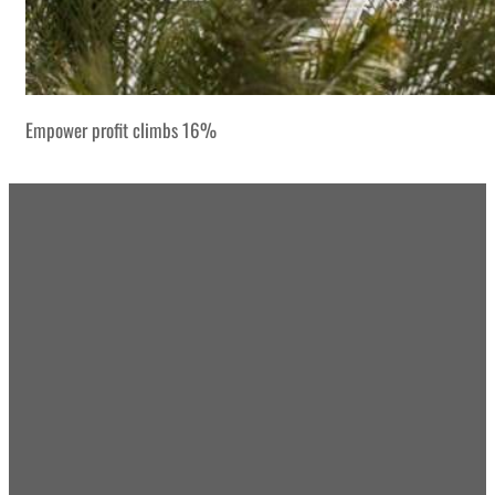
Empower profit climbs 16%