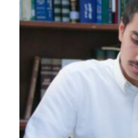
 profit to $3.5 billion