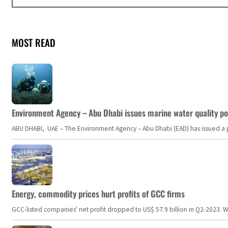
MOST READ
Environment Agency – Abu Dhabi issues marine water quality po
ABU DHABI, UAE – The Environment Agency – Abu Dhabi (EAD) has issued a po
Energy, commodity prices hurt profits of GCC firms
GCC-listed companies' net profit dropped to US$ 57.9 billion in Q2-2023. Whil