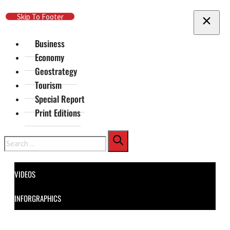
Skip To Main Content
Skip To Footer
Business
Economy
Geostrategy
Tourism
Special Report
Print Editions
Search
VIDEOS
INFORGRAPHICS