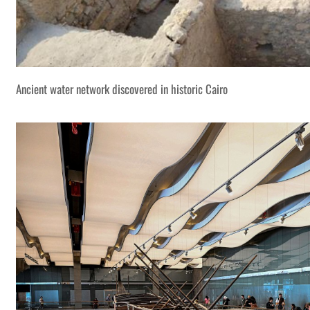
Ancient water network discovered in historic Cairo