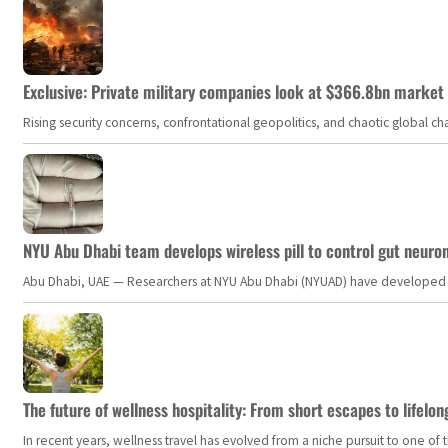
Exclusive: Private military companies look at $366.8bn market a
Rising security concerns, confrontational geopolitics, and chaotic global 
NYU Abu Dhabi team develops wireless pill to control gut neuro
Abu Dhabi, UAE — Researchers at NYU Abu Dhabi (NYUAD) have developed an i
The future of wellness hospitality: From short escapes to lifelon
In recent years, wellness travel has evolved from a niche pursuit to one o