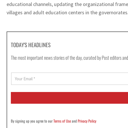
educational channels, updating the organizational fram
villages and adult education centers in the governorates
TODAY'S HEADLINES
The most important news stories of the day, curated by Post editors and
E
m
a
i
l
*
By signing up you agree to our
Terms of Use
and
Privacy Policy