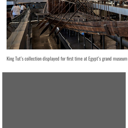
King Tut’s collection displayed for first time at Egypt’s grand museum