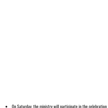
On Saturday, the ministry will participate in the celebratio