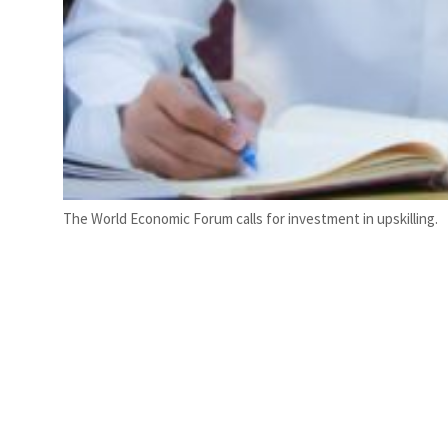
The World Economic Forum calls for investment in upskilling.