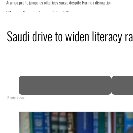
te Hormuz disruption
Saudi drive to widen literacy ra
 profit to $3.5 billion
regional tensions deepen
uly
talks seek lasting truce
2 min read
te Hormuz disruption