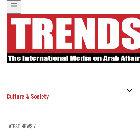
Culture & Society
LATEST NEWS /