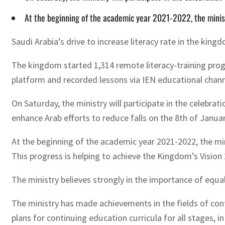
At the beginning of the academic year 2021-2022, the minist
Saudi Arabia’s drive to increase literacy rate in the king
The kingdom started 1,314 remote literacy-training pro
platform and recorded lessons via IEN educational channe
On Saturday, the ministry will participate in the celebra
enhance Arab efforts to reduce falls on the 8th of Janua
At the beginning of the academic year 2021-2022, the min
This progress is helping to achieve the Kingdom’s Vision
The ministry believes strongly in the importance of equal 
The ministry has made achievements in the fields of con
plans for continuing education curricula for all stages, 