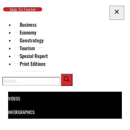
Skip To Main Content
Skip To Footer
Business
Economy
Geostrategy
Tourism
Special Report
Print Editions
Search
VIDEOS
INFORGRAPHICS