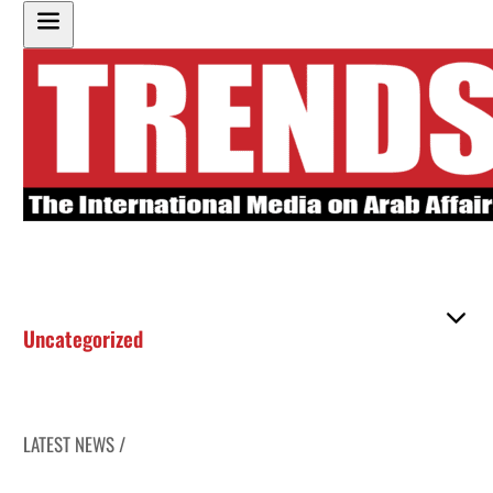
Uncategorized
LATEST NEWS /