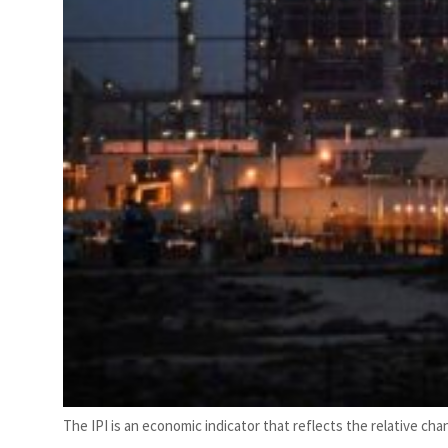
The IPI is an economic indicator that reflects the relative cha