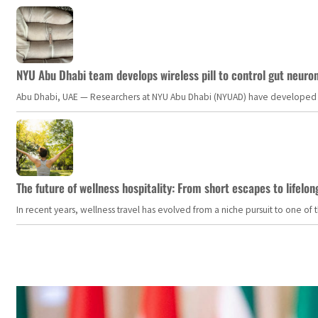
NYU Abu Dhabi team develops wireless pill to control gut neuro
Abu Dhabi, UAE — Researchers at NYU Abu Dhabi (NYUAD) have developed an i
The future of wellness hospitality: From short escapes to lifelon
In recent years, wellness travel has evolved from a niche pursuit to one o