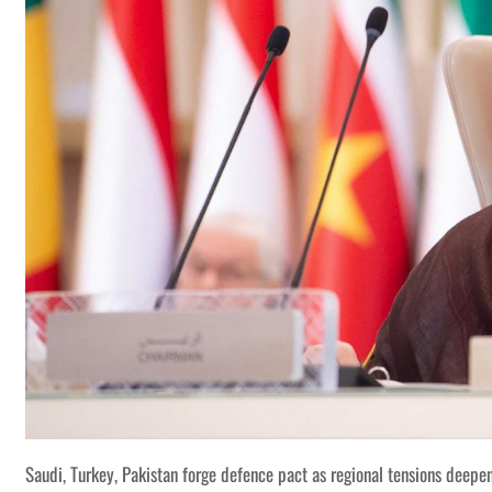
Saudi, Turkey, Pakistan forge defence pact as regional tensions deepe