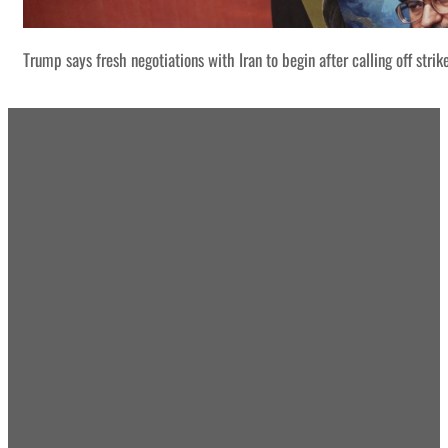
Trump says fresh negotiations with Iran to begin after calling off strik