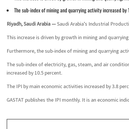
The sub-index of mining and quarrying activity increased by 
Riyadh, Saudi Arabia —
Saudi Arabia’s Industrial Product
This increase is driven by growth in mining and quarryi
Furthermore, the sub-index of mining and quarrying activ
The sub-index of electricity, gas, steam, and air condit
increased by 10.5 percent.
The IPI by main economic activities increased by 3.8 perc
GASTAT publishes the IPI monthly. It is an economic indic