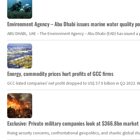
Environment Agency – Abu Dhabi issues marine water quality po
ABU DHABI, UAE – The Environment Agency – Abu Dhabi (EAD) has issued a po
Energy, commodity prices hurt profits of GCC firms
GCC-listed companies' net profit dropped to US$ 57.9 billion in Q2-2023. Whil
Exclusive: Private military companies look at $366.8bn market a
Rising security concerns, confrontational geopolitics, and chaotic global 