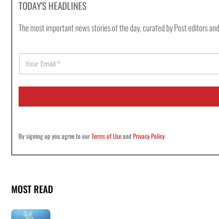
TODAY'S HEADLINES
The most important news stories of the day, curated by Post editors and
E
m
a
i
l
*
By signing up you agree to our
Terms of Use
and
Privacy Policy
MOST READ