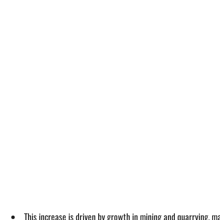
This increase is driven by growth in mining and quarrying, 