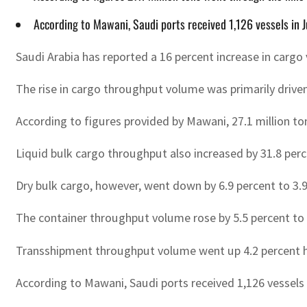
According to Mawani, Saudi ports received 1,126 vessels in 
Saudi Arabia has reported a 16 percent increase in cargo
The rise in cargo throughput volume was primarily driven 
According to figures provided by Mawani, 27.1 million t
Liquid bulk cargo throughput also increased by 31.8 perce
Dry bulk cargo, however, went down by 6.9 percent to 3.9
The container throughput volume rose by 5.5 percent to
Transshipment throughput volume went up 4.2 percent hi
According to Mawani, Saudi ports received 1,126 vessels 