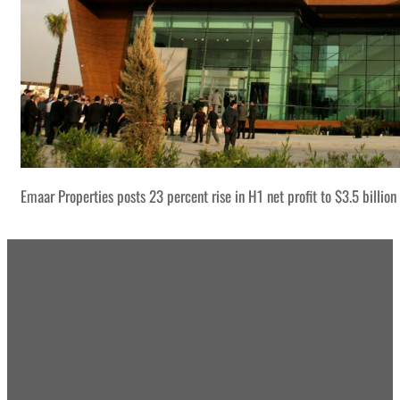
Emaar Properties posts 23 percent rise in H1 net profit to $3.5 billion