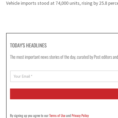
Vehicle imports stood at 74,000 units, rising by 25.8 pe
TODAY'S HEADLINES
The most important news stories of the day, curated by Post editors and
E
m
a
i
l
*
By signing up you agree to our
Terms of Use
and
Privacy Policy