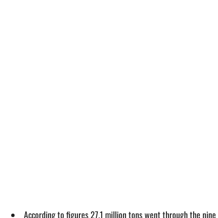
According to figures 27.1 million tons went through the nin