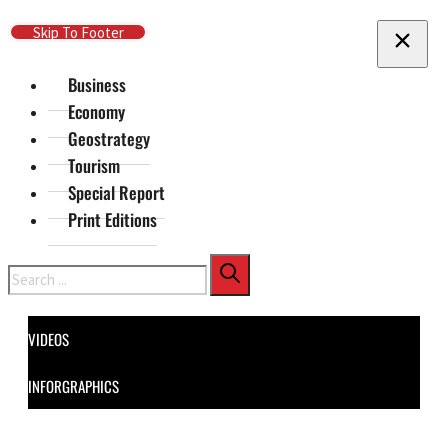
Skip To Main Content
Skip To Footer
Business
Economy
Geostrategy
Tourism
Special Report
Print Editions
Search
VIDEOS
INFORGRAPHICS