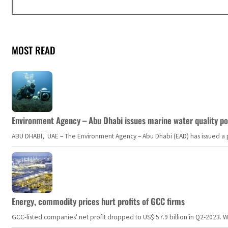
MOST READ
Environment Agency – Abu Dhabi issues marine water quality po
ABU DHABI, UAE – The Environment Agency – Abu Dhabi (EAD) has issued a po
Energy, commodity prices hurt profits of GCC firms
GCC-listed companies' net profit dropped to US$ 57.9 billion in Q2-2023. Whil