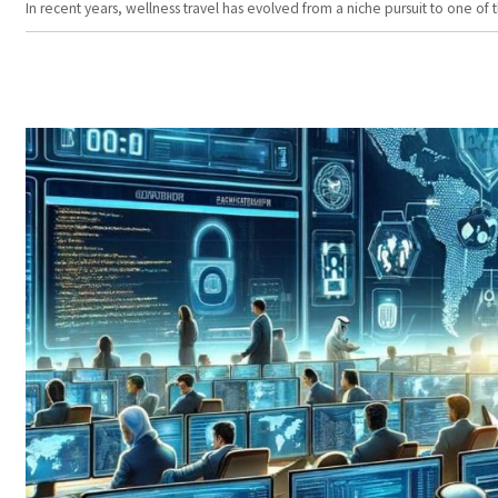
In recent years, wellness travel has evolved from a niche pursuit to one o