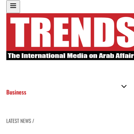
Business
LATEST NEWS /