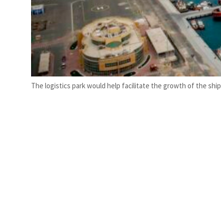
The logistics park would help facilitate the growth of the shi