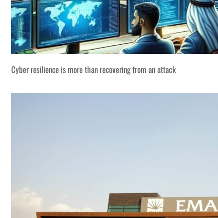
Cyber resilience is more than recovering from an attack