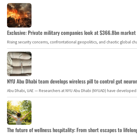
Exclusive: Private military companies look at $366.8bn market a
Rising security concerns, confrontational geopolitics, and chaotic global 
NYU Abu Dhabi team develops wireless pill to control gut neuro
Abu Dhabi, UAE — Researchers at NYU Abu Dhabi (NYUAD) have developed an i
The future of wellness hospitality: From short escapes to lifelon