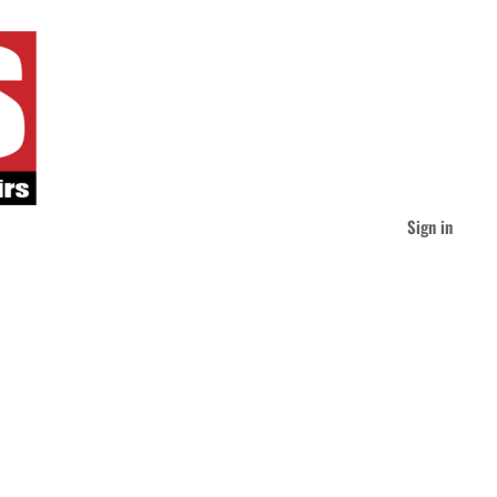
Sign in