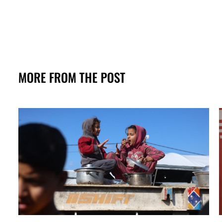
MORE FROM THE POST