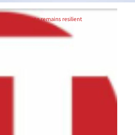
Saudi real estate remains resilient