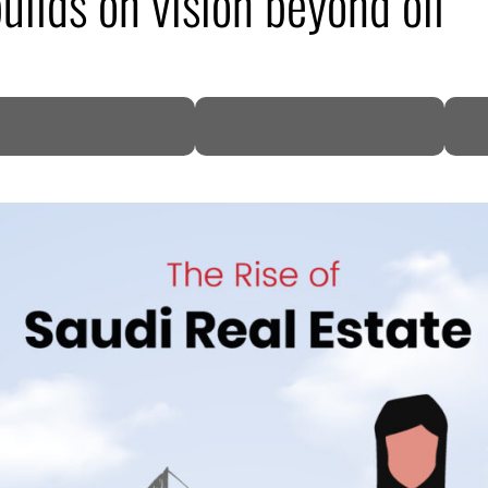
uilds on vision beyond oil
DP