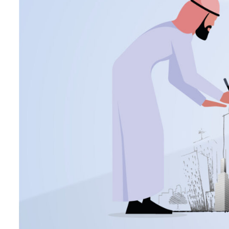
Burjeel profit nearly doubles
Sharjah real estate deals jump 62 percent in July