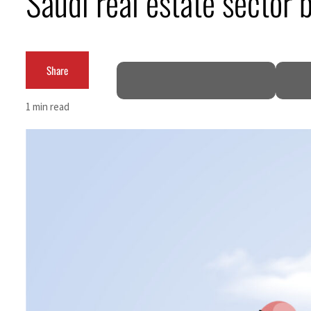
Saudi real estate sector b
Burjeel profit nearly doubles
Sharjah real estate deals jump 62 percent in July
Share
Salik profit slips in H1
1 min read
Israel resumes Lebanon strikes as Rome peace talks seek lasting truce
Aramco profit jumps as oil prices surge despite Hormuz disruption
UN warns Gaza remains unsafe for civilians
US says Iran Hormuz deal could come within days as oil prices tumble
UAE records solid first-quarter growth as non-oil sectors account for nearly 80% of G
Dubai establishes media committee to unify official narrative
Alpha Dhabi profit jumps 48%