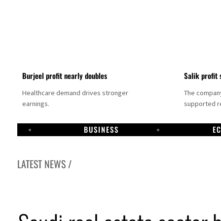
Burjeel profit nearly doubles
Salik profit 
Healthcare demand drives stronger
The company 
earnings.
supported re
BUSINESS
E
LATEST NEWS /
Dubai establishes media committee to unify official narrative
Alpha Dhabi profit jumps 48%