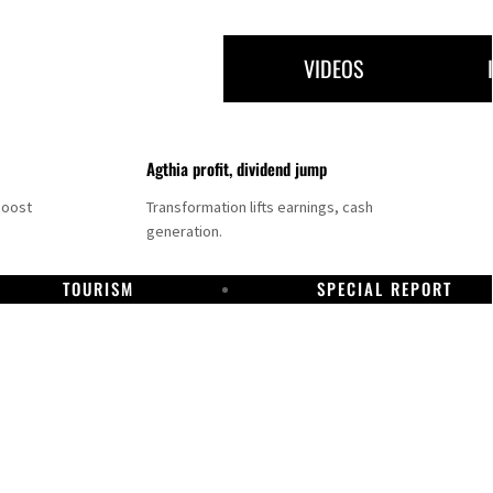
VIDEOS
Agthia profit, dividend jump
boost
Transformation lifts earnings, cash
generation.
TOURISM
SPECIAL REPORT