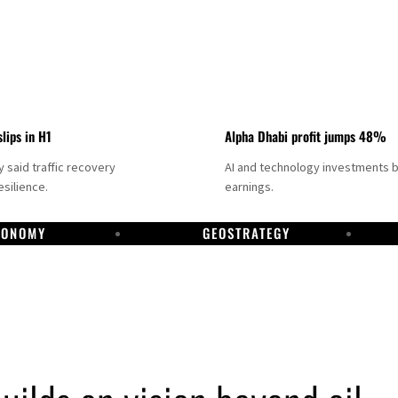
slips in H1
Alpha Dhabi profit jumps 48%
said traffic recovery
AI and technology investments 
silience.
earnings.
CONOMY
GEOSTRATEGY