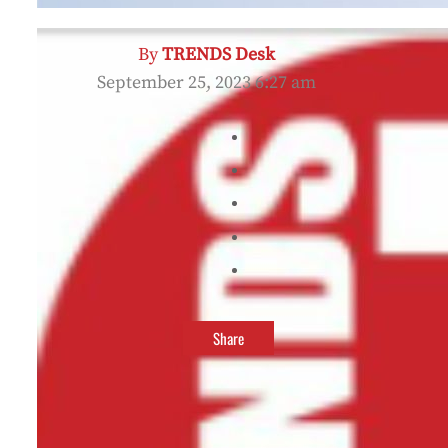
By
TRENDS Desk
September 25, 2023 6:27 am
Share