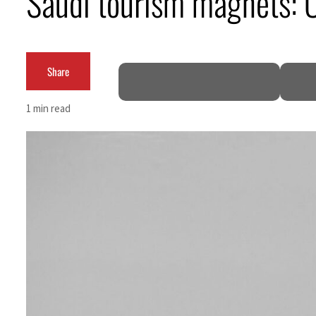
Saudi tourism magnets: Oa
Cyber resilience is more than recovering from an attack
ADNOC L&S to expand fleet
Share
Emaar Properties posts 23 percent rise in H1 net profit to $3.5 billion
1 min read
Empower profit climbs 16%
Saudi, Turkey, Pakistan forge defence pact as regional tensions deepen
Burjeel profit nearly doubles
Sharjah real estate deals jump 62 percent in July
Salik profit slips in H1
Israel resumes Lebanon strikes as Rome peace talks seek lasting truce
Aramco profit jumps as oil prices surge despite Hormuz disruption