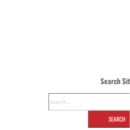
Search Si
Search
SEARCH