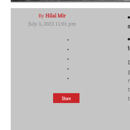
By
Hilal Mir
July 3, 2023 11:01 pm
m
t
Share