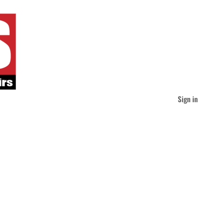
Sign in