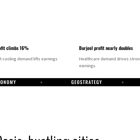
fit climbs 16%
Burjeel profit nearly doubles
ct cooling demand lifts earnings
Healthcare demand drives stro
earnings.
CONOMY
GEOSTRATEGY