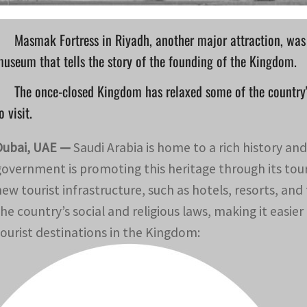
Masmak Fortress in Riyadh, another major attraction, was 
useum that tells the story of the founding of the Kingdom.
The once-closed Kingdom has relaxed some of the country's 
o visit.
Dubai, UAE —
Saudi Arabia is home to a rich history an
government is promoting this heritage through its to
new tourist infrastructure, such as hotels, resorts, a
the country’s social and religious laws, making it easier
tourist destinations in the Kingdom: