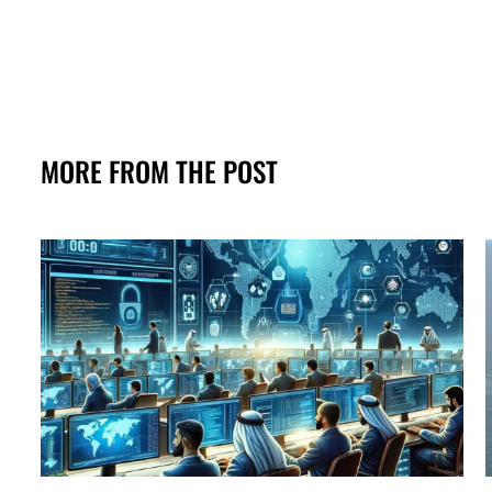
MORE FROM THE POST