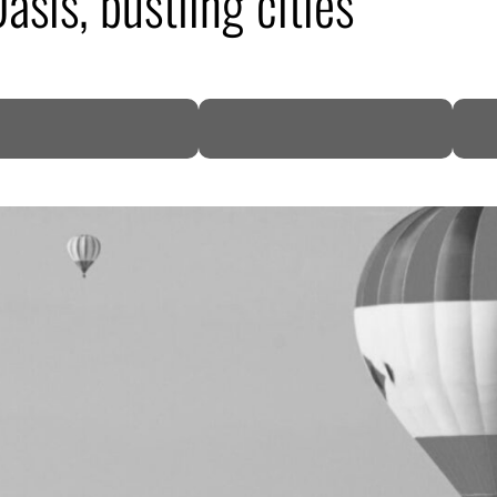
sis, bustling cities