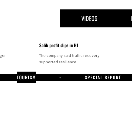
VIDEOS
Salik profit slips in H1
nger
The company said traffic recovery
supported resilience.
TOURISM
SPECIAL REPORT