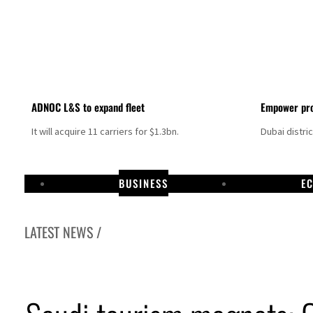
ADNOC L&S to expand fleet
Empower pro
It will acquire 11 carriers for $1.3bn.
Dubai distri
BUSINESS
E
LATEST NEWS /
Israel resumes Lebanon strikes as Rome peace talks seek lasting truce
Aramco profit jumps as oil prices surge despite Hormuz disruption