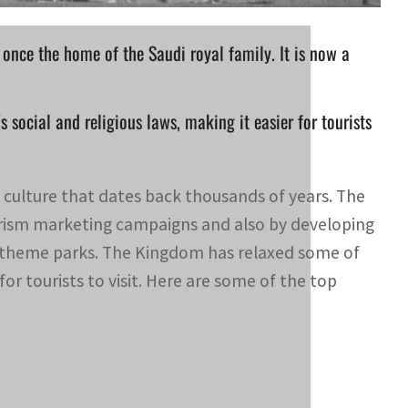
once the home of the Saudi royal family. It is now a
social and religious laws, making it easier for tourists
d culture that dates back thousands of years. The
urism marketing campaigns and also by developing
nd theme parks. The Kingdom has relaxed some of
 for tourists to visit. Here are some of the top