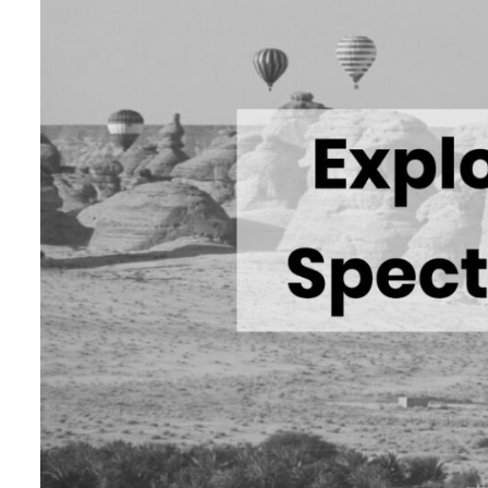
Cyber resilience is more than recovering from an attack
ADNOC L&S to expand fleet