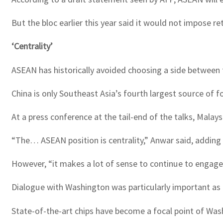
But the bloc earlier this year said it would not impose ret
‘Centrality’
ASEAN has historically avoided choosing a side between 
China is only Southeast Asia’s fourth largest source of 
At a press conference at the tail-end of the talks, Ma
“The… ASEAN position is centrality,” Anwar said, adding “
However, “it makes a lot of sense to continue to engage
Dialogue with Washington was particularly important as
State-of-the-art chips have become a focal point of Washi