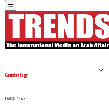
Geostrategy
LATEST NEWS /