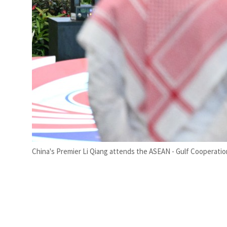
China's Premier Li Qiang attends the ASEAN - Gulf Cooperatio