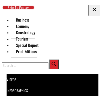
Skip To Main Content
Skip To Footer
Business
Economy
Geostrategy
Tourism
Special Report
Print Editions
Search
VIDEOS
INFORGRAPHICS