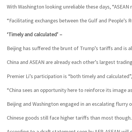
With Washington looking unreliable these days, “ASEAN m
“Facilitating exchanges between the Gulf and People’s Repu
‘Timely and calculated’ –
Beijing has suffered the brunt of Trump’s tariffs and is 
China and ASEAN are already each other’s largest trading
Premier Li’s participation is “both timely and calculated
“China sees an opportunity here to reinforce its image as
Beijing and Washington engaged in an escalating flurry o
Chinese goods still face higher tariffs than most though.
According to a draft statement seen by AFP, ASEAN will 