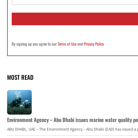
a
i
l
*
By signing up you agree to our
Terms of Use
and
Privacy Policy
MOST READ
Environment Agency – Abu Dhabi issues marine water quality po
ABU DHABI, UAE – The Environment Agency – Abu Dhabi (EAD) has issued a po