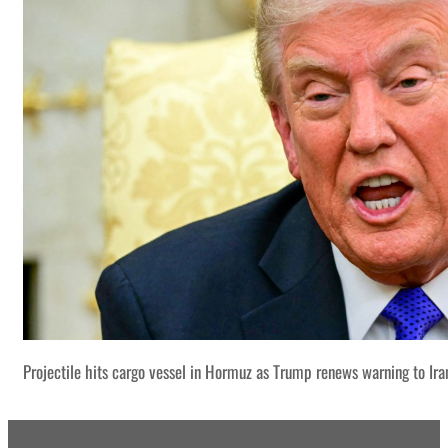
Projectile hits cargo vessel in Hormuz as Trump renews warning to Ira