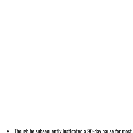
Though he subsequently instigated a 90-day pause for most, 