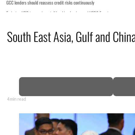
ly
HSBC Egypt
uz disruption
South East Asia, Gulf and China
il prices tumble
ctors account for nearly 80% of GDP
arrative
ws warning to Iran
4 min read
ly
HSBC Egypt
uz disruption