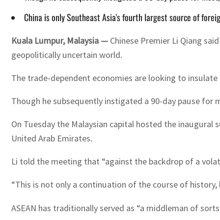
China is only Southeast Asia's fourth largest source of fore
Kuala Lumpur, Malaysia —
Chinese Premier Li Qiang said
geopolitically uncertain world.
The trade-dependent economies are looking to insulate t
Though he subsequently instigated a 90-day pause for mo
On Tuesday the Malaysian capital hosted the inaugural 
United Arab Emirates.
Li told the meeting that “against the backdrop of a vola
“This is not only a continuation of the course of history, 
ASEAN has traditionally served as “a middleman of sorts