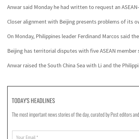
Anwar said Monday he had written to request an ASEAN-U
Closer alignment with Beijing presents problems of its o
On Monday, Philippines leader Ferdinand Marcos said the
Beijing has territorial disputes with five ASEAN member 
Anwar raised the South China Sea with Li and the Philippi
TODAY'S HEADLINES
The most important news stories of the day, curated by Post editors and
E
m