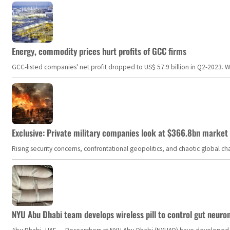
Energy, commodity prices hurt profits of GCC firms
GCC-listed companies' net profit dropped to US$ 57.9 billion in Q2-2023. Whil
Exclusive: Private military companies look at $366.8bn market a
Rising security concerns, confrontational geopolitics, and chaotic global 
NYU Abu Dhabi team develops wireless pill to control gut neuro