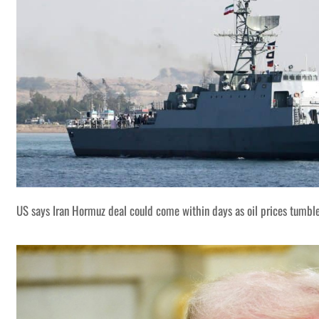
US says Iran Hormuz deal could come within days as oil prices tumbl