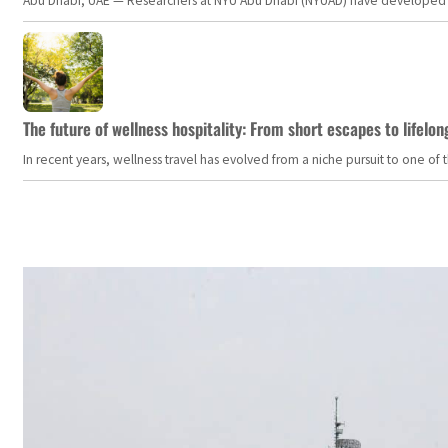
Abu Dhabi, UAE — Researchers at NYU Abu Dhabi (NYUAD) have developed an i
The future of wellness hospitality: From short escapes to lifelon
In recent years, wellness travel has evolved from a niche pursuit to one o