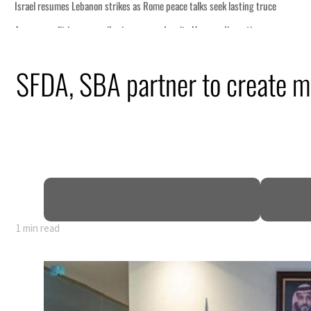
s Rome peace talks seek lasting truce
s surge despite Hormuz disruption
overing from an attack
SFDA, SBA partner to create me
rise in H1 net profit to $3.5 billion
fence pact as regional tensions deepen
 percent in July
1 min read
s Rome peace talks seek lasting truce
s surge despite Hormuz disruption
overing from an attack