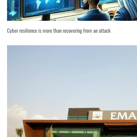
Cyber resilience is more than recovering from an attack