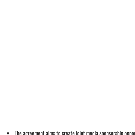
The agreement aims to create joint media sponsorship opport