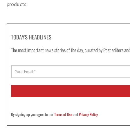
products.
TODAY'S HEADLINES
The most important news stories of the day, curated by Post editors and
E
m
a
i
l
*
By signing up you agree to our
Terms of Use
and
Privacy Policy