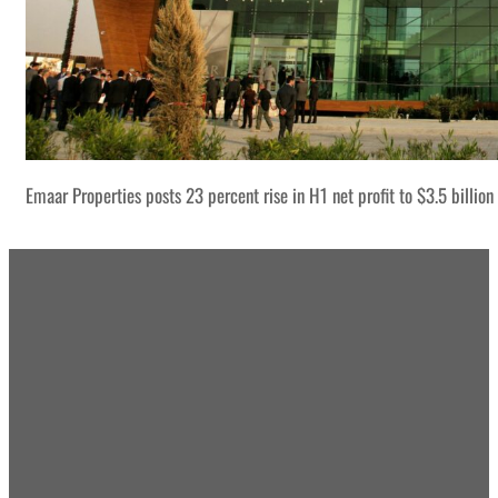
Emaar Properties posts 23 percent rise in H1 net profit to $3.5 billion