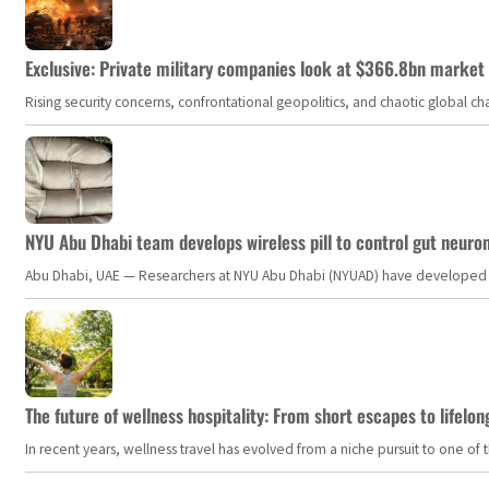
Exclusive: Private military companies look at $366.8bn market a
Rising security concerns, confrontational geopolitics, and chaotic global 
NYU Abu Dhabi team develops wireless pill to control gut neuro
Abu Dhabi, UAE — Researchers at NYU Abu Dhabi (NYUAD) have developed an i
The future of wellness hospitality: From short escapes to lifelon
In recent years, wellness travel has evolved from a niche pursuit to one o