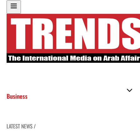
Business
LATEST NEWS /