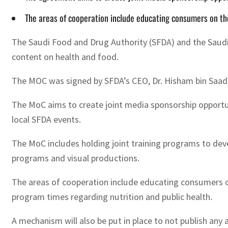
The areas of cooperation include educating consumers on the
The Saudi Food and Drug Authority (SFDA) and the Saud
content on health and food.
The MOC was signed by SFDA’s CEO, Dr. Hisham bin Saad
The MoC aims to create joint media sponsorship opportuni
local SFDA events.
The MoC includes holding joint training programs to deve
programs and visual productions.
The areas of cooperation include educating consumers o
program times regarding nutrition and public health.
A mechanism will also be put in place to not publish any