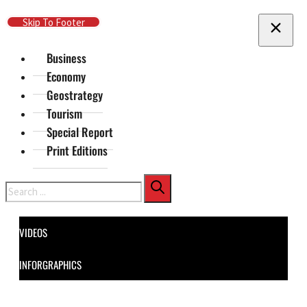
Skip To Main Content
Skip To Footer
Business
Economy
Geostrategy
Tourism
Special Report
Print Editions
Search
VIDEOS
INFORGRAPHICS