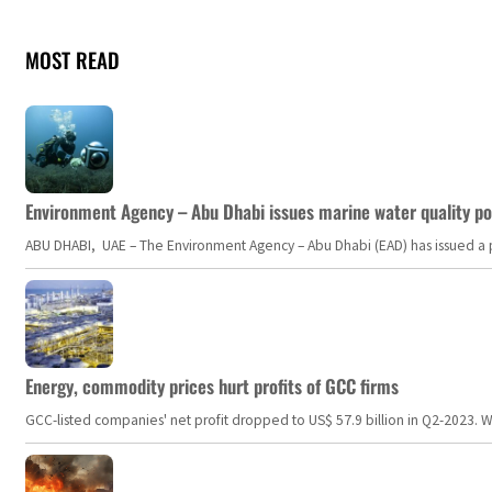
MOST READ
Environment Agency – Abu Dhabi issues marine water quality po
ABU DHABI, UAE – The Environment Agency – Abu Dhabi (EAD) has issued a po
Energy, commodity prices hurt profits of GCC firms
GCC-listed companies' net profit dropped to US$ 57.9 billion in Q2-2023. Whil