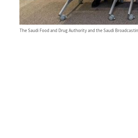
The Saudi Food and Drug Authority and the Saudi Broadcastin