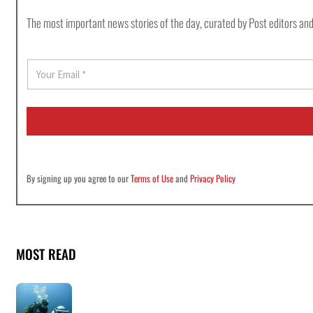
The most important news stories of the day, curated by Post editors and
E
m
a
i
l
*
By signing up you agree to our
Terms of Use
and
Privacy Policy
MOST READ