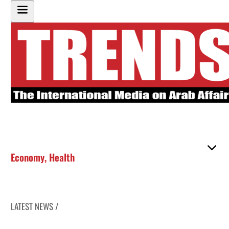
Economy
,
Health
LATEST NEWS /