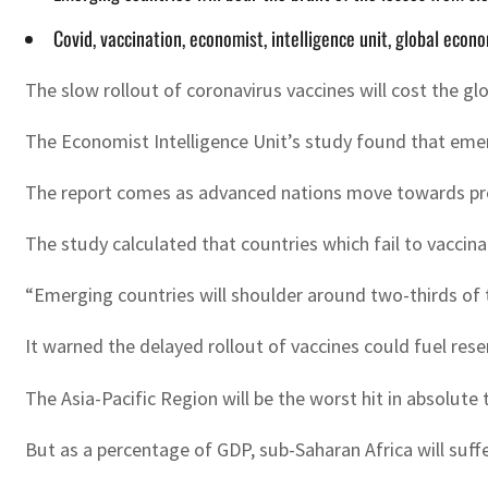
Covid, vaccination, economist, intelligence unit, global econ
The slow rollout of coronavirus vaccines will cost the gl
The Economist Intelligence Unit’s study found that emerg
The report comes as advanced nations move towards provi
The study calculated that countries which fail to vaccina
“Emerging countries will shoulder around two-thirds of 
It warned the delayed rollout of vaccines could fuel rese
The Asia-Pacific Region will be the worst hit in absolute
But as a percentage of GDP, sub-Saharan Africa will suffe