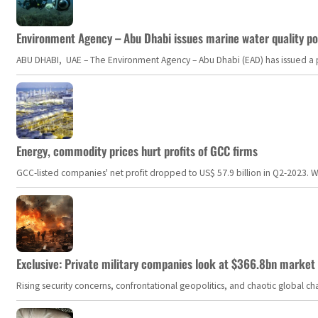
Environment Agency – Abu Dhabi issues marine water quality po
ABU DHABI, UAE – The Environment Agency – Abu Dhabi (EAD) has issued a po
Energy, commodity prices hurt profits of GCC firms
GCC-listed companies' net profit dropped to US$ 57.9 billion in Q2-2023. Whil
Exclusive: Private military companies look at $366.8bn market a
Rising security concerns, confrontational geopolitics, and chaotic global 