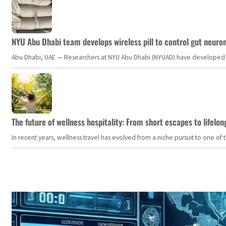
NYU Abu Dhabi team develops wireless pill to control gut neuro
Abu Dhabi, UAE — Researchers at NYU Abu Dhabi (NYUAD) have developed an i
The future of wellness hospitality: From short escapes to lifelon
In recent years, wellness travel has evolved from a niche pursuit to one o