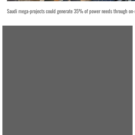
Saudi mega-projects could generate 35% of power needs through on-