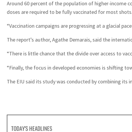
Around 60 percent of the population of higher-income cou
doses are required to be fully vaccinated for most shots
“Vaccination campaigns are progressing at a glacial pace
The report’s author, Agathe Demarais, said the internatio
“There is little chance that the divide over access to vac
“Finally, the focus in developed economies is shifting 
The EIU said its study was conducted by combining its i
TODAY'S HEADLINES