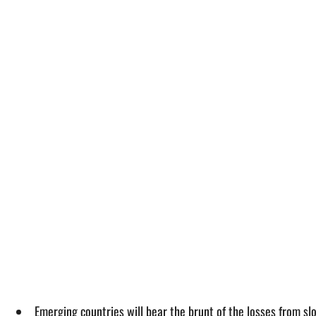
Emerging countries will bear the brunt of the losses from sl