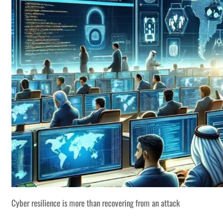
Cyber resilience is more than recovering from an attack