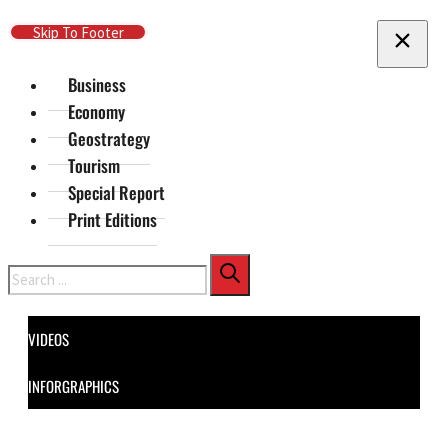
Skip To Main Content
Skip To Footer
Business
Economy
Geostrategy
Tourism
Special Report
Print Editions
Search
VIDEOS
INFORGRAPHICS