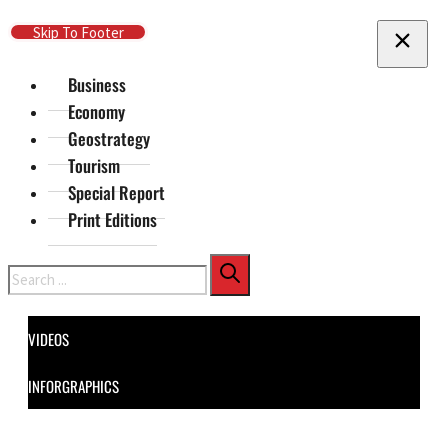
Skip To Main Content
Skip To Footer
Business
Economy
Geostrategy
Tourism
Special Report
Print Editions
Search
VIDEOS
INFORGRAPHICS