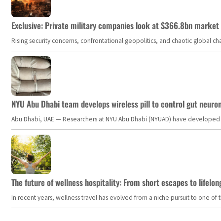
Exclusive: Private military companies look at $366.8bn market a
Rising security concerns, confrontational geopolitics, and chaotic global 
NYU Abu Dhabi team develops wireless pill to control gut neuro
Abu Dhabi, UAE — Researchers at NYU Abu Dhabi (NYUAD) have developed an i
The future of wellness hospitality: From short escapes to lifelon
In recent years, wellness travel has evolved from a niche pursuit to one o