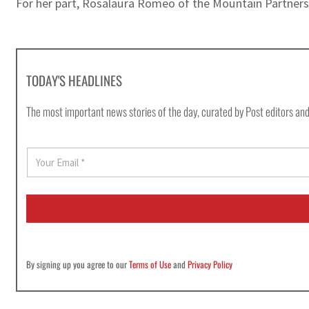
For her part, Rosalaura Romeo of the Mountain Partnershi
TODAY'S HEADLINES
The most important news stories of the day, curated by Post editors and
E
m
a
i
l
*
By signing up you agree to our
Terms of Use
and
Privacy Policy