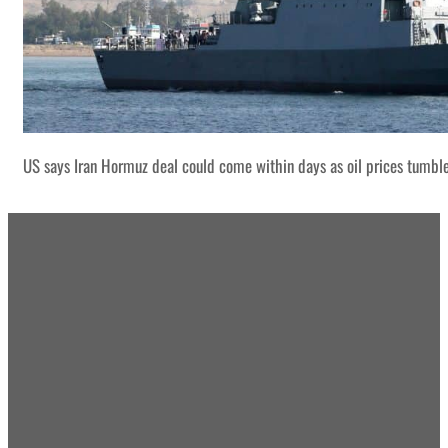
US says Iran Hormuz deal could come within days as oil prices tumbl