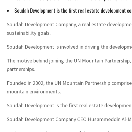
Soudah Development is the first real estate development co
Soudah Development Company, a real estate development 
sustainability goals.
Soudah Development is involved in driving the developmen
The motive behind joining the UN Mountain Partnership, i
partnerships.
Founded in 2002, the UN Mountain Partnership comprise
mountain environments.
Soudah Development is the first real estate development
Soudah Development Company CEO Husammeddin Al-Madani s