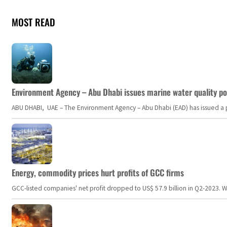
MOST READ
Environment Agency – Abu Dhabi issues marine water quality po
ABU DHABI, UAE – The Environment Agency – Abu Dhabi (EAD) has issued a po
Energy, commodity prices hurt profits of GCC firms
GCC-listed companies' net profit dropped to US$ 57.9 billion in Q2-2023. Whil