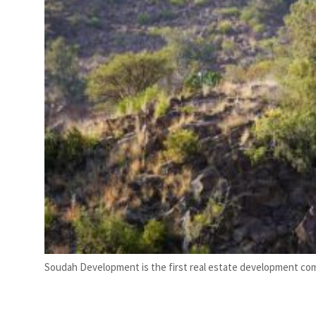
Soudah Development is the first real estate development com