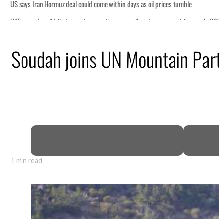
s oil prices tumble
 sectors account for nearly 80% of GDP
Soudah joins UN Mountain Partn
ional tensions deepen
s seek lasting truce
ormuz disruption
1 min read
s oil prices tumble
 sectors account for nearly 80% of GDP