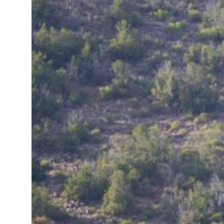
ional tensions deepen