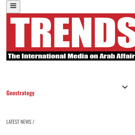
Geostrategy
LATEST NEWS /