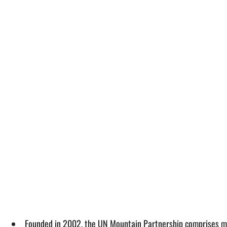
Founded in 2002, the UN Mountain Partnership comprises 