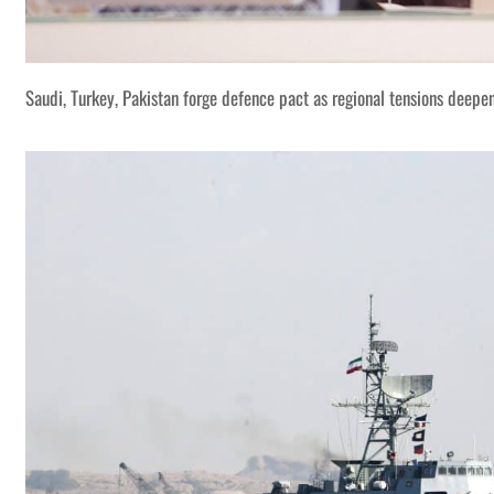
Saudi, Turkey, Pakistan forge defence pact as regional tensions deepe