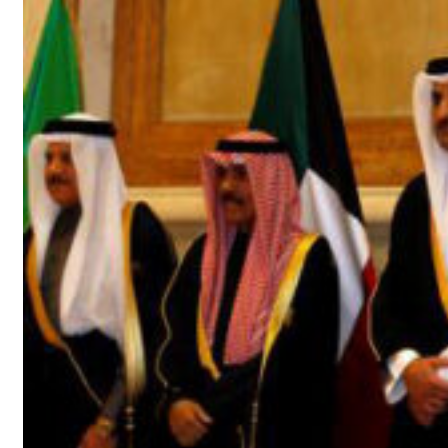
t your behavior’: Iran sets six conditions for reopening Strait Hormuz