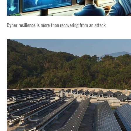
Cyber resilience is more than recovering from an attack