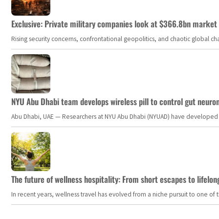
Exclusive: Private military companies look at $366.8bn market a
Rising security concerns, confrontational geopolitics, and chaotic global 
NYU Abu Dhabi team develops wireless pill to control gut neuro
Abu Dhabi, UAE — Researchers at NYU Abu Dhabi (NYUAD) have developed an i
The future of wellness hospitality: From short escapes to lifelon
In recent years, wellness travel has evolved from a niche pursuit to one o