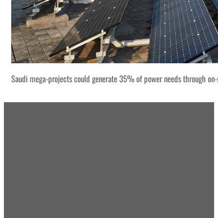
Saudi mega-projects could generate 35% of power needs through on-