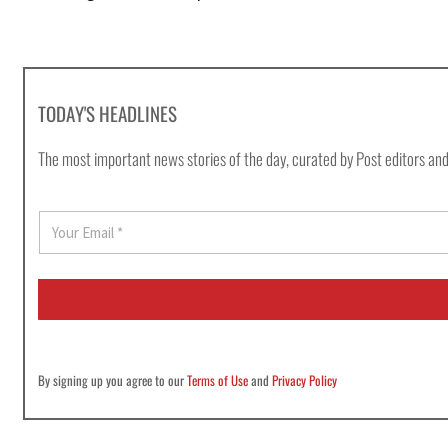
TODAY'S HEADLINES
The most important news stories of the day, curated by Post editors and
E
m
a
i
l
*
By signing up you agree to our
Terms of Use
and
Privacy Policy