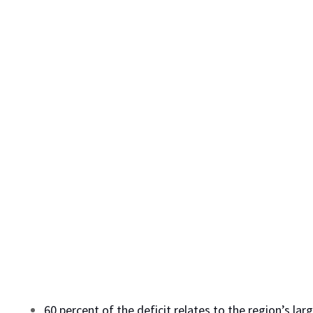
60 percent of the deficit relates to the region’s la