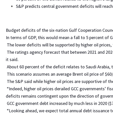
S&P predicts central government deficits will reac
Budget deficits of the six-nation Gulf Cooperation Council
In terms of GDP, this would mean a fall to 5 percent of G
The lower deficits will be supported by higher oil prices
The ratings agency forecast that between 2021 and 202
it said.
About 60 percent of the deficit relates to Saudi Arabia
This scenario assumes an average Brent oil price of $60/
The S&P said while higher oil prices are supportive of t
“Indeed, higher oil prices derailed GCC governments’ fisc
deficits remains contingent upon the direction of governm
GCC government debt increased by much less in 2020 ($70
“Looking ahead, we expect total annual debt issuance to