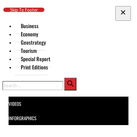
Skip To Main Content
Skip To Footer
Business
Economy
Geostrategy
Tourism
Special Report
Print Editions
Search
VIDEOS
INFORGRAPHICS