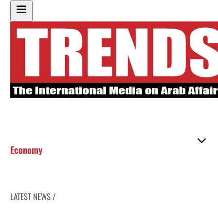
Economy
LATEST NEWS /