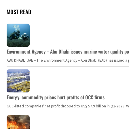
MOST READ
Environment Agency – Abu Dhabi issues marine water quality po
ABU DHABI, UAE – The Environment Agency – Abu Dhabi (EAD) has issued a po
Energy, commodity prices hurt profits of GCC firms
GCC-listed companies' net profit dropped to US$ 57.9 billion in Q2-2023. Whil