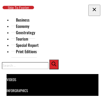
Skip To Main Content
Skip To Footer
Business
Economy
Geostrategy
Tourism
Special Report
Print Editions
Search
VIDEOS
INFORGRAPHICS