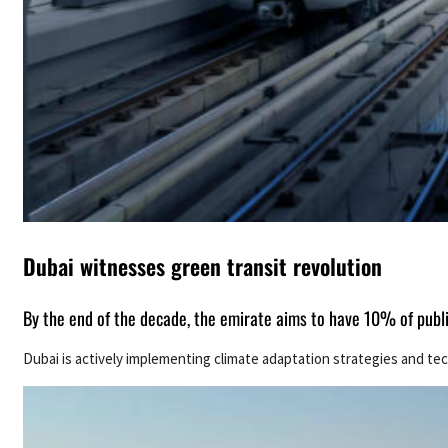
Dubai witnesses green transit revolution
By the end of the decade, the emirate aims to have 10% of publ
Dubai is actively implementing climate adaptation strategies and tec