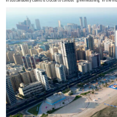
in sustainability claims is crucial to combat “greenwashing” in the in