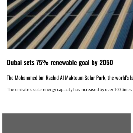
Dubai sets 75% renewable goal by 2050
The Mohammed bin Rashid Al Maktoum Solar Park, the world's lar
The emirate’s solar energy capacity has increased by over 100 times i