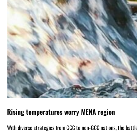
Rising temperatures worry MENA region
With diverse strategies from GCC to non-GCC nations, the battl