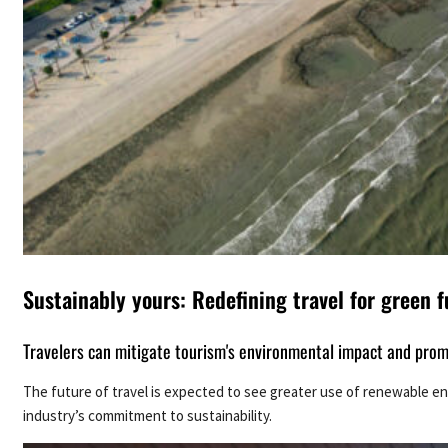
Sustainably yours: Redefining travel for green f
Travelers can mitigate tourism's environmental impact and promot
The future of travel is expected to see greater use of renewable ene
industry’s commitment to sustainability.