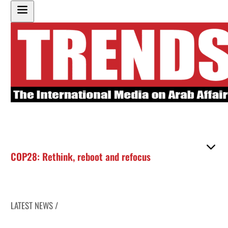
COP28: Rethink, reboot and refocus
LATEST NEWS /