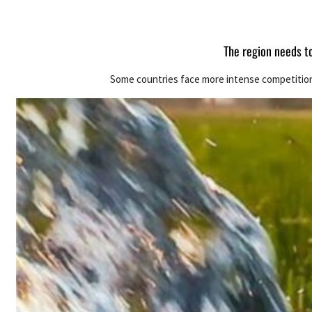
The region needs t
Some countries face more intense competition