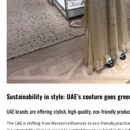
Sustainability in style: UAE’s couture goes gree
UAE brands are offering stylish, high-quality, eco-friendly produ
The UAE is shifting from Western influences to eco-friendly practice