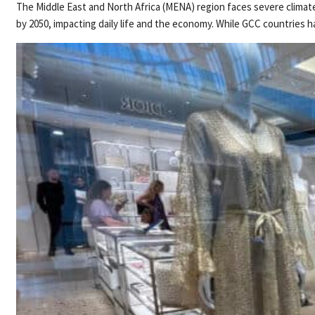
The Middle East and North Africa (MENA) region faces severe climate
by 2050, impacting daily life and the economy. While GCC countries