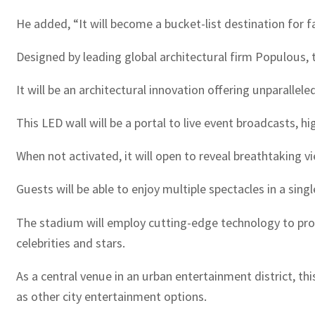
He added, “It will become a bucket-list destination for 
Designed by leading global architectural firm Populous, t
It will be an architectural innovation offering unparallel
This LED wall will be a portal to live event broadcasts, h
When not activated, it will open to reveal breathtaking vi
Guests will be able to enjoy multiple spectacles in a sin
The stadium will employ cutting-edge technology to provi
celebrities and stars.
As a central venue in an urban entertainment district, th
as other city entertainment options.