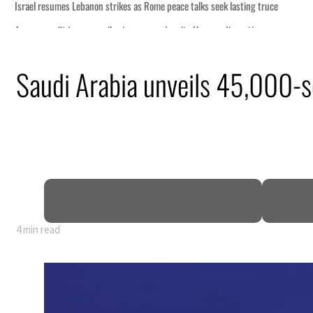
Saudi Arabia unveils 45,000-se
4 min read