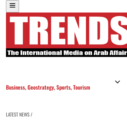
Business
,
Geostrategy
,
Sports
,
Tourism
LATEST NEWS /