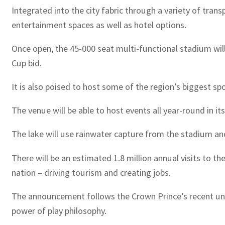
Integrated into the city fabric through a variety of tran
entertainment spaces as well as hotel options.
Once open, the 45-000 seat multi-functional stadium wil
Cup bid.
It is also poised to host some of the region’s biggest s
The venue will be able to host events all year-round in i
The lake will use rainwater capture from the stadium and
There will be an estimated 1.8 million annual visits to the
nation – driving tourism and creating jobs.
The announcement follows the Crown Prince’s recent unve
power of play philosophy.