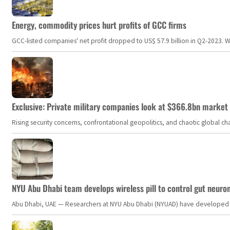
Energy, commodity prices hurt profits of GCC firms
GCC-listed companies' net profit dropped to US$ 57.9 billion in Q2-2023. Whil
Exclusive: Private military companies look at $366.8bn market a
Rising security concerns, confrontational geopolitics, and chaotic global 
NYU Abu Dhabi team develops wireless pill to control gut neuro
Abu Dhabi, UAE — Researchers at NYU Abu Dhabi (NYUAD) have developed an i