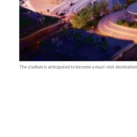
The stadium is anticipated to become a must-visit destination