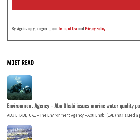
l
*
By signing up you agree to our
Terms of Use
and
Privacy Policy
MOST READ
Environment Agency – Abu Dhabi issues marine water quality po
ABU DHABI, UAE – The Environment Agency – Abu Dhabi (EAD) has issued a po