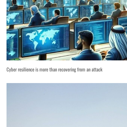
Cyber resilience is more than recovering from an attack