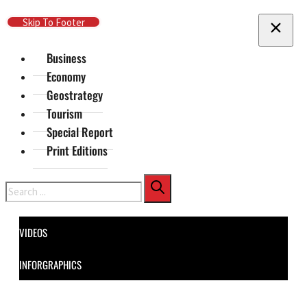
Skip To Main Content
Skip To Footer
Business
Economy
Geostrategy
Tourism
Special Report
Print Editions
Search
VIDEOS
INFORGRAPHICS