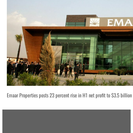
Emaar Properties posts 23 percent rise in H1 net profit to $3.5 billion