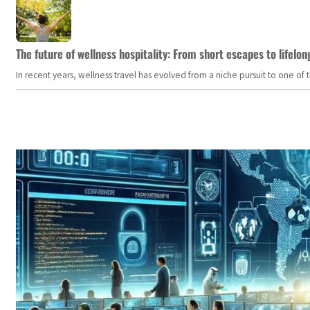
The future of wellness hospitality: From short escapes to lifelon
In recent years, wellness travel has evolved from a niche pursuit to one o