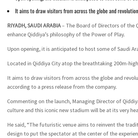
It aims to draw visitors from across the globe and revolutio
RIYADH, SAUDI ARABIA
– The Board of Directors of the
enhance Qiddiya’s philosophy of the Power of Play.
Upon opening, it is anticipated to host some of Saudi Ara
Located in Qiddiya City atop the breathtaking 200m-high 
It aims to draw visitors from across the globe and revol
according to a press release from the company.
Commenting on the launch, Managing Director of Qiddiya
culture and this iconic new stadium will be at its very hea
He said, “The futuristic venue aims to reinvent the trad
design to put the spectator at the center of the experien