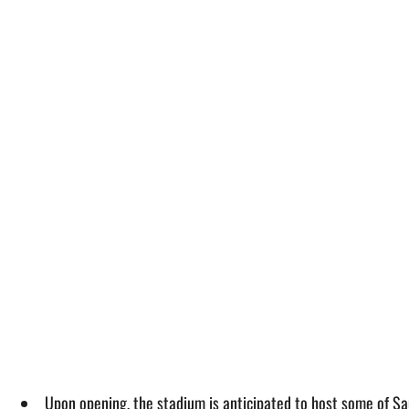
Upon opening, the stadium is anticipated to host some of Sau