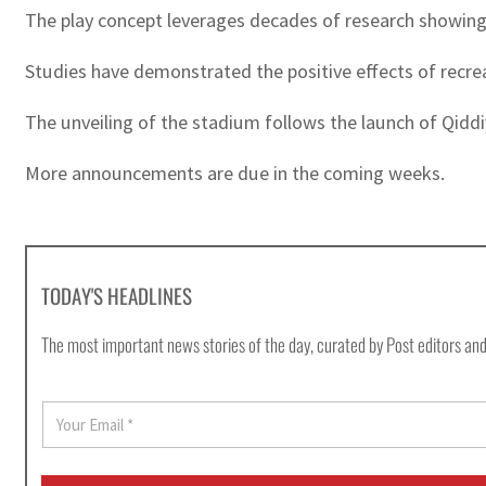
The play concept leverages decades of research showing th
Studies have demonstrated the positive effects of recreat
The unveiling of the stadium follows the launch of Qiddiy
More announcements are due in the coming weeks.
TODAY'S HEADLINES
The most important news stories of the day, curated by Post editors and
E
m
a
i