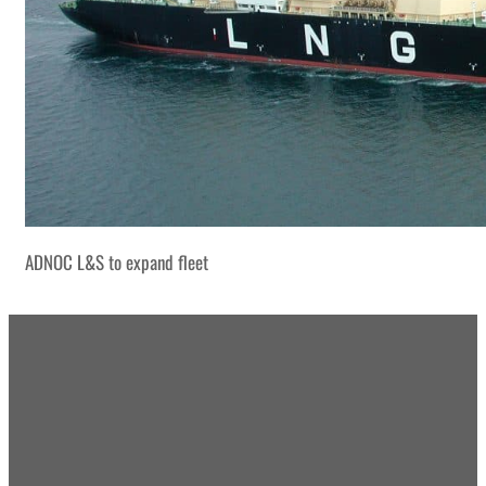
ADNOC L&S to expand fleet