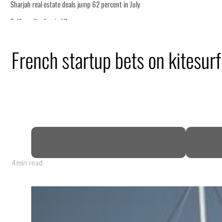
French startup bets on kitesurf
4 min read