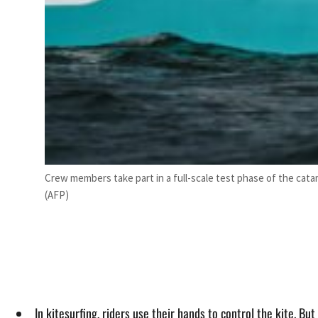
Crew members take part in a full-scale test phase of the catam
(AFP)
In kitesurfing, riders use their hands to control the kite. B