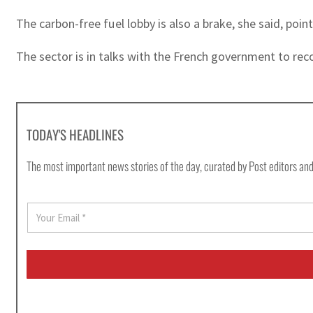
The carbon-free fuel lobby is also a brake, she said, poin
The sector is in talks with the French government to reco
TODAY'S HEADLINES
The most important news stories of the day, curated by Post editors and
E
m
a
i
l
*