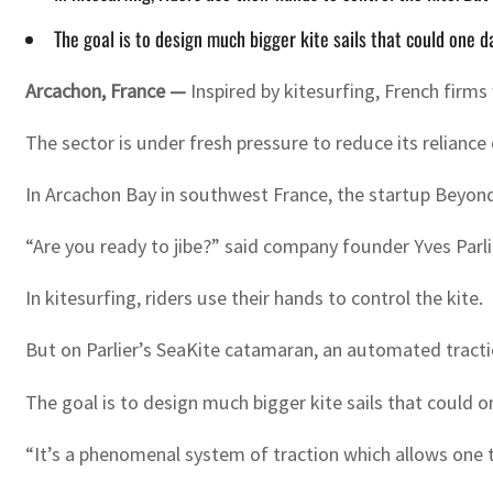
The goal is to design much bigger kite sails that could one d
Arcachon, France —
Inspired by kitesurfing, French firm
The sector is under fresh pressure to reduce its reliance
In Arcachon Bay in southwest France, the startup Beyond T
“Are you ready to jibe?” said company founder Yves Parli
In kitesurfing, riders use their hands to control the kite.
But on Parlier’s SeaKite catamaran, an automated traction
The goal is to design much bigger kite sails that could o
“It’s a phenomenal system of traction which allows one t