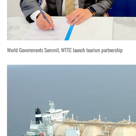
World Governments Summit, WTTC launch tourism partnership