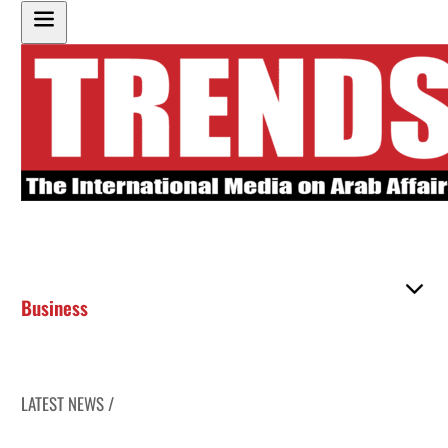
Business
LATEST NEWS /