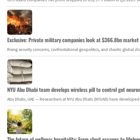
Exclusive: Private military companies look at $366.8bn market a
Rising security concerns, confrontational geopolitics, and chaotic global 
NYU Abu Dhabi team develops wireless pill to control gut neuro
Abu Dhabi, UAE — Researchers at NYU Abu Dhabi (NYUAD) have developed an i
The future of wellness hospitality: From short escapes to lifelon