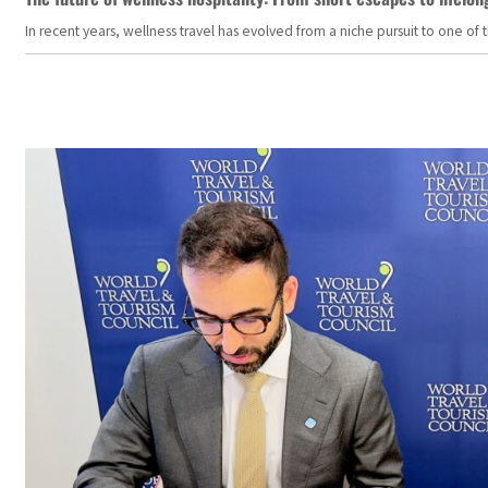
In recent years, wellness travel has evolved from a niche pursuit to one o