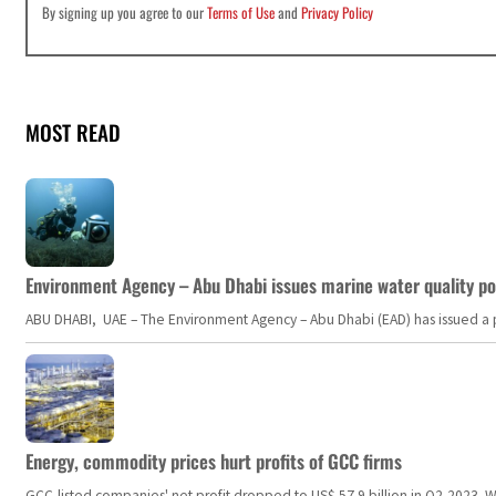
By signing up you agree to our
Terms of Use
and
Privacy Policy
MOST READ
Environment Agency – Abu Dhabi issues marine water quality po
ABU DHABI, UAE – The Environment Agency – Abu Dhabi (EAD) has issued a po
Energy, commodity prices hurt profits of GCC firms
GCC-listed companies' net profit dropped to US$ 57.9 billion in Q2-2023. Whil