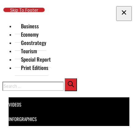
Skip To Main Content
Skip To Footer
Business
Economy
Geostrategy
Tourism
Special Report
Print Editions
Search
VIDEOS
INFORGRAPHICS