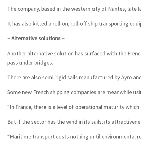
The company, based in the western city of Nantes, late la
It has also kitted a roll-on, roll-off ship transporting 
– Alternative solutions –
Another alternative solution has surfaced with the French 
pass under bridges.
There are also semi-rigid sails manufactured by Ayro an
Some new French shipping companies are meanwhile usin
“In France, there is a level of operational maturity whic
But if the sector has the wind in its sails, its attractiven
“Maritime transport costs nothing until environmental r