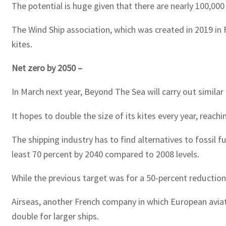
The potential is huge given that there are nearly 100,000
The Wind Ship association, which was created in 2019 in 
kites.
Net zero by 2050 –
In March next year, Beyond The Sea will carry out similar
It hopes to double the size of its kites every year, reac
The shipping industry has to find alternatives to fossil 
least 70 percent by 2040 compared to 2008 levels.
While the previous target was for a 50-percent reduction
Airseas, another French company in which European aviati
double for larger ships.