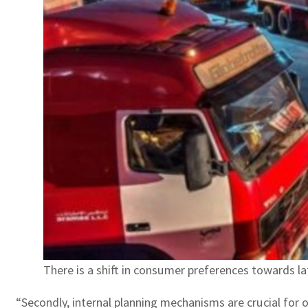
There is a shift in consumer preferences towards lat
“Secondly, internal planning mechanisms are crucial for o