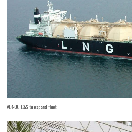
ADNOC L&S to expand fleet