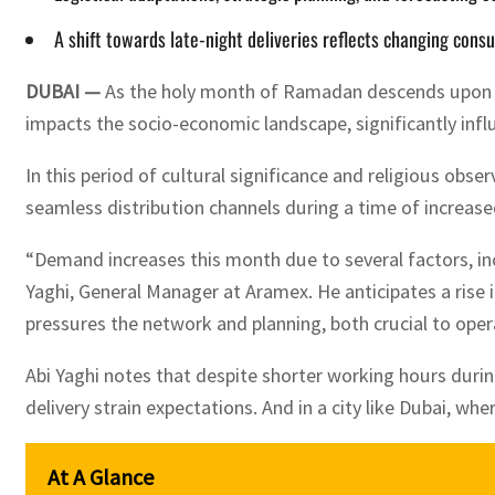
A shift towards late-night deliveries reflects changing consu
DUBAI —
As the holy month of Ramadan descends upon the
impacts the socio-economic landscape, significantly inf
In this period of cultural significance and religious ob
seamless distribution channels during a time of increased
“Demand increases this month due to several factors, in
Yaghi, General Manager at Aramex. He anticipates a rise i
pressures the network and planning, both crucial to oper
Abi Yaghi notes that despite shorter working hours durin
delivery strain expectations. And in a city like Dubai, wh