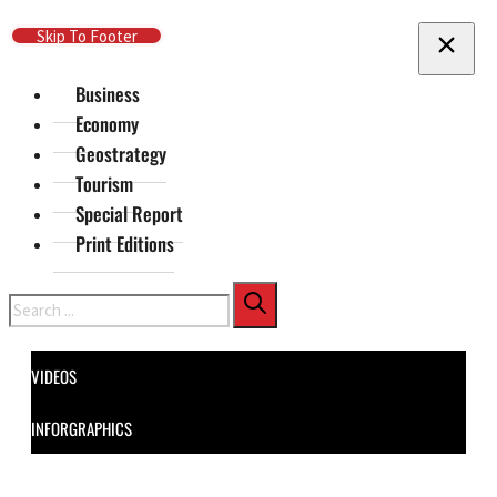
Skip To Main Content
Skip To Footer
Business
Economy
Geostrategy
Tourism
Special Report
Print Editions
Search
VIDEOS
INFORGRAPHICS