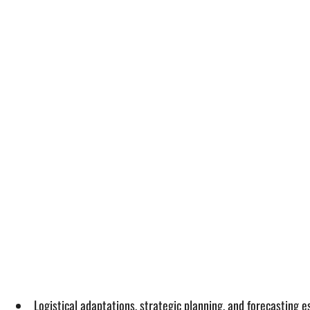
Logistical adaptations, strategic planning, and forecasting