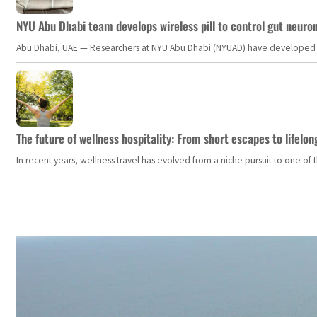
NYU Abu Dhabi team develops wireless pill to control gut neuro
Abu Dhabi, UAE — Researchers at NYU Abu Dhabi (NYUAD) have developed an i
The future of wellness hospitality: From short escapes to lifelon
In recent years, wellness travel has evolved from a niche pursuit to one o