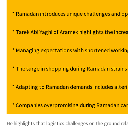
* Ramadan introduces unique challenges and oppo
* Tarek Abi Yaghi of Aramex highlights the incr
* Managing expectations with shortened working h
* The surge in shopping during Ramadan strains de
* Adapting to Ramadan demands includes altering
* Companies overpromising during Ramadan can l
He highlights that logistics challenges on the ground rel