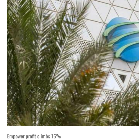
Empower profit climbs 16%