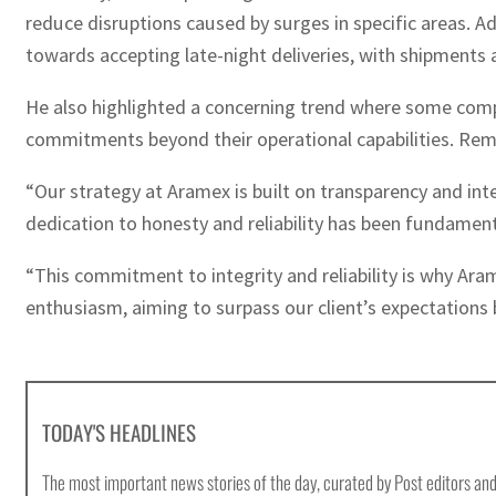
reduce disruptions caused by surges in specific areas. Ad
towards accepting late-night deliveries, with shipment
He also highlighted a concerning trend where some compan
commitments beyond their operational capabilities. Rem
“Our strategy at Aramex is built on transparency and inte
dedication to honesty and reliability has been fundamental
“This commitment to integrity and reliability is why Ara
enthusiasm, aiming to surpass our client’s expectations b
TODAY'S HEADLINES
The most important news stories of the day, curated by Post editors and