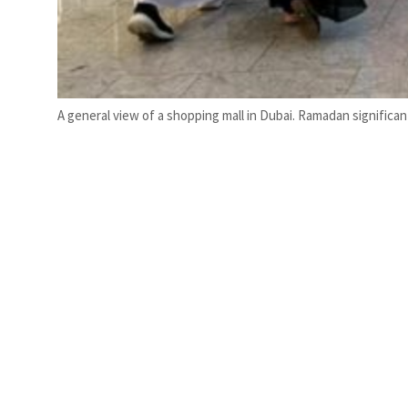
A general view of a shopping mall in Dubai. Ramadan significa