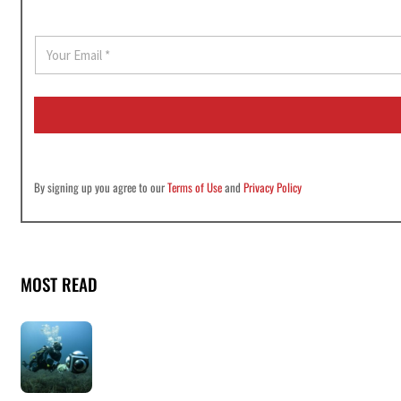
E
m
a
i
l
*
By signing up you agree to our
Terms of Use
and
Privacy Policy
MOST READ