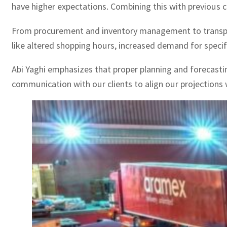
have higher expectations. Combining this with previous ch
From procurement and inventory management to transport
like altered shopping hours, increased demand for speci
Abi Yaghi emphasizes that proper planning and forecasting
communication with our clients to align our projections 