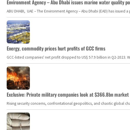
Environment Agency – Abu Dhabi issues marine water quality po
ABU DHABI, UAE – The Environment Agency – Abu Dhabi (EAD) has issued a po
Energy, commodity prices hurt profits of GCC firms
GCC-listed companies' net profit dropped to US$ 57.9 billion in Q2-2023. Whil
Exclusive: Private military companies look at $366.8bn market a
Rising security concerns, confrontational geopolitics, and chaotic global 