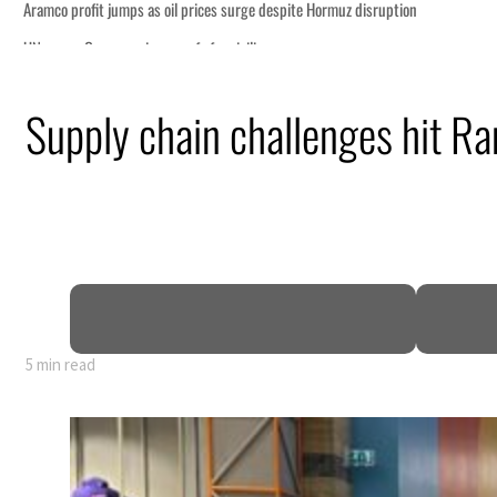
Supply chain challenges hit Ra
5 min read