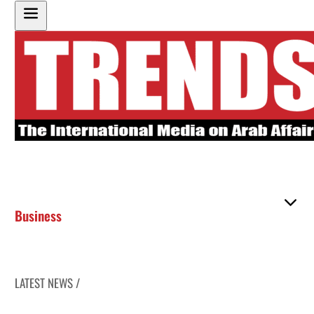
Business
LATEST NEWS /