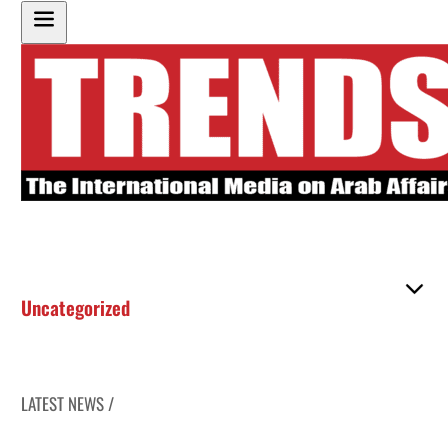
Uncategorized
LATEST NEWS /