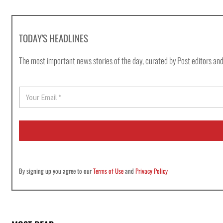
TODAY'S HEADLINES
The most important news stories of the day, curated by Post editors and
E
m
a
i
l
*
By signing up you agree to our
Terms of Use
and
Privacy Policy