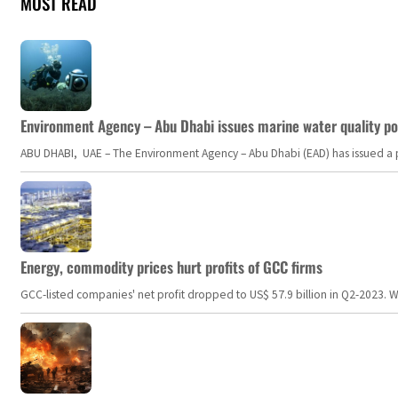
MOST READ
Environment Agency – Abu Dhabi issues marine water quality po
ABU DHABI, UAE – The Environment Agency – Abu Dhabi (EAD) has issued a po
Energy, commodity prices hurt profits of GCC firms
GCC-listed companies' net profit dropped to US$ 57.9 billion in Q2-2023. Whil