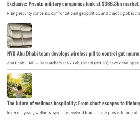
Exclusive: Private military companies look at $366.8bn market a
Rising security concerns, confrontational geopolitics, and chaotic global 
NYU Abu Dhabi team develops wireless pill to control gut neuro
Abu Dhabi, UAE — Researchers at NYU Abu Dhabi (NYUAD) have developed an i
The future of wellness hospitality: From short escapes to lifelon
In recent years, wellness travel has evolved from a niche pursuit to one o