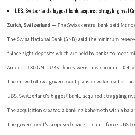
UBS, Switzerland's biggest bank, acquired struggling rival C
Zurich, Switzerland —
The Swiss central bank said Monda
The Swiss National Bank (SNB) said the minimum reserve 
“Since sight deposits which are held by banks to meet m
Around 1130 GMT, UBS shares were down around 10.4 pe
The move follows government plans unveiled earlier this
UBS, Switzerland’s biggest bank, acquired struggling riva
The acquisition created a banking behemoth with a balanc
The government’s proposed changes could force UBS to set 