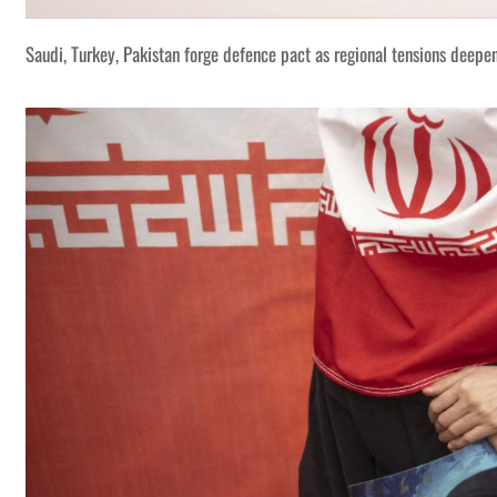
Saudi, Turkey, Pakistan forge defence pact as regional tensions deepe