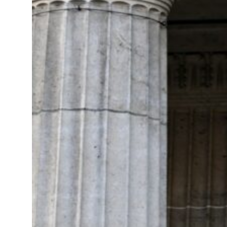
 net profit to $3.5 billion