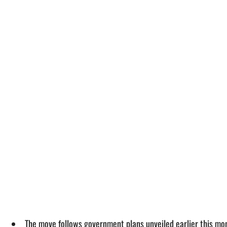
The move follows government plans unveiled earlier this mon