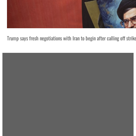
Trump says fresh negotiations with Iran to begin after calling off strik