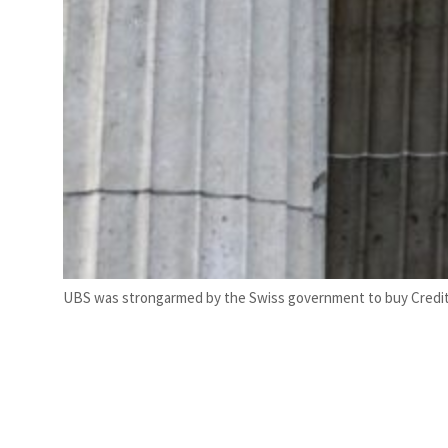
UBS was strongarmed by the Swiss government to buy Credit S