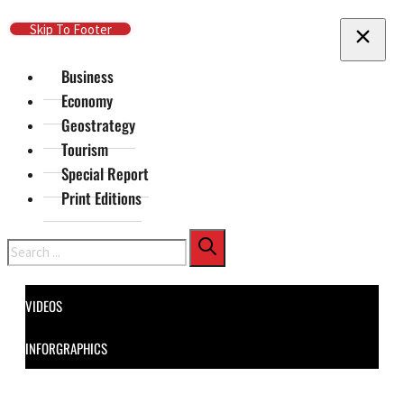
Skip To Main Content
Skip To Footer
Business
Economy
Geostrategy
Tourism
Special Report
Print Editions
Search
VIDEOS
INFORGRAPHICS