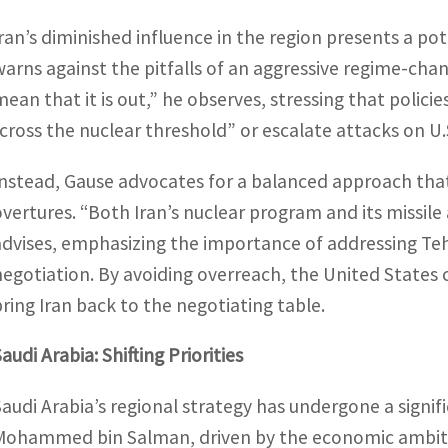
Iran’s diminished influence in the region presents a po
warns against the pitfalls of an aggressive regime-ch
mean that it is out,” he observes, stressing that polic
“cross the nuclear threshold” or escalate attacks on U.S
Instead, Gause advocates for a balanced approach th
overtures. “Both Iran’s nuclear program and its missile 
advises, emphasizing the importance of addressing Tehr
negotiation. By avoiding overreach, the United States 
bring Iran back to the negotiating table.
audi Arabia: Shifting Priorities
Saudi Arabia’s regional strategy has undergone a sign
Mohammed bin Salman, driven by the economic ambition