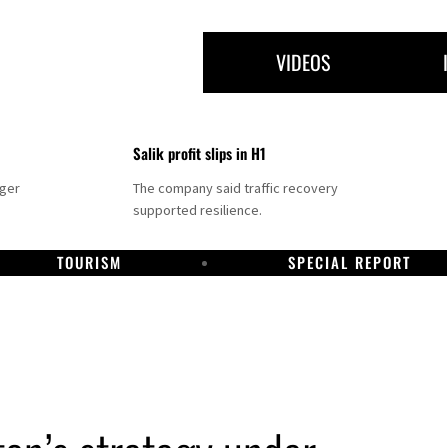
VIDEOS
Salik profit slips in H1
nger
The company said traffic recovery
supported resilience.
TOURISM
SPECIAL REPORT