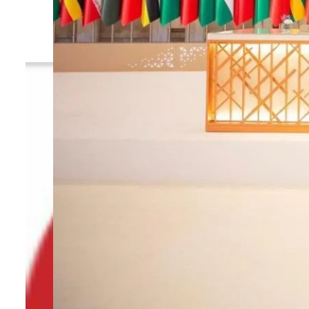
By
TRENDS Desk
January 10, 2025 10:49 am
t
S
Share