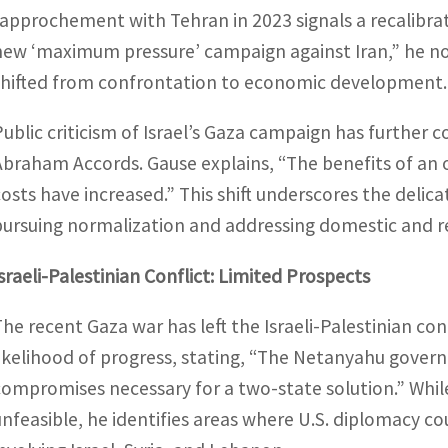
rapprochement with Tehran in 2023 signals a recalibratio
new ‘maximum pressure’ campaign against Iran,” he no
shifted from confrontation to economic development.
Public criticism of Israel’s Gaza campaign has further c
Abraham Accords. Gause explains, “The benefits of an o
costs have increased.” This shift underscores the del
pursuing normalization and addressing domestic and reg
Israeli-Palestinian Conflict: Limited Prospects
The recent Gaza war has left the Israeli-Palestinian conf
likelihood of progress, stating, “The Netanyahu govern
compromises necessary for a two-state solution.” Whil
unfeasible, he identifies areas where U.S. diplomacy c