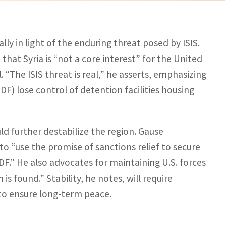
ally in light of the enduring threat posed by ISIS.
hat Syria is “not a core interest” for the United
“The ISIS threat is real,” he asserts, emphasizing
DF) lose control of detention facilities housing
d further destabilize the region. Gause
 “use the promise of sanctions relief to secure
F.” He also advocates for maintaining U.S. forces
 is found.” Stability, he notes, will require
to ensure long-term peace.