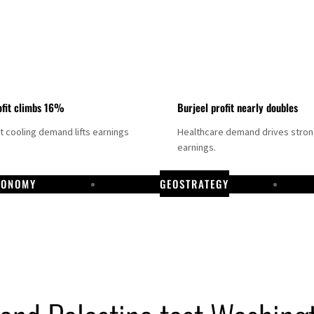
fit climbs 16%
Burjeel profit nearly doubles
ct cooling demand lifts earnings
Healthcare demand drives stro
earnings.
CONOMY
GEOSTRATEGY