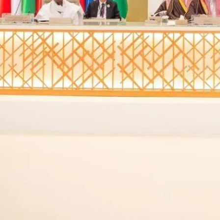
Iran’s diminished influence in the region presents a poten
he pitfalls of an aggressive regime-change agenda
Saudi Arabia’s regional strategy has undergone a signif
alman, driven by the economic ambitions of Vision 2030
As President-elect Donald Trump prepares to take offic
landscape. The region, shaped by a decade of conflict,
nuanced approach to protect U.S. interests. F. Gregory
politics, outlines the challenges and opportunities the 
published in Middle East Institute. His insights highligh
Arabia, and the Israeli-Palestinian conflict in this evol