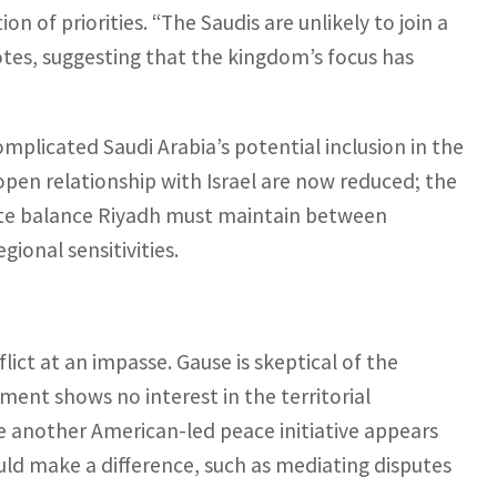
n of priorities. “The Saudis are unlikely to join a
tes, suggesting that the kingdom’s focus has
omplicated Saudi Arabia’s potential inclusion in the
pen relationship with Israel are now reduced; the
icate balance Riyadh must maintain between
ional sensitivities.
lict at an impasse. Gause is skeptical of the
ment shows no interest in the territorial
e another American-led peace initiative appears
ould make a difference, such as mediating disputes