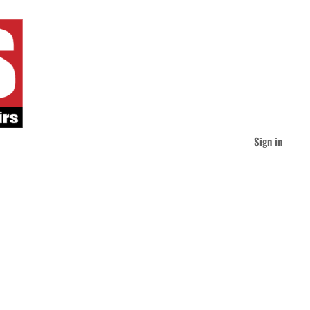
Sign in