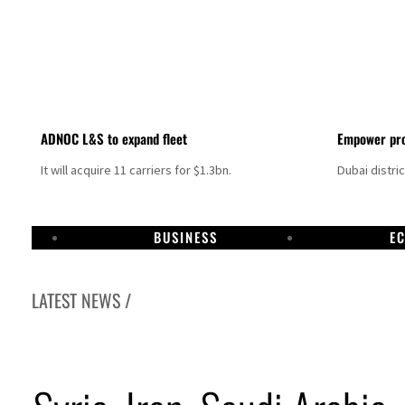
ADNOC L&S to expand fleet
Empower pro
It will acquire 11 carriers for $1.3bn.
Dubai distri
BUSINESS
E
LATEST NEWS /