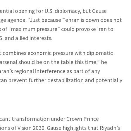
tential opening for U.S. diplomacy, but Gause
ange agenda. “Just because Tehran is down does not
ies of “maximum pressure” could provoke Iran to
. and allied interests.
at combines economic pressure with diplomatic
arsenal should be on the table this time,” he
an’s regional interference as part of any
can prevent further destabilization and potentially
ificant transformation under Crown Prince
s of Vision 2030. Gause highlights that Riyadh’s