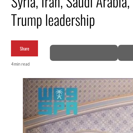
Syria, Iran, Saudi Arabia
Trump leadership
Share
4 min read