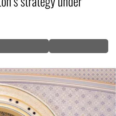
ton’s strategy under