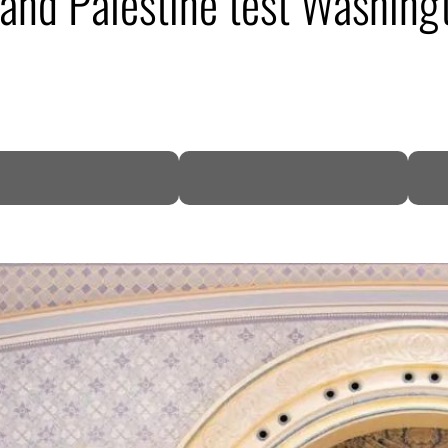
, and Palestine test Washing