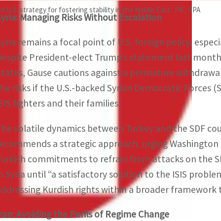
U.S. strategy for fostering stability in the Middle East.. PIC: SPA
Syria: Managing Risks Without Escalation
Syria remains a focal point of U.S. foreign policy, especi
Despite President-elect Trump’s statement last month t
States, Gause cautions against a premature withdrawal. 
the risks if the U.S.-backed Syrian Democratic Forces (S
SIS fighters and their families.
The volatile dynamics between Turkey and the SDF coul
recommends a strategic approach, urging Washington to
Turkish commitments to refrain from attacks on the SD
n Syria until “a satisfactory solution to the ISIS problem
addressing Kurdish rights within a broader framework 
Iran: Avoiding the Perils of Regime Change