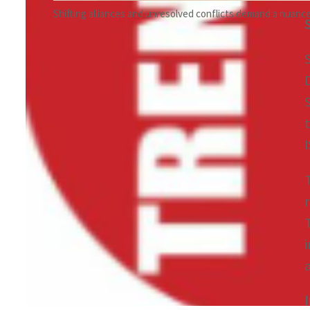
Shifting alliances and unresolved conflicts demand a nuanced 
I
i