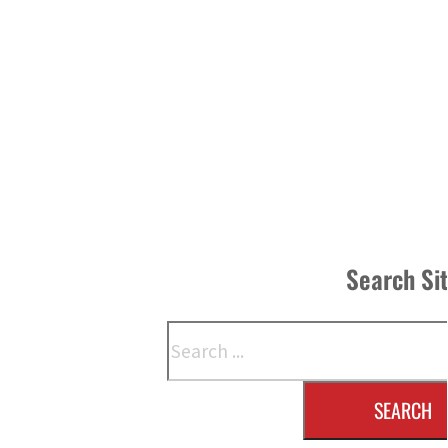
Search Si
Search
SEARCH