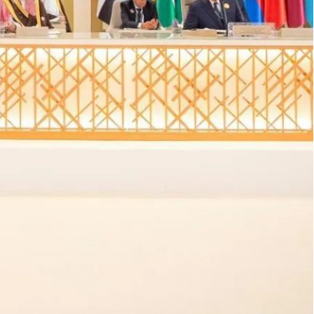
tial opening for U.S. diplomacy, but Gause warns against
icant transformation under Crown Prince Mohammed bin
e, the Middle East presents a dramatically altered
 diplomacy, and shifting alliances, demands a
 Gause III, a prominent expert on Middle Eastern
new administration faces in his recent analysis
t the complexities of addressing Syria, Iran, Saudi
ving geopolitical environment.