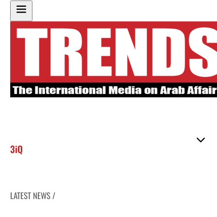
3iQ
LATEST NEWS /