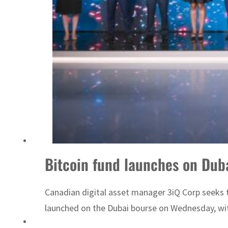
Sharjah real estate deals jump 62 percent in July
Bitcoin fund launches on Duba
Canadian digital asset manager 3iQ Corp seeks t
launched on the Dubai bourse on Wednesday, wit