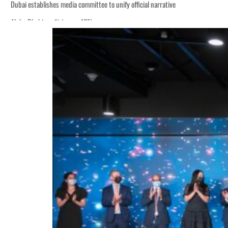
Dubai establishes media committee to unify official narrative
Alpha Dhabi profit jumps 48%
Burjeel profit nearly doubles
Sharjah real estate deals jump 62 percent in July
Salik profit slips in H1
Israel resumes Lebanon strikes as Rome peace talks seek lasting truce
Aramco profit jumps as oil prices surge despite Hormuz disruption
UN warns Gaza remains unsafe for civilians
US says Iran Hormuz deal could come within days as oil prices tumble
UAE records solid first-quarter growth as non-oil sectors account for nearly 8
Dubai establishes media committee to unify official narrative
Alpha Dhabi profit jumps 48%
Burjeel profit nearly doubles