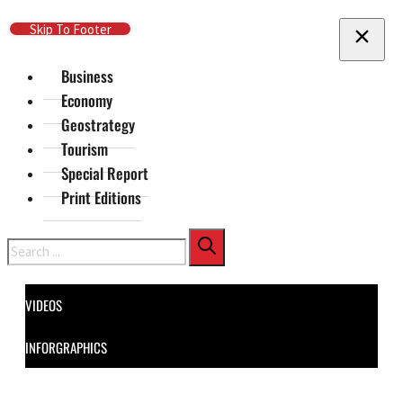
Skip To Main Content
Skip To Footer
Business
Economy
Geostrategy
Tourism
Special Report
Print Editions
Search
VIDEOS
INFORGRAPHICS