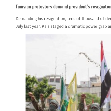
Tunisian protestors demand president’s resignatio
Demanding his resignation, tens of thousand of dem
July last year, Kais staged a dramatic power grab a