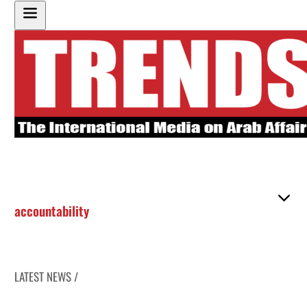
accountability
LATEST NEWS /