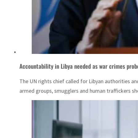
Accountability in Libya needed as war crimes prob
The UN rights chief called for Libyan authorities an
armed groups, smugglers and human traffickers sho