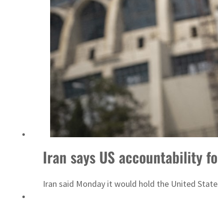
Iran says US accountability fo
Iran said Monday it would hold the United States