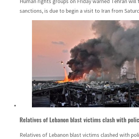
Human rights groups on Friday warned Tehran will tr
sanctions, is due to begin a visit to Iran from Satur
Relatives of Lebanon blast victims clash with poli
Relatives of Lebanon blast victims clashed with pol