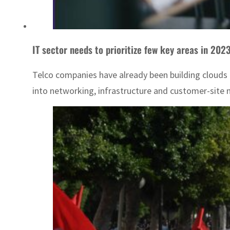
IT sector needs to prioritize few key areas in 202
Telco companies have already been building clouds f
into networking, infrastructure and customer-sit