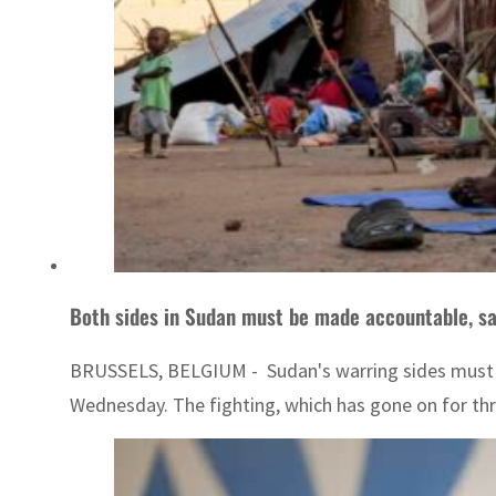
Both sides in Sudan must be made accountable, say
BRUSSELS, BELGIUM - Sudan's warring sides must face
Wednesday. The fighting, which has gone on for thre