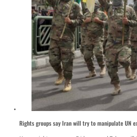
Rights groups say Iran will try to manipulate UN ex