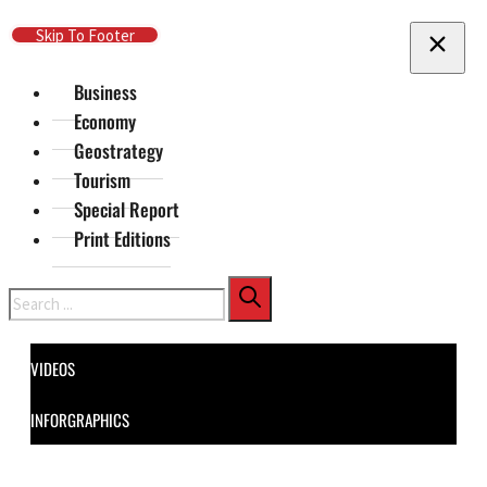
Skip To Main Content
Skip To Footer
Business
Economy
Geostrategy
Tourism
Special Report
Print Editions
Search
VIDEOS
INFORGRAPHICS