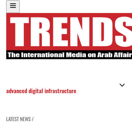
advanced digital infrastructure
LATEST NEWS /