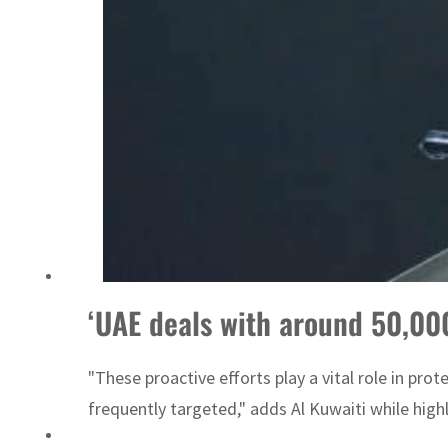
ADNOC L&S to expand fleet
‘UAE deals with around 50,000
"These proactive efforts play a vital role in pro
frequently targeted," adds Al Kuwaiti while high