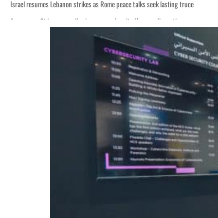
Israel resumes Lebanon strikes as Rome peace talks seek lasting truce
Aramco profit jumps as oil prices surge despite Hormuz disruption
Cyber resilience is more than recovering from an attack
ADNOC L&S to expand fleet
Emaar Properties posts 23 percent rise in H1 net profit to $3.5 billion
Empower profit climbs 16%
Saudi, Turkey, Pakistan forge defence pact as regional tensions deepen
Burjeel profit nearly doubles
Sharjah real estate deals jump 62 percent in July
Salik profit slips in H1
Israel resumes Lebanon strikes as Rome peace talks seek lasting truce
Aramco profit jumps as oil prices surge despite Hormuz disruption
Cyber resilience is more than recovering from an attack