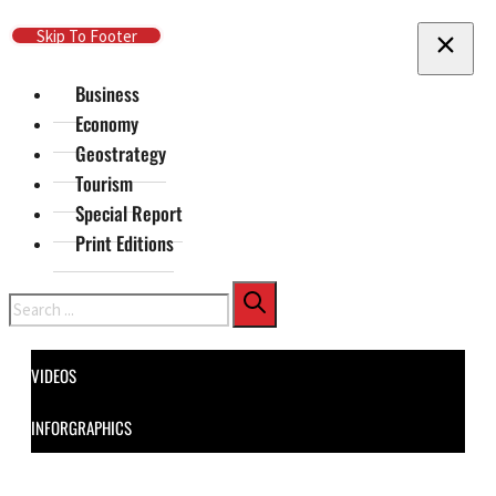
Skip To Main Content
Skip To Footer
Business
Economy
Geostrategy
Tourism
Special Report
Print Editions
Search
VIDEOS
INFORGRAPHICS