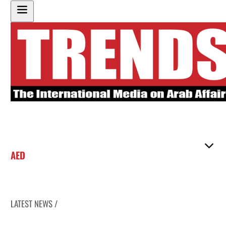
AED
LATEST NEWS /