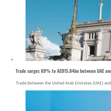
Trade surges 69% to AED15.84bn between UAE and 
Trade between the United Arab Emirates (UAE) and It