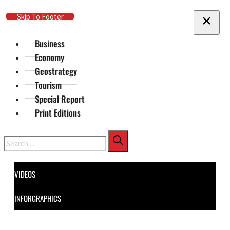
Skip To Main Content
Skip To Footer
Business
Economy
Geostrategy
Tourism
Special Report
Print Editions
Search
VIDEOS
INFORGRAPHICS