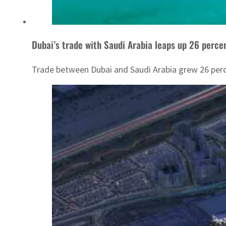
Dubai’s trade with Saudi Arabia leaps up 26 perce
Trade between Dubai and Saudi Arabia grew 26 percen