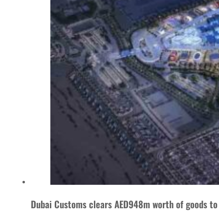
Dubai Customs clears AED948m worth of goods to 