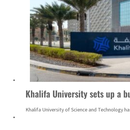
 H1 net profit to $3.5 billion
Khalifa University sets up a 
Khalifa University of Science and Technology h