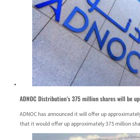
ADNOC Distribution’s 375 million shares will be up
ADNOC has announced it will offer up approximatel
that it would offer up approximately 375 million sha