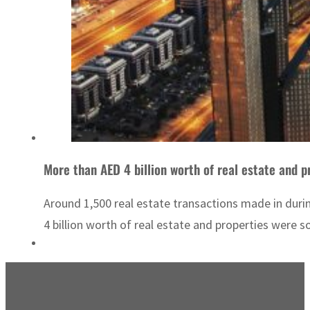
More than AED 4 billion worth of real estate and p
Around 1,500 real estate transactions made in dur
4 billion worth of real estate and properties were s