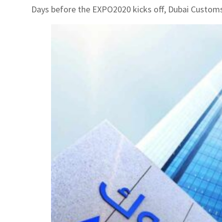
Days before the EXPO2020 kicks off, Dubai Customs