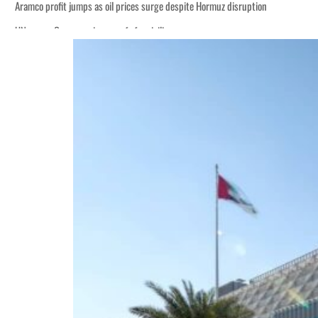
 despite Hormuz disruption
ans
 H1 net profit to $3.5 billion
act as regional tensions deepen
t in July
peace talks seek lasting truce
 despite Hormuz disruption
ans