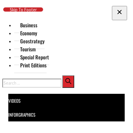
Skip To Main Content
Skip To Footer
Business
Economy
Geostrategy
Tourism
Special Report
Print Editions
Search
VIDEOS
INFORGRAPHICS