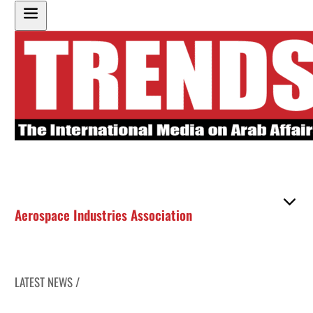
Aerospace Industries Association
LATEST NEWS /