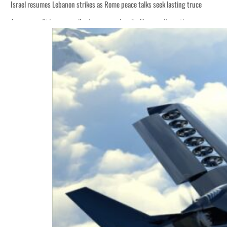
Israel resumes Lebanon strikes as Rome peace talks seek lasting truce
Aramco profit jumps as oil prices surge despite Hormuz disruption
Cyber resilience is more than recovering from an attack
ADNOC L&S to expand fleet
Emaar Properties posts 23 percent rise in H1 net profit to $3.5 billion
Empower profit climbs 16%
Saudi, Turkey, Pakistan forge defence pact as regional tensions deepen
Burjeel profit nearly doubles
Sharjah real estate deals jump 62 percent in July
Salik profit slips in H1
Israel resumes Lebanon strikes as Rome peace talks seek lasting truce
Aramco profit jumps as oil prices surge despite Hormuz disruption
Cyber resilience is more than recovering from an attack