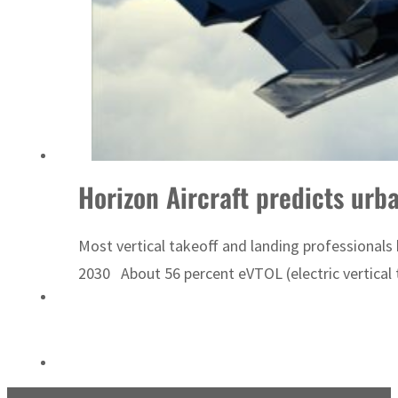
ADNOC L&S to expand fleet
Horizon Aircraft predicts urb
Most vertical takeoff and landing professionals
2030 About 56 percent eVTOL (electric vertical t