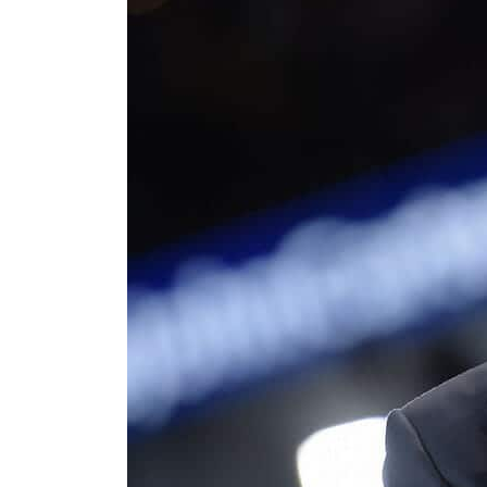
Cyber resilience is more than recovering from an attack
ADNOC L&S to expand fleet
Emaar Properties posts 23 percent rise in H1 net profit to $3.5 billion
Empower profit climbs 16%
Saudi, Turkey, Pakistan forge defence pact as regional tensions deepen
Burjeel profit nearly doubles
Sharjah real estate deals jump 62 percent in July
Salik profit slips in H1
Israel resumes Lebanon strikes as Rome peace talks seek lasting truce
Aramco profit jumps as oil prices surge despite Hormuz disruption