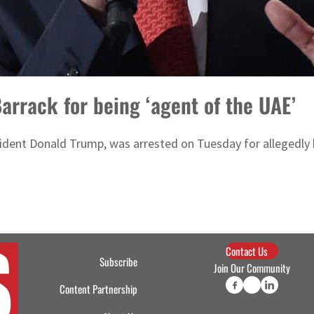
arrack for being ‘agent of the UAE’
dent Donald Trump, was arrested on Tuesday for allegedly 
Contact Us
Subscribe
Join Our Community
Content Partnership