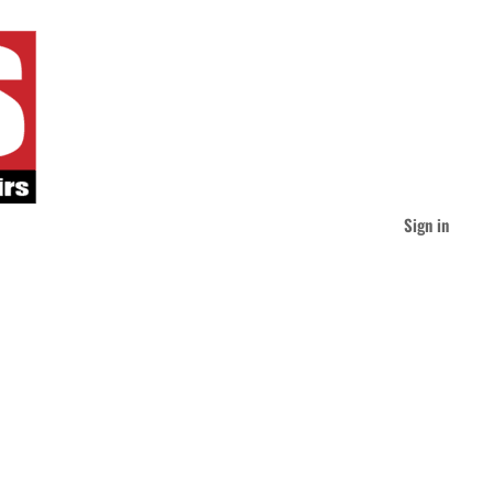
Sign in