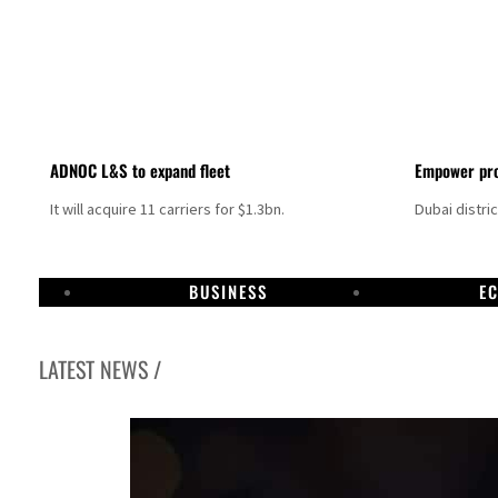
ADNOC L&S to expand fleet
Empower pro
It will acquire 11 carriers for $1.3bn.
Dubai distri
BUSINESS
E
LATEST NEWS /
Israel resumes Lebanon strikes as Rome peace talks seek lasting truce
Aramco profit jumps as oil prices surge despite Hormuz disruption