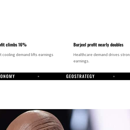
fit climbs 16%
Burjeel profit nearly doubles
ct cooling demand lifts earnings
Healthcare demand drives stro
earnings.
CONOMY
GEOSTRATEGY