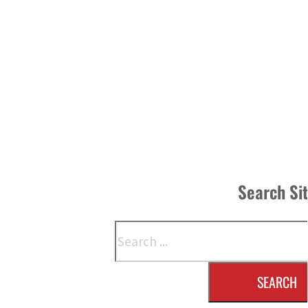
Search Si
Search
SEARCH