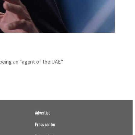
being an “agent of the UAE”
Advertise
Press center