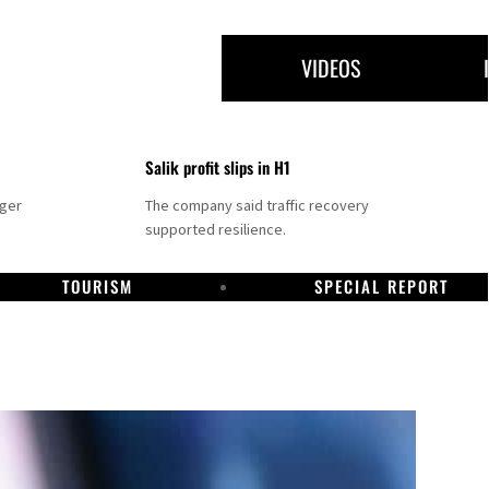
VIDEOS
Salik profit slips in H1
nger
The company said traffic recovery
supported resilience.
TOURISM
SPECIAL REPORT