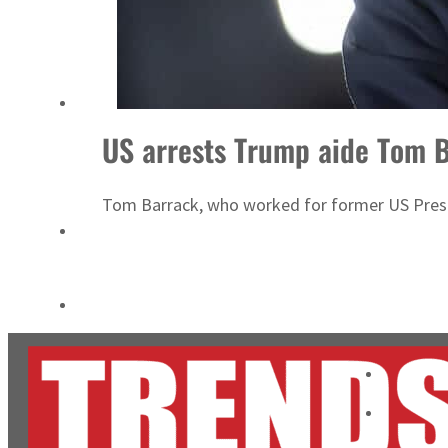
Cyber resilience is more than recovering from an attack
ADNOC L&S to expand fleet
US arrests Trump aide Tom B
Tom Barrack, who worked for former US Presi