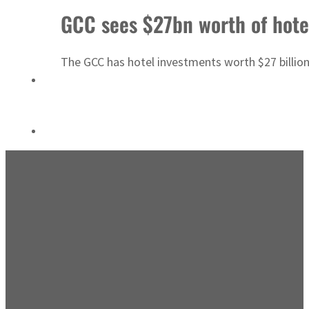
Emaar Properties posts 23 percent rise in H1 net profit to $3.5 billion
GCC sees $27bn worth of hotel
The GCC has hotel investments worth $27 billion 