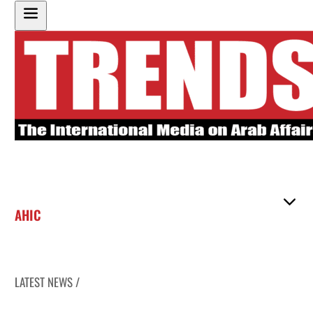
AHIC
LATEST NEWS /