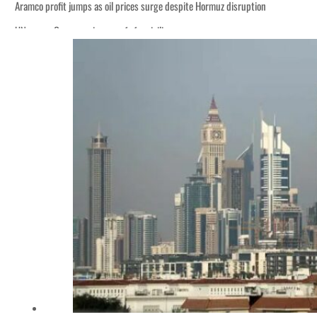
Aramco profit jumps as oil prices surge despite Hormuz disruption
UN warns Gaza remains unsafe for civilians
ADNOC L&S to expand fleet
Emaar Properties posts 23 percent rise in H1 net profit to $3.5 billion
Empower profit climbs 16%
Saudi, Turkey, Pakistan forge defence pact as regional tensions deepen
Burjeel profit nearly doubles
Sharjah real estate deals jump 62 percent in July
Salik profit slips in H1
Israel resumes Lebanon strikes as Rome peace talks seek lasting truce
Aramco profit jumps as oil prices surge despite Hormuz disruption
UN warns Gaza remains unsafe for civilians
ADNOC L&S to expand fleet