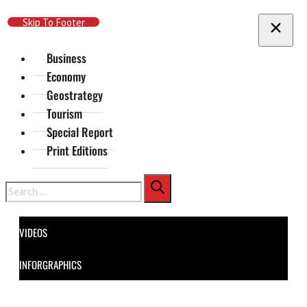
Skip To Main Content
Skip To Footer
Business
Economy
Geostrategy
Tourism
Special Report
Print Editions
Search
VIDEOS
INFORGRAPHICS