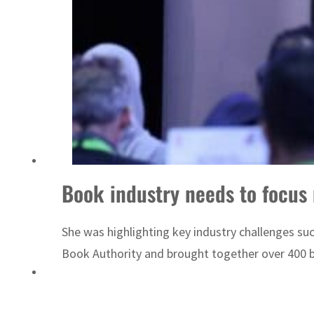
Sharjah real estate deals jump 62 percent in July
Book industry needs to focus 
She was highlighting key industry challenges su
Book Authority and brought together over 400 b