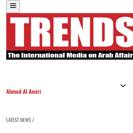
Ahmed Al Amiri
LATEST NEWS /