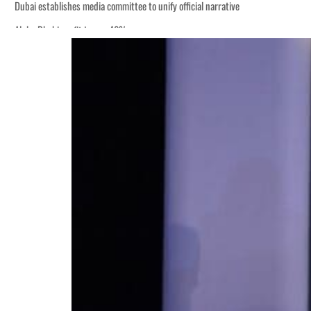
Dubai establishes media committee to unify official narrative
Alpha Dhabi profit jumps 48%
Burjeel profit nearly doubles
Sharjah real estate deals jump 62 percent in July
Salik profit slips in H1
Israel resumes Lebanon strikes as Rome peace talks seek lasting truce
Aramco profit jumps as oil prices surge despite Hormuz disruption
UN warns Gaza remains unsafe for civilians
US says Iran Hormuz deal could come within days as oil prices tumble
UAE records solid first-quarter growth as non-oil sectors account for nearly 8
Dubai establishes media committee to unify official narrative
Alpha Dhabi profit jumps 48%
Burjeel profit nearly doubles