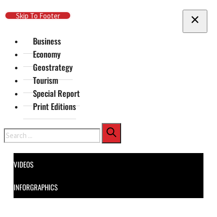
Skip To Main Content
Skip To Footer
Business
Economy
Geostrategy
Tourism
Special Report
Print Editions
Search
VIDEOS
INFORGRAPHICS