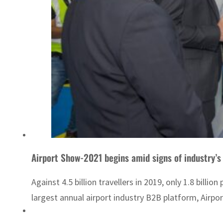
Airport Show-2021 begins amid signs of industry’s
Against 4.5 billion travellers in 2019, only 1.8 bil
largest annual airport industry B2B platform, Airpo