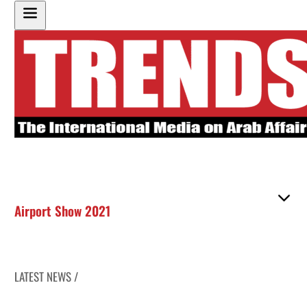
Airport Show 2021
LATEST NEWS /