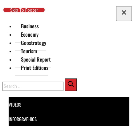
Skip To Main Content
Skip To Footer
Business
Economy
Geostrategy
Tourism
Special Report
Print Editions
Search
VIDEOS
INFORGRAPHICS