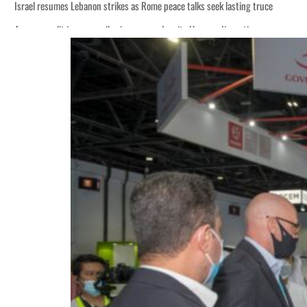
Israel resumes Lebanon strikes as Rome peace talks seek lasting truce
Aramco profit jumps as oil prices surge despite Hormuz disruption
Cyber resilience is more than recovering from an attack
ADNOC L&S to expand fleet
Emaar Properties posts 23 percent rise in H1 net profit to $3.5 billion
Empower profit climbs 16%
Saudi, Turkey, Pakistan forge defence pact as regional tensions deepen
Burjeel profit nearly doubles
Sharjah real estate deals jump 62 percent in July
Salik profit slips in H1
Israel resumes Lebanon strikes as Rome peace talks seek lasting truce
Aramco profit jumps as oil prices surge despite Hormuz disruption
Cyber resilience is more than recovering from an attack