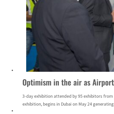
ADNOC L&S to expand fleet
Optimism in the air as Airpor
3-day exhibition attended by 95 exhibitors from
exhibition, begins in Dubai on May 24 generatin