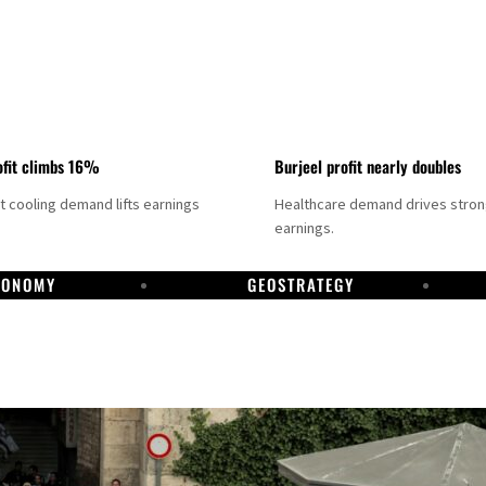
fit climbs 16%
Burjeel profit nearly doubles
ct cooling demand lifts earnings
Healthcare demand drives stro
earnings.
CONOMY
GEOSTRATEGY