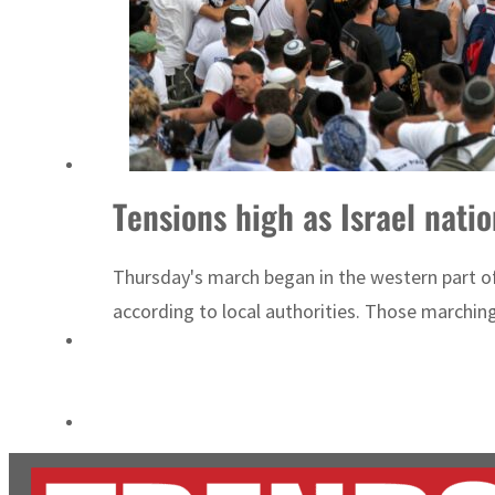
World Governments Summit, WTTC launch tourism partnership
‘Correct your behavior’: Iran sets six conditions for reopening Strait Hormuz
Tensions high as Israel nati
Thursday's march began in the western part of
according to local authorities. Those marchin