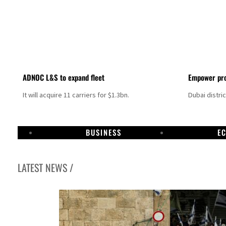
ADNOC L&S to expand fleet
Empower pro
It will acquire 11 carriers for $1.3bn.
Dubai distri
BUSINESS
E
LATEST NEWS /
Sharjah real estate deals jump 62 percent in July
Salik profit slips in H1