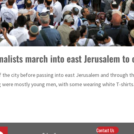
onalists march into east Jerusalem t
 the city before passing into east Jerusalem and through the
g were mostly young men, with some wearing white T-shirts.
Contact Us