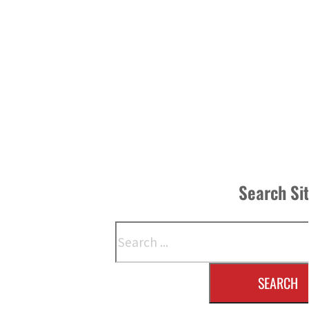
Search Si
Search
SEARCH