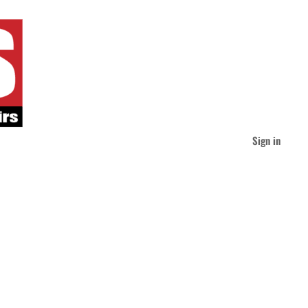
Sign in