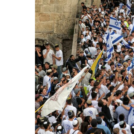
World Governments Summit, WTTC launch tourism partnership
‘Correct your behavior’: Iran sets six conditions for reopening Strait Hormuz
Cyber resilience is more than recovering from an attack
ADNOC L&S to expand fleet
Emaar Properties posts 23 percent rise in H1 net profit to $3.5 billion
Empower profit climbs 16%
Saudi, Turkey, Pakistan forge defence pact as regional tensions deepen
Burjeel profit nearly doubles
Sharjah real estate deals jump 62 percent in July
Salik profit slips in H1