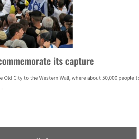
o commemorate its capture
 Old City to the Western Wall, where about 50,000 people to
..