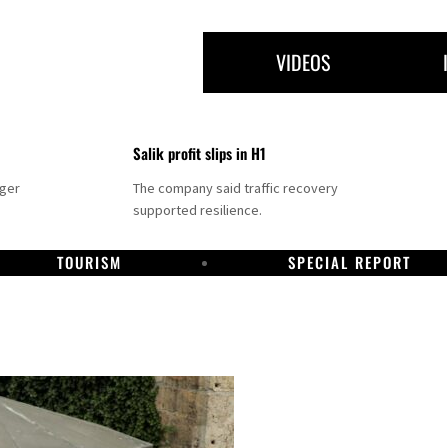
VIDEOS
Salik profit slips in H1
nger
The company said traffic recovery
supported resilience.
TOURISM
SPECIAL REPORT