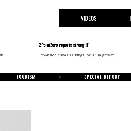
VIDEOS
2PointZero reports strong H1
sh
Expansion drives earnings, revenue growth.
TOURISM
SPECIAL REPORT