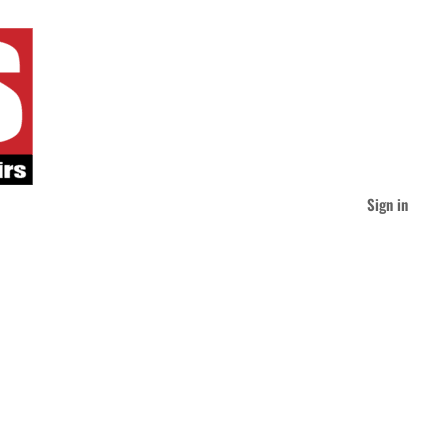
Sign in