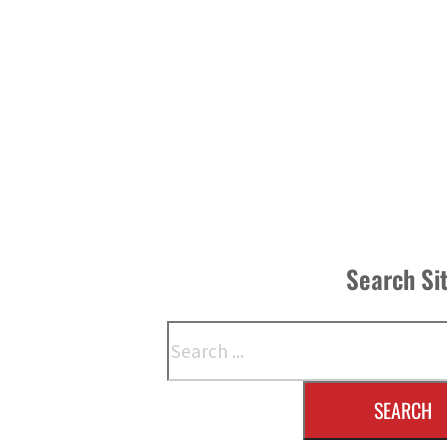
Search Si
Search
SEARCH