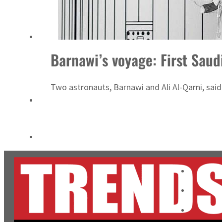
Salik profit slips in H1
Israel resumes Lebanon strikes as Rome peace talks seek lasting truce
Barnawi’s voyage: First Sau
Two astronauts, Barnawi and Ali Al-Qarni, said