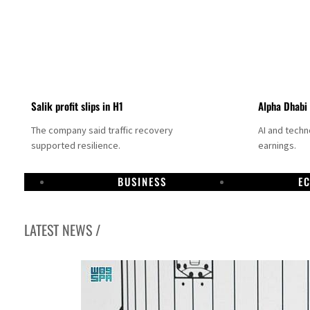
Salik profit slips in H1
Alpha Dhabi
The company said traffic recovery
AI and tech
supported resilience.
earnings.
BUSINESS
E
LATEST NEWS /
Projectile hits cargo vessel in Hormuz as Trump renews warning to Iran
Agthia profit, dividend jump