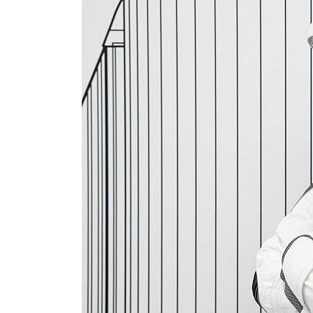
Salik profit slips in H1
Israel resumes Lebanon strikes as Rome peace talks seek lasting truce
Aramco profit jumps as oil prices surge despite Hormuz disruption
UN warns Gaza remains unsafe for civilians
US says Iran Hormuz deal could come within days as oil prices tumble
UAE records solid first-quarter growth as non-oil sectors account for nearly 80% of G
Dubai establishes media committee to unify official narrative
Alpha Dhabi profit jumps 48%
Projectile hits cargo vessel in Hormuz as Trump renews warning to Iran
Agthia profit, dividend jump