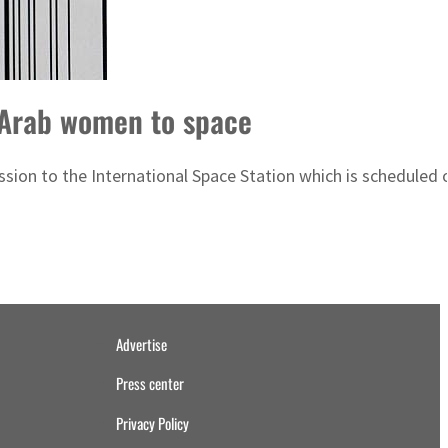
f Arab women to space
ission to the International Space Station which is scheduled
Advertise
Press center
Privacy Policy