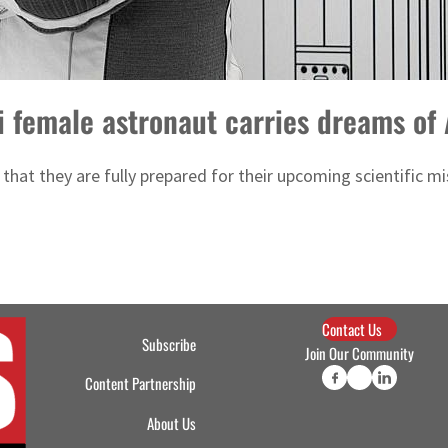
di female astronaut carries dreams o
 that they are fully prepared for their upcoming scientific m
Contact Us
Subscribe
Join Our Community
Content Partnership
About Us