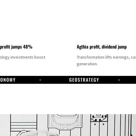
 profit jumps 48%
Agthia profit, dividend jump
nology investments boost
Transformation lifts earnings, ca
generation.
CONOMY
GEOSTRATEGY