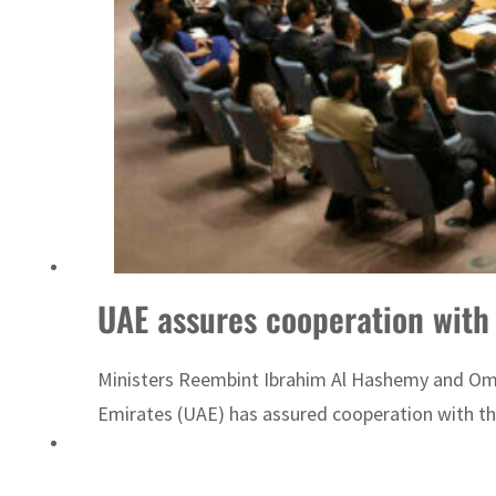
ADNOC L&S to expand fleet
UAE assures cooperation wit
Ministers Reembint Ibrahim Al Hashemy and Om
Emirates (UAE) has assured cooperation with the