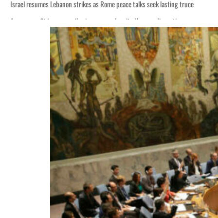
Israel resumes Lebanon strikes as Rome peace talks seek lasting truce
Aramco profit jumps as oil prices surge despite Hormuz disruption
Cyber resilience is more than recovering from an attack
ADNOC L&S to expand fleet
Emaar Properties posts 23 percent rise in H1 net profit to $3.5 billion
Empower profit climbs 16%
Saudi, Turkey, Pakistan forge defence pact as regional tensions deepen
Burjeel profit nearly doubles
Sharjah real estate deals jump 62 percent in July
Salik profit slips in H1
Israel resumes Lebanon strikes as Rome peace talks seek lasting truce
Aramco profit jumps as oil prices surge despite Hormuz disruption
Cyber resilience is more than recovering from an attack