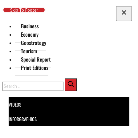
Skip To Main Content
Skip To Footer
Business
Economy
Geostrategy
Tourism
Special Report
Print Editions
Search
VIDEOS
INFORGRAPHICS