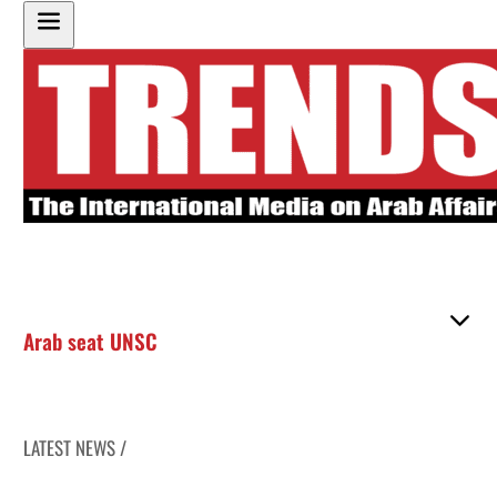
Arab seat UNSC
LATEST NEWS /