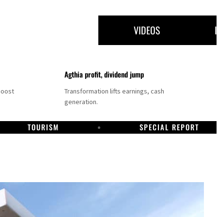
VIDEOS
Agthia profit, dividend jump
boost
Transformation lifts earnings, cash
generation.
TOURISM
SPECIAL REPORT