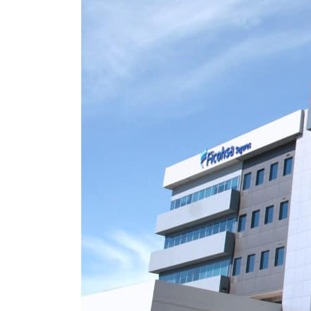
Burjeel profit nearly doubles
Sharjah real estate deals jump 62 percent in July
Salik profit slips in H1
Israel resumes Lebanon strikes as Rome peace talks seek lasting truce
Aramco profit jumps as oil prices surge despite Hormuz disruption
UN warns Gaza remains unsafe for civilians
US says Iran Hormuz deal could come within days as oil prices tumble
UAE records solid first-quarter growth as non-oil sectors account for nearly 80% of G
Dubai establishes media committee to unify official narrative
Alpha Dhabi profit jumps 48%