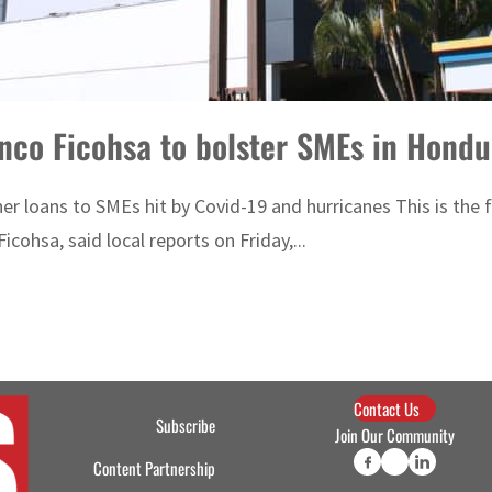
anco Ficohsa to bolster SMEs in Hondu
ther loans to SMEs hit by Covid-19 and hurricanes This is t
cohsa, said local reports on Friday,...
Contact Us
Subscribe
Join Our Community
Content Partnership