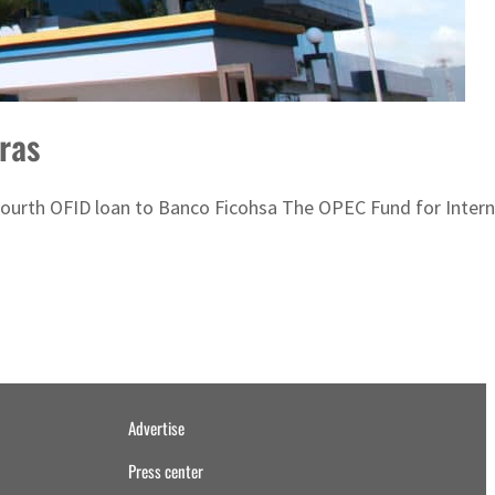
ras
he fourth OFID loan to Banco Ficohsa The OPEC Fund for Inte
Advertise
Press center