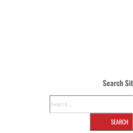
Search Si
Search
SEARCH