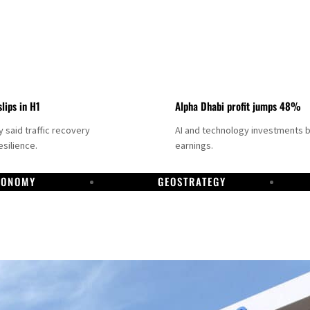
slips in H1
Alpha Dhabi profit jumps 48%
said traffic recovery
AI and technology investments 
silience.
earnings.
CONOMY
GEOSTRATEGY