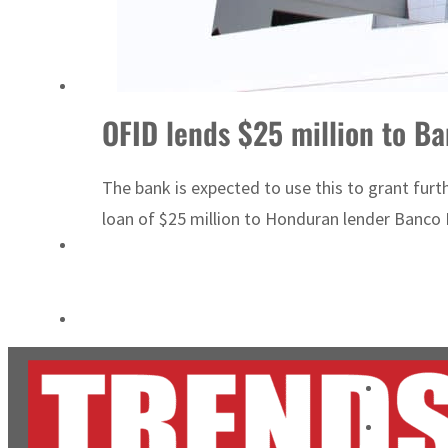
Burjeel profit nearly doubles
Sharjah real estate deals jump 62 percent in July
OFID lends $25 million to B
The bank is expected to use this to grant fur
loan of $25 million to Honduran lender Banco Fi