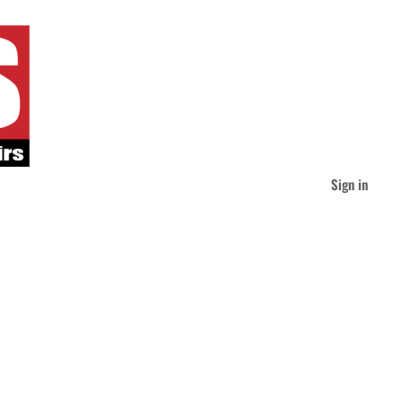
Sign in