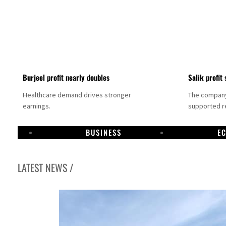
Burjeel profit nearly doubles
Salik profit 
Healthcare demand drives stronger
The company 
earnings.
supported re
BUSINESS
E
LATEST NEWS /
Dubai establishes media committee to unify official narrative
Alpha Dhabi profit jumps 48%